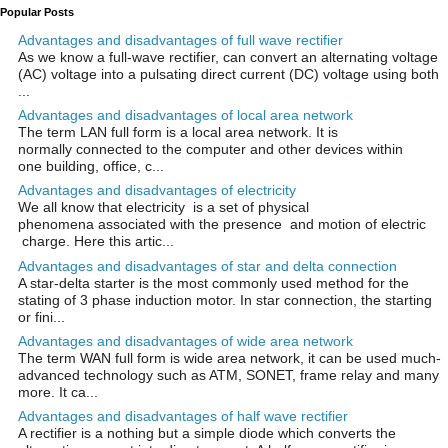
Popular Posts
Advantages and disadvantages of full wave rectifier
As we know a full-wave rectifier, can convert an alternating voltage
(AC) voltage into a pulsating direct current (DC) voltage using both
...
Advantages and disadvantages of local area network
The term LAN full form is a local area network. It is
normally connected to the computer and other devices within
one building, office, c...
Advantages and disadvantages of electricity
We all know that electricity is a set of physical
phenomena associated with the presence and motion of electric
charge. Here this artic...
Advantages and disadvantages of star and delta connection
A star-delta starter is the most commonly used method for the
stating of 3 phase induction motor. In star connection, the starting
or fini...
Advantages and disadvantages of wide area network
The term WAN full form is wide area network, it can be used much-
advanced technology such as ATM, SONET, frame relay and many
more. It ca...
Advantages and disadvantages of half wave rectifier
A rectifier is a nothing but a simple diode which converts the