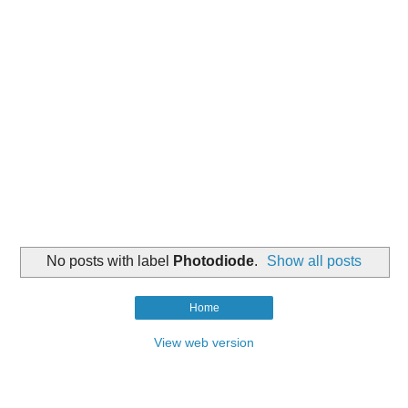
No posts with label
Photodiode
.
Show all posts
Home
View web version