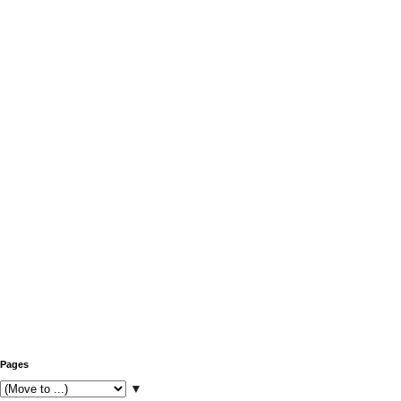
Pages
▼