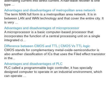
alternating current into direct current. A half-wave rectifier is one
type ...
Advantages and disadvantages of metropolitan area network
The term MAN full form is a metropolitan area network. It is in
between LAN and WAN technology and that cover the entire city. It
is very ...
Advantages and disadvantages of microprocessor
A microprocessor is a basic computer-based processor that
incorporates the function of a central processing unit on a single
integrated ci...
Difference between CMOS and TTL | CMOS Vs TTL logic
CMOS stands for complementary metal-oxide-semiconductor is
also another classification of ICs that uses the Filed effect transistor
in the...
Advantages and disadvantages of PLC
PLC called a programmable logic controller, it has specially
designed computer to operate in an industrial environment, which
can operate ...