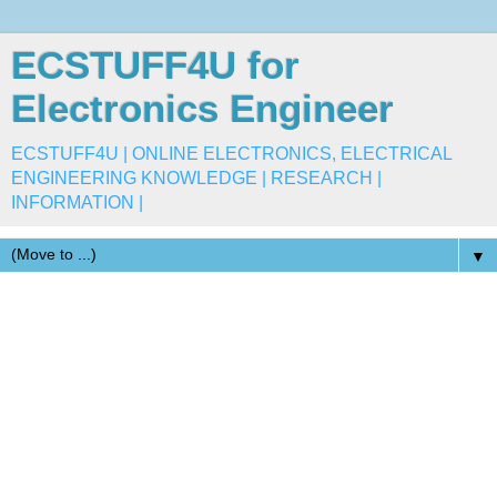
ECSTUFF4U for
Electronics Engineer
ECSTUFF4U | ONLINE ELECTRONICS, ELECTRICAL
ENGINEERING KNOWLEDGE | RESEARCH |
INFORMATION |
▼