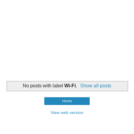
No posts with label
Wi-Fi
.
Show all posts
Home
View web version