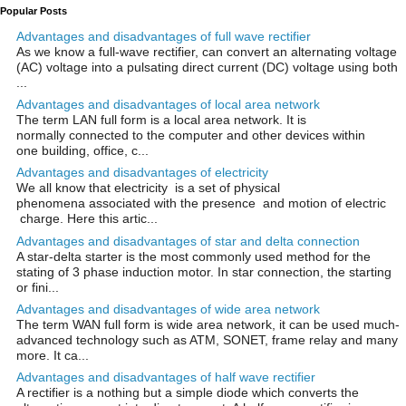
Popular Posts
Advantages and disadvantages of full wave rectifier
As we know a full-wave rectifier, can convert an alternating voltage
(AC) voltage into a pulsating direct current (DC) voltage using both
...
Advantages and disadvantages of local area network
The term LAN full form is a local area network. It is
normally connected to the computer and other devices within
one building, office, c...
Advantages and disadvantages of electricity
We all know that electricity is a set of physical
phenomena associated with the presence and motion of electric
charge. Here this artic...
Advantages and disadvantages of star and delta connection
A star-delta starter is the most commonly used method for the
stating of 3 phase induction motor. In star connection, the starting
or fini...
Advantages and disadvantages of wide area network
The term WAN full form is wide area network, it can be used much-
advanced technology such as ATM, SONET, frame relay and many
more. It ca...
Advantages and disadvantages of half wave rectifier
A rectifier is a nothing but a simple diode which converts the