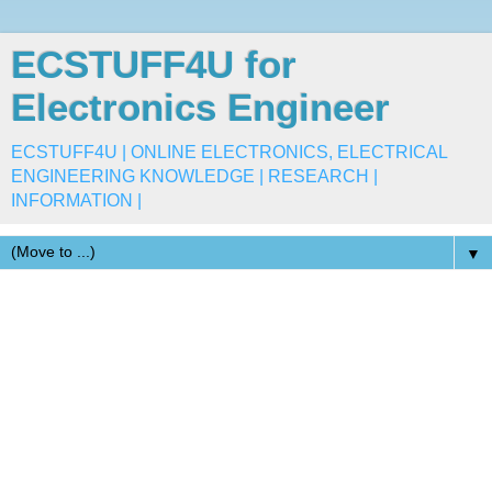
ECSTUFF4U for
Electronics Engineer
ECSTUFF4U | ONLINE ELECTRONICS, ELECTRICAL
ENGINEERING KNOWLEDGE | RESEARCH |
INFORMATION |
▼