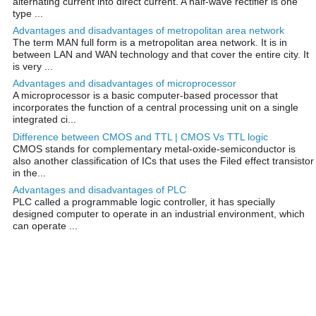
alternating current into direct current. A half-wave rectifier is one
type ...
Advantages and disadvantages of metropolitan area network
The term MAN full form is a metropolitan area network. It is in
between LAN and WAN technology and that cover the entire city. It
is very ...
Advantages and disadvantages of microprocessor
A microprocessor is a basic computer-based processor that
incorporates the function of a central processing unit on a single
integrated ci...
Difference between CMOS and TTL | CMOS Vs TTL logic
CMOS stands for complementary metal-oxide-semiconductor is
also another classification of ICs that uses the Filed effect transistor
in the...
Advantages and disadvantages of PLC
PLC called a programmable logic controller, it has specially
designed computer to operate in an industrial environment, which
can operate ...