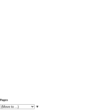
Pages
▼