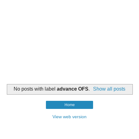
No posts with label
advance OFS
.
Show all posts
Home
View web version