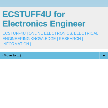
ECSTUFF4U for
Electronics Engineer
ECSTUFF4U | ONLINE ELECTRONICS, ELECTRICAL
ENGINEERING KNOWLEDGE | RESEARCH |
INFORMATION |
▼