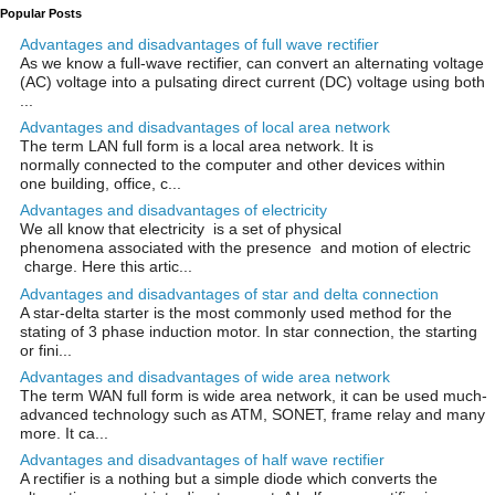
Popular Posts
Advantages and disadvantages of full wave rectifier
As we know a full-wave rectifier, can convert an alternating voltage
(AC) voltage into a pulsating direct current (DC) voltage using both
...
Advantages and disadvantages of local area network
The term LAN full form is a local area network. It is
normally connected to the computer and other devices within
one building, office, c...
Advantages and disadvantages of electricity
We all know that electricity is a set of physical
phenomena associated with the presence and motion of electric
charge. Here this artic...
Advantages and disadvantages of star and delta connection
A star-delta starter is the most commonly used method for the
stating of 3 phase induction motor. In star connection, the starting
or fini...
Advantages and disadvantages of wide area network
The term WAN full form is wide area network, it can be used much-
advanced technology such as ATM, SONET, frame relay and many
more. It ca...
Advantages and disadvantages of half wave rectifier
A rectifier is a nothing but a simple diode which converts the