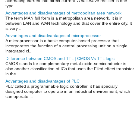
alternating current into direct current. A half-wave rectifier is one
type ...
Advantages and disadvantages of metropolitan area network
The term MAN full form is a metropolitan area network. It is in
between LAN and WAN technology and that cover the entire city. It
is very ...
Advantages and disadvantages of microprocessor
A microprocessor is a basic computer-based processor that
incorporates the function of a central processing unit on a single
integrated ci...
Difference between CMOS and TTL | CMOS Vs TTL logic
CMOS stands for complementary metal-oxide-semiconductor is
also another classification of ICs that uses the Filed effect transistor
in the...
Advantages and disadvantages of PLC
PLC called a programmable logic controller, it has specially
designed computer to operate in an industrial environment, which
can operate ...