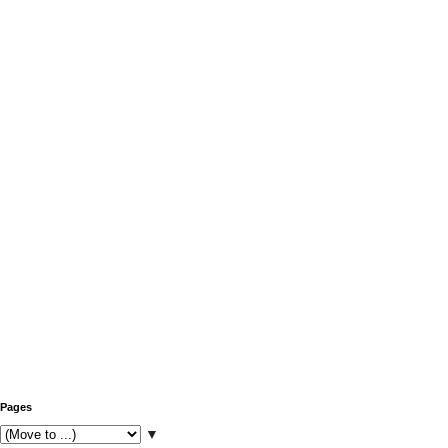
Pages
▼