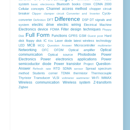
system
Bluetooth
books
CDMA 2000
basic electronics
CDMA
Channel access method
Cellular concepts
chopper
circuit
breaker
Cyclo-
Clipper clamper circuit
Converter and Inverter
Difference
converter
DFT
DSP
DT signals and
Definition
electric drive
electric wiring
system
Electrical Machine
Electronics device
Filter design techniques
FDMA
Floppy
Full Form
Functions
GPRS
GSM
Hard
Disk
Guest post
disk floppy disk
IC
Laser diode
latest wireless technology
Kits
MCB
LED
Microcontroller
MCQ Question Answer
multimeter
Networking
Optical
OFC
OFDM
Optical amplifier
communication
Photodiode
Power
Optical source
Electronics
Power electronics applications
Power
semicoductor diode
Power transistor
Question-
Project
Answer
RTD
SDMA
Spread spectrum
Refresh rate
sensor
method
Students corner
TDMA
thermistor
Thermocouple
Thyristor
Transducer
VLSI
Wi-Fi
WiMAX
voltmeter
wattmeter
Wireless communication
Wireless system
Z-transform
Zigbee