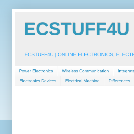
ECSTUFF4U f
ECSTUFF4U | ONLINE ELECTRONICS, ELECT
Power Electronics
Wireless Communication
Integrat
Electronics Devices
Electrical Machine
Differences