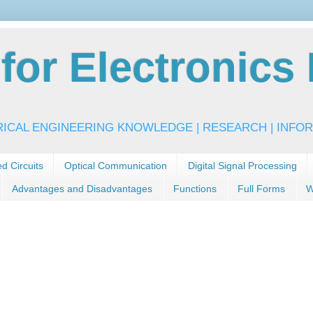
or Electronics 
RICAL ENGINEERING KNOWLEDGE | RESEARCH | INFOR
ed Circuits
Optical Communication
Digital Signal Processing
Advantages and Disadvantages
Functions
Full Forms
W