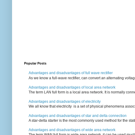
Popular Posts
Advantages and disadvantages of full wave rectifier
As we know a full-wave rectifier, can convert an alternating voltag
Advantages and disadvantages of local area network
The term LAN full form is a local area network. It is normally conn
Advantages and disadvantages of electricity
We all know that electricity is a set of physical phenomena associ
Advantages and disadvantages of star and delta connection
A star-delta starter is the most commonly used method for the statin
Advantages and disadvantages of wide area network
The term WAN full form is wide area network, it can be used mu