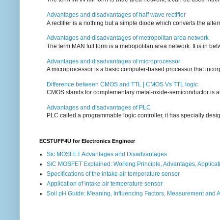
Advantages and disadvantages of half wave rectifier
A rectifier is a nothing but a simple diode which converts the alterna
Advantages and disadvantages of metropolitan area network
The term MAN full form is a metropolitan area network. It is in bet
Advantages and disadvantages of microprocessor
A microprocessor is a basic computer-based processor that incorpor
Difference between CMOS and TTL | CMOS Vs TTL logic
CMOS stands for complementary metal-oxide-semiconductor is also an
Advantages and disadvantages of PLC
PLC called a programmable logic controller, it has specially desi
ECSTUFF4U for Electronics Engineer
Sic MOSFET Advantages and Disadvantages
SiC MOSFET Explained: Working Principle, Advantages, Applicat
Specifications of the intake air temperature sensor
Application of intake air temperature sensor
Soil pH Guide: Meaning, Influencing Factors, Measurement and 