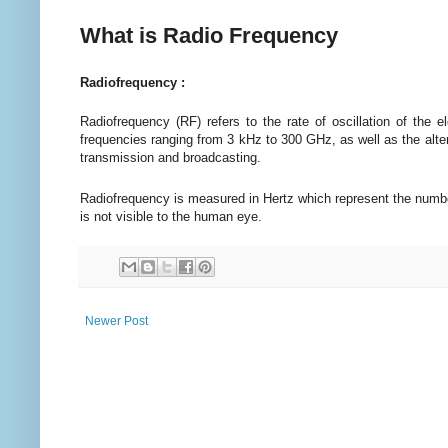
What is Radio Frequency
Radiofrequency :
Radiofrequency (RF) refers to the rate of oscillation of the 
frequencies ranging from 3 kHz to 300 GHz, as well as the alter
transmission and broadcasting.
Radiofrequency is measured in Hertz which represent the numbe
is not visible to the human eye.
Newer Post