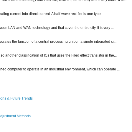
ting current into direct current. A half-wave rectifier is one type ...
ween LAN and WAN technology and that cover the entire city. It is very ...
ates the function of a central processing unit on a single integrated ci...
other classification of ICs that uses the Filed effect transistor in the...
gned computer to operate in an industrial environment, which can operate ...
ions & Future Trends
Adjustment Methods