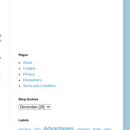
e
n
Pages
y
About
Contact
Privacy
Disclaimers
Terms and Condition
Blog Archive
Labels
Advantages
advance OFS
ammeter
Audio video