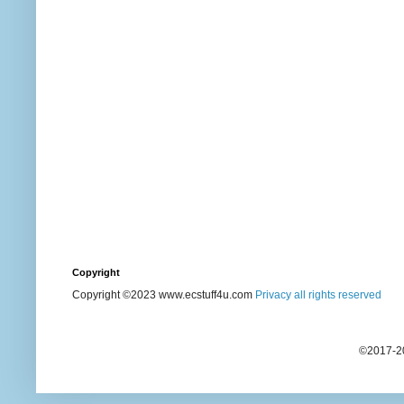
Copyright
Copyright ©2023 www.ecstuff4u.com
Privacy all rights reserved
©2017-20