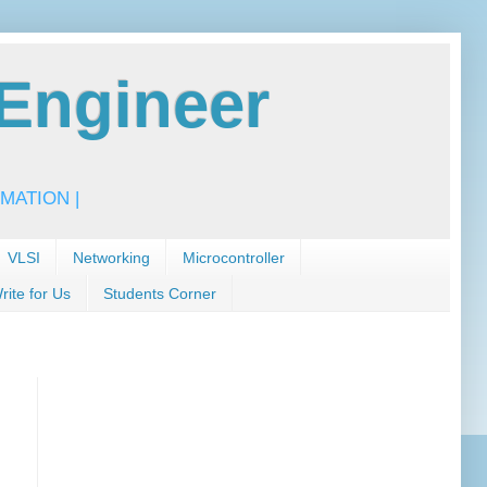
Engineer
MATION |
VLSI
Networking
Microcontroller
rite for Us
Students Corner