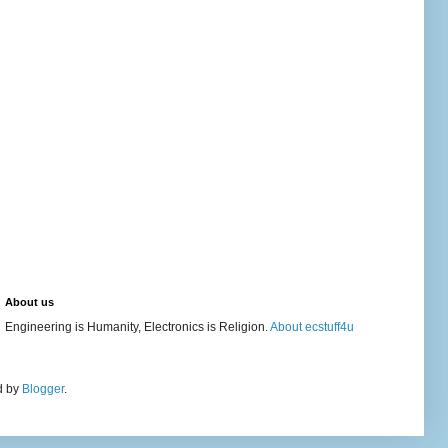
About us
Engineering is Humanity, Electronics is Religion.
About ecstuff4u
d by
Blogger
.