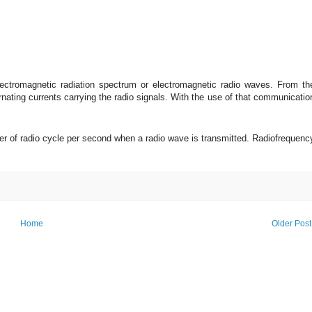
electromagnetic radiation spectrum or electromagnetic radio waves. From th
nating currents carrying the radio signals. With the use of that communicatio
r of radio cycle per second when a radio wave is transmitted. Radiofrequenc
Home
Older Post