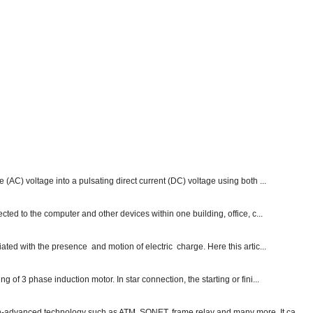
e (AC) voltage into a pulsating direct current (DC) voltage using both ...
ected to the computer and other devices within one building, office, c...
ated with the presence and motion of electric charge. Here this artic...
g of 3 phase induction motor. In star connection, the starting or fini...
ch-advanced technology such as ATM, SONET, frame relay and many more. It ca...