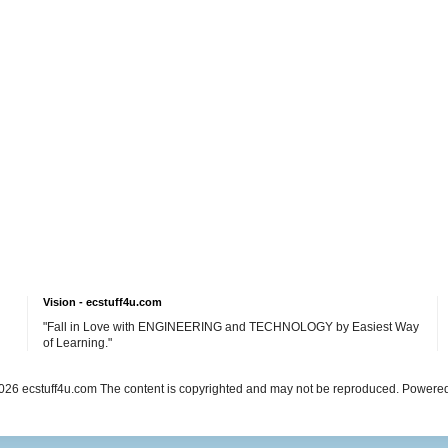
Vision - ecstuff4u.com
"Fall in Love with ENGINEERING and TECHNOLOGY by Easiest Way
of Learning."
26 ecstuff4u.com The content is copyrighted and may not be reproduced. Powere