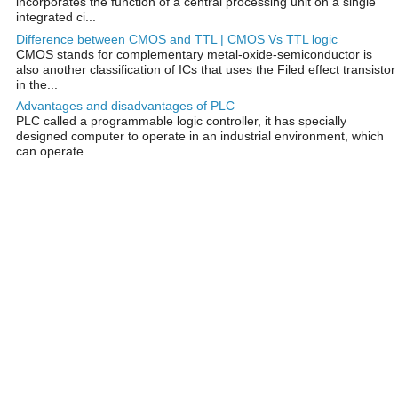
incorporates the function of a central processing unit on a single
integrated ci...
Difference between CMOS and TTL | CMOS Vs TTL logic
CMOS stands for complementary metal-oxide-semiconductor is
also another classification of ICs that uses the Filed effect transistor
in the...
Advantages and disadvantages of PLC
PLC called a programmable logic controller, it has specially
designed computer to operate in an industrial environment, which
can operate ...