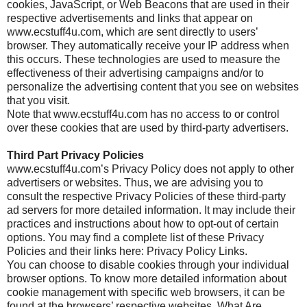
cookies, JavaScript, or Web Beacons that are used in their
respective advertisements and links that appear on
www.ecstuff4u.com, which are sent directly to users’
browser. They automatically receive your IP address when
this occurs. These technologies are used to measure the
effectiveness of their advertising campaigns and/or to
personalize the advertising content that you see on websites
that you visit.
Note that www.ecstuff4u.com has no access to or control
over these cookies that are used by third-party advertisers.
Third Part Privacy Policies
www.ecstuff4u.com’s Privacy Policy does not apply to other
advertisers or websites. Thus, we are advising you to
consult the respective Privacy Policies of these third-party
ad servers for more detailed information. It may include their
practices and instructions about how to opt-out of certain
options. You may find a complete list of these Privacy
Policies and their links here: Privacy Policy Links.
You can choose to disable cookies through your individual
browser options. To know more detailed information about
cookie management with specific web browsers, it can be
found at the browsers’ respective websites. What Are