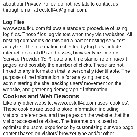
about our Privacy Policy, do not hesitate to contact us
through email at ecstuff4u@gmail.com.
Log Files
www.ecstuff4u.com follows a standard procedure of using
log files. These files log visitors when they visit websites. All
hosting companies do this and a part of hosting services’
analytics. The information collected by log files include
internet protocol (IP) addresses, browser type, Internet
Service Provider (ISP), date and time stamp, referring/exit
pages, and possibly the number of clicks. These are not
linked to any information that is personally identifiable. The
purpose of the information is for analyzing trends,
administering the site, tracking users’ movement on the
website, and gathering demographic information.
Cookies and Web Beacons
Like any other website, www.ecstuff4u.com uses ‘cookies’.
These cookies are used to store information including
visitors’ preferences, and the pages on the website that the
visitor accessed or visited. The information is used to
optimize the users’ experience by customizing our web page
content based on visitors’ browser type and/or other