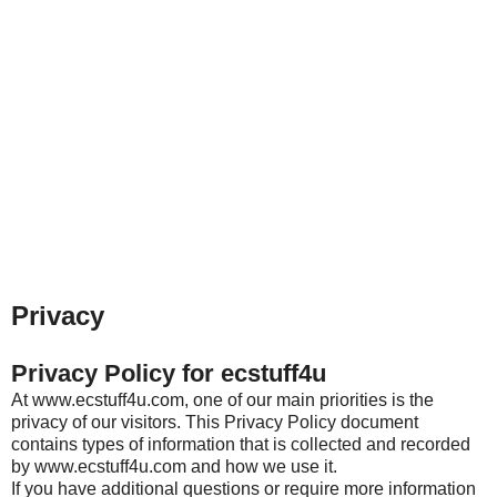
Privacy
Privacy Policy for ecstuff4u
At www.ecstuff4u.com, one of our main priorities is the
privacy of our visitors. This Privacy Policy document
contains types of information that is collected and recorded
by www.ecstuff4u.com and how we use it.
If you have additional questions or require more information