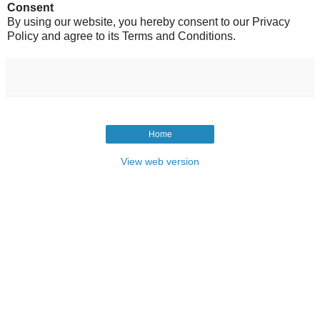
Consent
By using our website, you hereby consent to our Privacy
Policy and agree to its Terms and Conditions.
Home
View web version