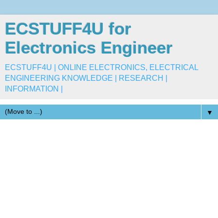
ECSTUFF4U for
Electronics Engineer
ECSTUFF4U | ONLINE ELECTRONICS, ELECTRICAL
ENGINEERING KNOWLEDGE | RESEARCH |
INFORMATION |
▼