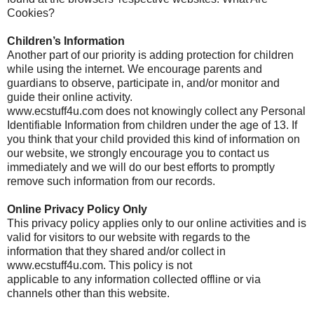
Cookies?
Children’s Information
Another part of our priority is adding protection for children
while using the internet. We encourage parents and
guardians to observe, participate in, and/or monitor and
guide their online activity.
www.ecstuff4u.com does not knowingly collect any Personal
Identifiable Information from children under the age of 13. If
you think that your child provided this kind of information on
our website, we strongly encourage you to contact us
immediately and we will do our best efforts to promptly
remove such information from our records.
Online Privacy Policy Only
This privacy policy applies only to our online activities and is
valid for visitors to our website with regards to the
information that they shared and/or collect in
www.ecstuff4u.com. This policy is not
applicable to any information collected offline or via
channels other than this website.