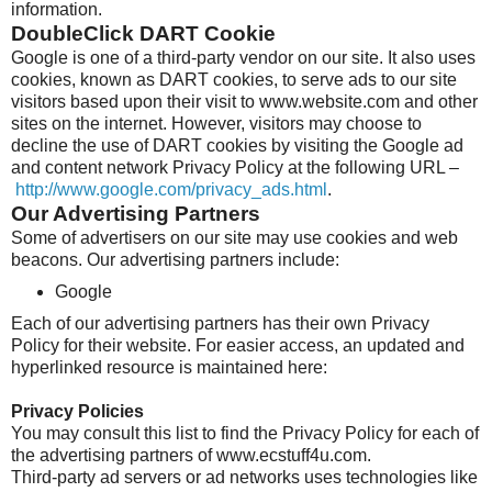
information.
DoubleClick DART Cookie
Google is one of a third-party vendor on our site. It also uses
cookies, known as DART cookies, to serve ads to our site
visitors based upon their visit to www.website.com and other
sites on the internet. However, visitors may choose to
decline the use of DART cookies by visiting the Google ad
and content network Privacy Policy at the following URL –
http://www.google.com/privacy_ads.html
.
Our Advertising Partners
Some of advertisers on our site may use cookies and web
beacons. Our advertising partners include:
Google
Each of our advertising partners has their own Privacy
Policy for their website. For easier access, an updated and
hyperlinked resource is maintained here:
Privacy Policies
You may consult this list to find the Privacy Policy for each of
the advertising partners of www.ecstuff4u.com.
Third-party ad servers or ad networks uses technologies like