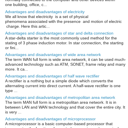
one building, office, c...
Advantages and disadvantages of electricity
We all know that electricity is a set of physical
phenomena associated with the presence and motion of electric
charge. Here this artic...
Advantages and disadvantages of star and delta connection
A star-delta starter is the most commonly used method for the
stating of 3 phase induction motor. In star connection, the starting
or fini...
Advantages and disadvantages of wide area network
The term WAN full form is wide area network, it can be used much-
advanced technology such as ATM, SONET, frame relay and many
more. It ca...
Advantages and disadvantages of half wave rectifier
A rectifier is a nothing but a simple diode which converts the
alternating current into direct current. A half-wave rectifier is one
type ...
Advantages and disadvantages of metropolitan area network
The term MAN full form is a metropolitan area network. It is in
between LAN and WAN technology and that cover the entire city. It
is very ...
Advantages and disadvantages of microprocessor
A microprocessor is a basic computer-based processor that