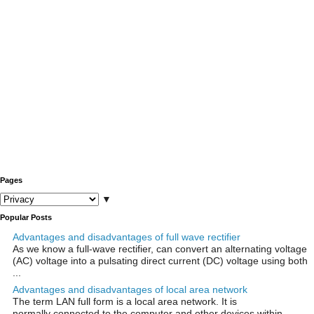
Pages
▼
Popular Posts
Advantages and disadvantages of full wave rectifier
As we know a full-wave rectifier, can convert an alternating voltage
(AC) voltage into a pulsating direct current (DC) voltage using both
...
Advantages and disadvantages of local area network
The term LAN full form is a local area network. It is
normally connected to the computer and other devices within