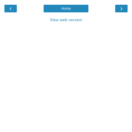
‹
›
Home
View web version