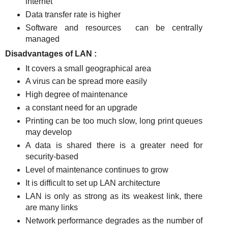
internet
Data transfer rate is higher
Software and resources
can be centrally
managed
Disadvantages of LAN :
It covers a small geographical area
A virus can be spread more easily
High degree of maintenance
a constant need for an upgrade
Printing can be too much slow, long print queues
may develop
A data is shared there is a greater need for
security-based
Level of maintenance continues to grow
It is difficult to set up LAN architecture
LAN is only as strong as its weakest link, there
are many links
Network performance degrades as the number of