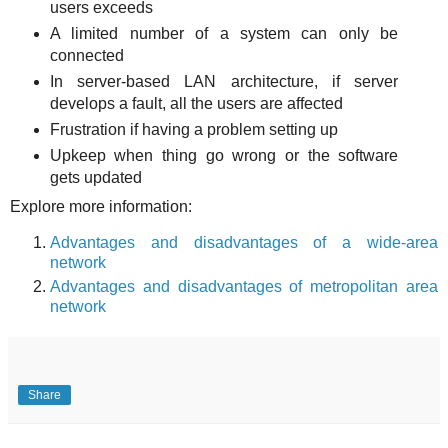
users exceeds
A limited number of a system can only be
connected
In server-based LAN architecture, if server
develops a fault, all the users are affected
Frustration if having a problem setting up
Upkeep when thing go wrong or the software
gets updated
Explore more information:
Advantages and disadvantages of a wide-area
network
Advantages and disadvantages of metropolitan area
network
Share