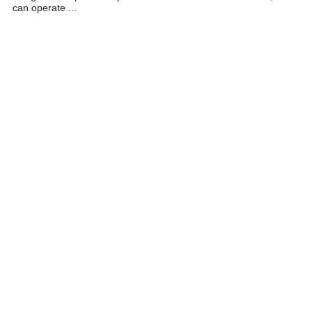
can operate ...