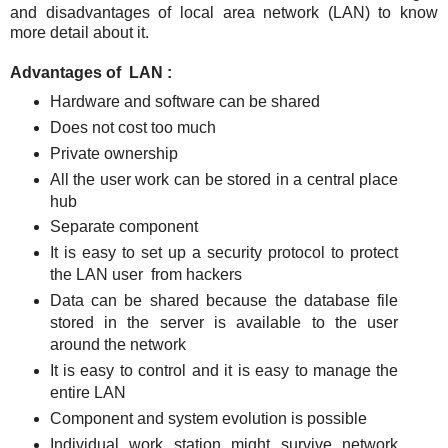
and disadvantages of local area network (LAN) to know
more detail about it.
Advantages of LAN :
Hardware and software can be shared
Does not cost too much
Private ownership
All the user work can be stored in a central place
hub
Separate component
It is easy to set up a security protocol to protect
the LAN user from hackers
Data can be shared because the database file
stored in the server is available to the user
around the network
It is easy to control and it is easy to manage the
entire LAN
Component and system evolution is possible
Individual work station might survive network