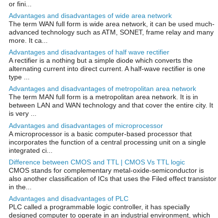
or fini...
Advantages and disadvantages of wide area network
The term WAN full form is wide area network, it can be used much-
advanced technology such as ATM, SONET, frame relay and many
more. It ca...
Advantages and disadvantages of half wave rectifier
A rectifier is a nothing but a simple diode which converts the
alternating current into direct current. A half-wave rectifier is one
type ...
Advantages and disadvantages of metropolitan area network
The term MAN full form is a metropolitan area network. It is in
between LAN and WAN technology and that cover the entire city. It
is very ...
Advantages and disadvantages of microprocessor
A microprocessor is a basic computer-based processor that
incorporates the function of a central processing unit on a single
integrated ci...
Difference between CMOS and TTL | CMOS Vs TTL logic
CMOS stands for complementary metal-oxide-semiconductor is
also another classification of ICs that uses the Filed effect transistor
in the...
Advantages and disadvantages of PLC
PLC called a programmable logic controller, it has specially
designed computer to operate in an industrial environment, which