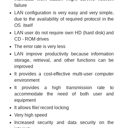
failure
LAN configuration is very easy and very simple,
due to the availability of required protocol in the
OS itself
LAN user do not require own HD (hard disk) and
CD - ROM drives
The error rate is very less
LAN improve productivity because information
storage, retrieval, and other functions can be
improved
It provides a cost-effective multi-user computer
environment
It provides a high transmission rate to
accommodate the need of both user and
equipment
It allows file/ record locking
Very high speed
Increased security and data security on the