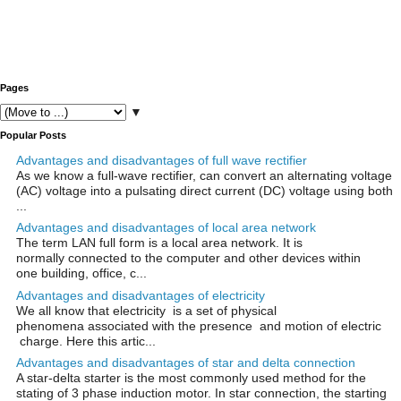
Pages
▼
Popular Posts
Advantages and disadvantages of full wave rectifier
As we know a full-wave rectifier, can convert an alternating voltage
(AC) voltage into a pulsating direct current (DC) voltage using both
...
Advantages and disadvantages of local area network
The term LAN full form is a local area network. It is
normally connected to the computer and other devices within
one building, office, c...
Advantages and disadvantages of electricity
We all know that electricity is a set of physical
phenomena associated with the presence and motion of electric
charge. Here this artic...
Advantages and disadvantages of star and delta connection
A star-delta starter is the most commonly used method for the
stating of 3 phase induction motor. In star connection, the starting