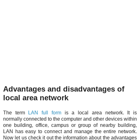
Advantages and disadvantages of
local area network
The term
LAN full form
is a local area network. It is
normally connected to the computer and other devices within
one building, office, campus or group of nearby building,
LAN has easy to connect and manage the entire network.
Now let us check it out the information about the advantages