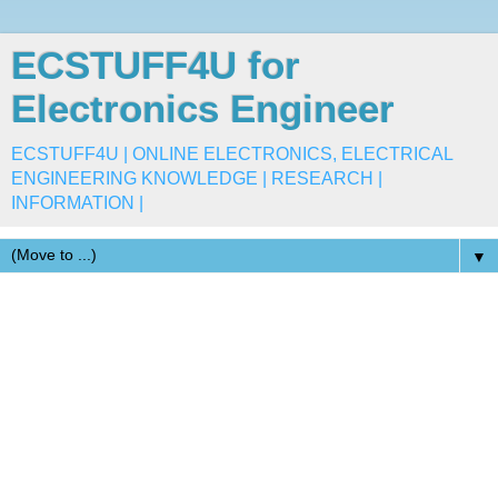
ECSTUFF4U for
Electronics Engineer
ECSTUFF4U | ONLINE ELECTRONICS, ELECTRICAL
ENGINEERING KNOWLEDGE | RESEARCH |
INFORMATION |
▼