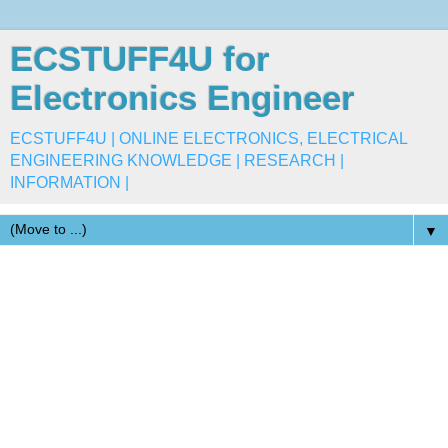
ECSTUFF4U for
Electronics Engineer
ECSTUFF4U | ONLINE ELECTRONICS, ELECTRICAL
ENGINEERING KNOWLEDGE | RESEARCH |
INFORMATION |
▼