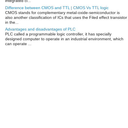
integrated ci...
Difference between CMOS and TTL | CMOS Vs TTL logic
CMOS stands for complementary metal-oxide-semiconductor is
also another classification of ICs that uses the Filed effect transistor
in the...
Advantages and disadvantages of PLC
PLC called a programmable logic controller, it has specially
designed computer to operate in an industrial environment, which
can operate ...