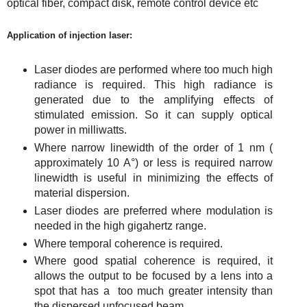
optical fiber, compact disk, remote control device etc
Application of injection laser:
Laser diodes are performed where too much high
radiance is required. This high radiance is
generated due to the amplifying effects of
stimulated emission. So it can supply optical
power in milliwatts.
Where narrow linewidth of the order of 1 nm (
approximately 10 A°) or less is required narrow
linewidth is useful in minimizing the effects of
material dispersion.
Laser diodes are preferred where modulation is
needed in the high gigahertz range.
Where temporal
coherence is required.
Where good spatial coherence is required, it
allows the output to be focused by a lens into a
spot that has a too much greater intensity than
the
dispersed
unfocused beam