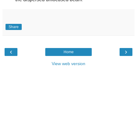
.
Share
‹
›
Home
View web version