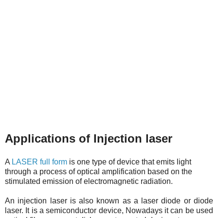
Applications of Injection laser
A
LASER full form
is one type of device that emits light
through a process of optical amplification based on the
stimulated emission of electromagnetic radiation.
An injection laser is also known as a laser diode or diode
laser. It is a semiconductor device, Nowadays it can be used