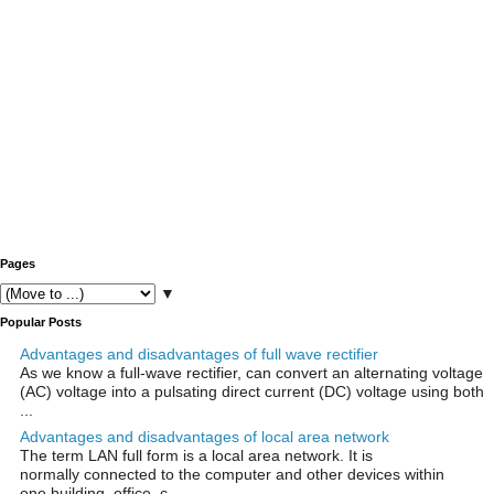
Pages
▼
Popular Posts
Advantages and disadvantages of full wave rectifier
As we know a full-wave rectifier, can convert an alternating voltage
(AC) voltage into a pulsating direct current (DC) voltage using both
...
Advantages and disadvantages of local area network
The term LAN full form is a local area network. It is
normally connected to the computer and other devices within
one building, office, c...