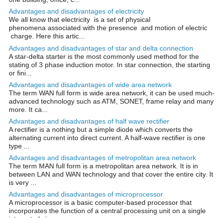
Advantages and disadvantages of electricity
We all know that electricity is a set of physical
phenomena associated with the presence and motion of electric
charge. Here this artic...
Advantages and disadvantages of star and delta connection
A star-delta starter is the most commonly used method for the
stating of 3 phase induction motor. In star connection, the starting
or fini...
Advantages and disadvantages of wide area network
The term WAN full form is wide area network, it can be used much-
advanced technology such as ATM, SONET, frame relay and many
more. It ca...
Advantages and disadvantages of half wave rectifier
A rectifier is a nothing but a simple diode which converts the
alternating current into direct current. A half-wave rectifier is one
type ...
Advantages and disadvantages of metropolitan area network
The term MAN full form is a metropolitan area network. It is in
between LAN and WAN technology and that cover the entire city. It
is very ...
Advantages and disadvantages of microprocessor
A microprocessor is a basic computer-based processor that
incorporates the function of a central processing unit on a single