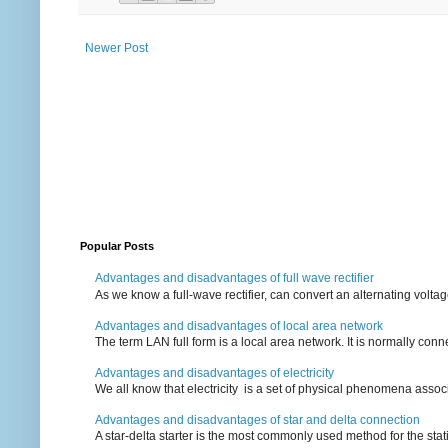
Newer Post
Popular Posts
Advantages and disadvantages of full wave rectifier
As we know a full-wave rectifier, can convert an alternating voltag
Advantages and disadvantages of local area network
The term LAN full form is a local area network. It is normally conn
Advantages and disadvantages of electricity
We all know that electricity is a set of physical phenomena associ
Advantages and disadvantages of star and delta connection
A star-delta starter is the most commonly used method for the statin