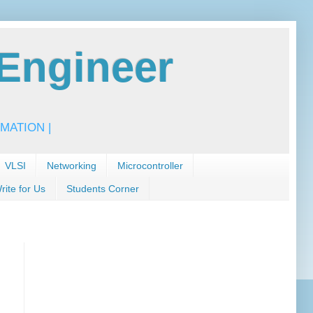
Engineer
MATION |
VLSI
Networking
Microcontroller
rite for Us
Students Corner