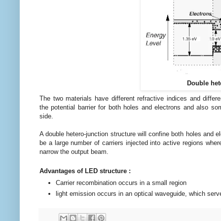
Double hete
The two materials have
different refractive indices and
differ
the
potential
barrier for both holes and
electrons
and also so
side.
A double hetero-junction structure will confine both holes and 
be a large number of carriers injected into
active
regions where
narrow the output beam.
Advantages of LED structure :
Carrier recombination occurs in a small region
light emission occurs in an optical waveguide, which serv