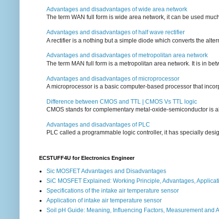
Advantages and disadvantages of wide area network
The term WAN full form is wide area network, it can be used mu
Advantages and disadvantages of half wave rectifier
A rectifier is a nothing but a simple diode which converts the alterna
Advantages and disadvantages of metropolitan area network
The term MAN full form is a metropolitan area network. It is in bet
Advantages and disadvantages of microprocessor
A microprocessor is a basic computer-based processor that incorpor
Difference between CMOS and TTL | CMOS Vs TTL logic
CMOS stands for complementary metal-oxide-semiconductor is also an
Advantages and disadvantages of PLC
PLC called a programmable logic controller, it has specially desi
ECSTUFF4U for Electronics Engineer
Sic MOSFET Advantages and Disadvantages
SiC MOSFET Explained: Working Principle, Advantages, Applicat
Specifications of the intake air temperature sensor
Application of intake air temperature sensor
Soil pH Guide: Meaning, Influencing Factors, Measurement and 