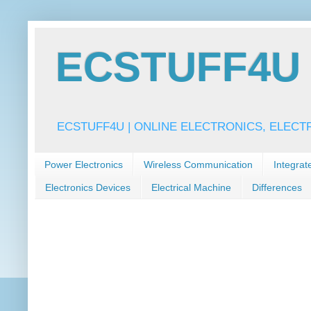
ECSTUFF4U f
ECSTUFF4U | ONLINE ELECTRONICS, ELECT
Power Electronics
Wireless Communication
Integrat
Electronics Devices
Electrical Machine
Differences