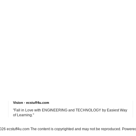
Vision - ecstuff4u.com
"Fall in Love with ENGINEERING and TECHNOLOGY by Easiest Way
of Learning."
26 ecstuff4u.com The content is copyrighted and may not be reproduced. Powere