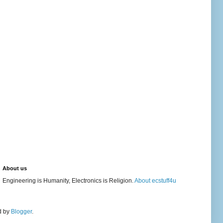
About us
Engineering is Humanity, Electronics is Religion.
About ecstuff4u
d by
Blogger
.