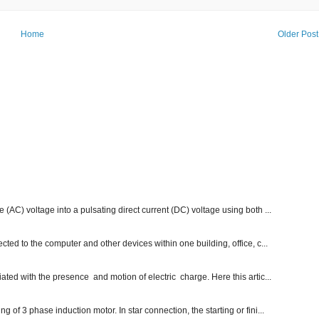
Home
Older Post
e (AC) voltage into a pulsating direct current (DC) voltage using both ...
ected to the computer and other devices within one building, office, c...
ated with the presence and motion of electric charge. Here this artic...
g of 3 phase induction motor. In star connection, the starting or fini...