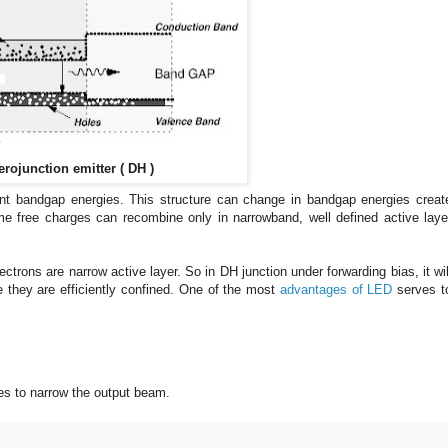
rojunction emitter ( DH )
ent bandgap energies. This structure can change in bandgap energies creat
me
free charges can recombine only in narrowband, well defined active laye
electrons
are narrow active layer. So in DH junction under forwarding bias, it wil
 they are efficiently confined. One of the most
advantages of LED
serves t
es to narrow the output beam.