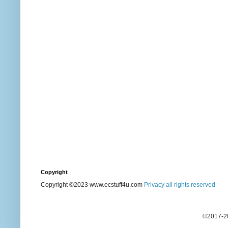
Copyright
Copyright ©2023 www.ecstuff4u.com
Privacy all rights reserved
©2017-20