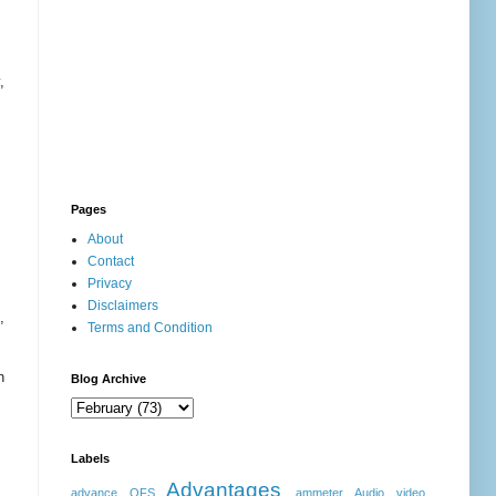
,
Pages
About
Contact
Privacy
Disclaimers
,
Terms and Condition
n
Blog Archive
Labels
Advantages
advance OFS
ammeter
Audio video