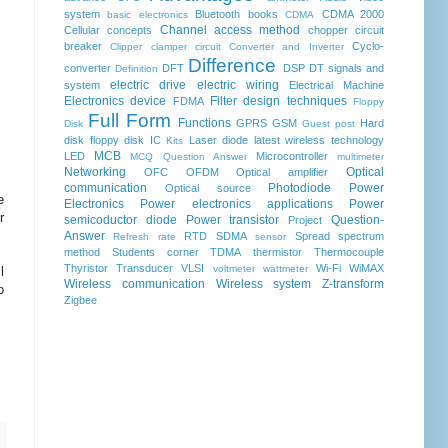
system
Bluetooth
books
CDMA 2000
basic electronics
CDMA
Channel access method
Cellular concepts
chopper
circuit
breaker
Cyclo-
Clipper clamper circuit
Converter and Inverter
Difference
converter
DFT
DSP
DT signals and
Definition
electric drive
electric wiring
system
Electrical Machine
Electronics device
Filter design techniques
FDMA
Floppy
Full Form
Functions
GPRS
GSM
Hard
Disk
Guest post
disk floppy disk
IC
Laser diode
latest wireless technology
Kits
MCB
LED
Microcontroller
MCQ Question Answer
multimeter
Networking
Optical
OFC
OFDM
Optical amplifier
communication
Photodiode
Power
Optical source
e
Electronics
Power electronics applications
Power
r
semicoductor diode
Power transistor
Question-
Project
Answer
RTD
SDMA
Spread spectrum
Refresh rate
sensor
method
Students corner
TDMA
thermistor
Thermocouple
Thyristor
Transducer
VLSI
Wi-Fi
WiMAX
voltmeter
wattmeter
l
Wireless communication
Wireless system
Z-transform
o
Zigbee