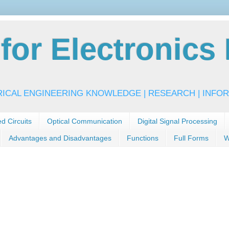
or Electronics 
RICAL ENGINEERING KNOWLEDGE | RESEARCH | INFOR
ed Circuits
Optical Communication
Digital Signal Processing
Advantages and Disadvantages
Functions
Full Forms
W