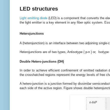
LED structures
Light emitting diode
(LED) is a component that converts the electr
the light emitter is a key element in any fiber optic system. Es
Heterojunctions
A (heterojunction) is an interface between two adjoining single-
Heterojunctions are of two types, Antisotype ( p-n ) or, Isotype 
Double Hetero-junctions (DH)
In order to achieve efficient confinement of emitted radiation
the crosshatched regions represent the energy levels of free c
A hetero-junction is a junction formed by dissimilar semiconduc
each side of the active region. Figure shows double heterojuncti