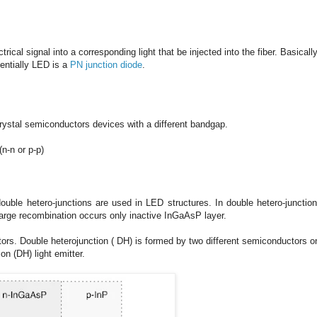
ical signal into a corresponding light that be injected into the fiber. Basically
sentially LED is a
PN junction diode
.
crystal semiconductors devices with a different bandgap.
(n-n or p-p)
 double hetero-junctions are used in LED structures.
In double hetero-junction
harge recombination occurs only inactive InGaAsP layer.
tors. Double heterojunction ( DH) is formed by two different semiconductors o
on (DH) light emitter.