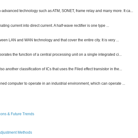
ch-advanced technology such as ATM, SONET, frame relay and many more. It ca...
ting current into direct current. A half-wave rectifier is one type ...
ween LAN and WAN technology and that cover the entire city. It is very ...
ates the function of a central processing unit on a single integrated ci...
other classification of ICs that uses the Filed effect transistor in the...
gned computer to operate in an industrial environment, which can operate ...
ions & Future Trends
Adjustment Methods