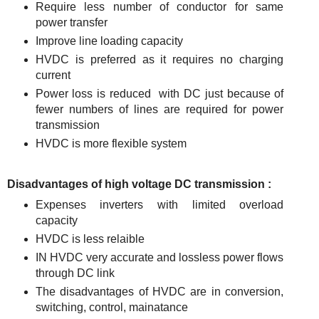
Require less number of conductor for same
power transfer
Improve line loading capacity
HVDC is preferred as it requires no charging
current
Power loss is reduced with DC just because of
fewer numbers of lines are required for power
transmission
HVDC is more flexible system
Disadvantages of high voltage DC transmission :
Expenses inverters with limited overload
capacity
HVDC is less relaible
IN HVDC very accurate and lossless power flows
through DC link
The disadvantages of HVDC are in conversion,
switching, control, mainatance