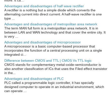
more. It ca...
Advantages and disadvantages of half wave rectifier
A rectifier is a nothing but a simple diode which converts the
alternating current into direct current. A half-wave rectifier is one
type ...
Advantages and disadvantages of metropolitan area network
The term MAN full form is a metropolitan area network. It is in
between LAN and WAN technology and that cover the entire city. It
is very ...
Advantages and disadvantages of microprocessor
A microprocessor is a basic computer-based processor that
incorporates the function of a central processing unit on a single
integrated ci...
Difference between CMOS and TTL | CMOS Vs TTL logic
CMOS stands for complementary metal-oxide-semiconductor is
also another classification of ICs that uses the Filed effect transistor
in the...
Advantages and disadvantages of PLC
PLC called a programmable logic controller, it has specially
designed computer to operate in an industrial environment, which
can operate ...