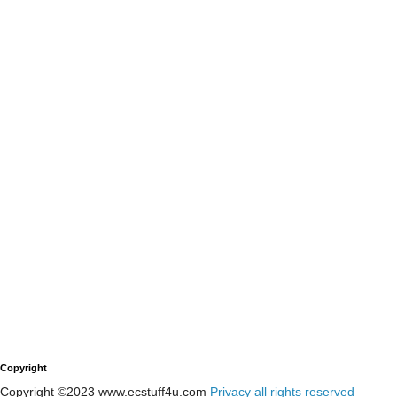
Copyright
Copyright ©2023 www.ecstuff4u.com
Privacy all rights reserved