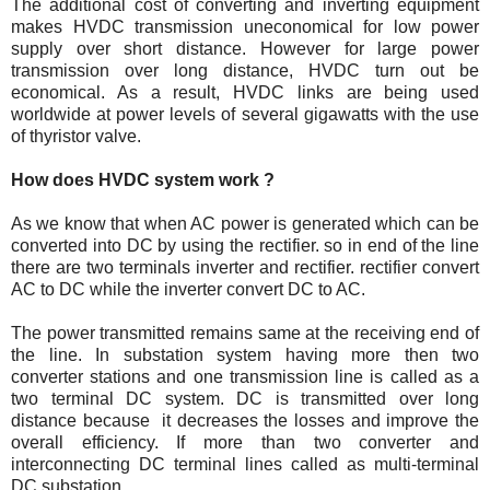
The additional cost of converting and inverting equipment
makes HVDC transmission uneconomical for low power
supply over short distance. However for large power
transmission over long distance, HVDC turn out be
economical. As a result, HVDC links are being used
worldwide at power levels of several gigawatts with the use
of thyristor valve.
How does HVDC system work ?
As we know that when AC power is generated which can be
converted into DC by using the rectifier. so in end of the line
there are two terminals inverter and rectifier. rectifier convert
AC to DC while the inverter convert DC to AC.
The power transmitted remains same at the receiving end of
the line. In substation system having more then two
converter stations and one transmission line is called as a
two terminal DC system. DC is transmitted over long
distance because it decreases the losses and improve the
overall efficiency. If more than two converter and
interconnecting DC terminal lines called as multi-terminal
DC substation.