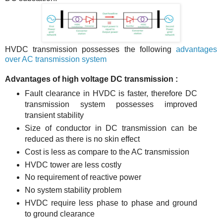
HVDC transmission possesses the following
advantages
over AC transmission system
Advantages of high voltage DC transmission :
Fault clearance in HVDC is faster, therefore DC
transmission system possesses improved
transient stability
Size of conductor in DC transmission can be
reduced as there is no skin effect
Cost is less as compare to the AC transmission
HVDC tower are less costly
No requirement of reactive power
No system stability problem
HVDC require less phase to phase and ground
to ground clearance