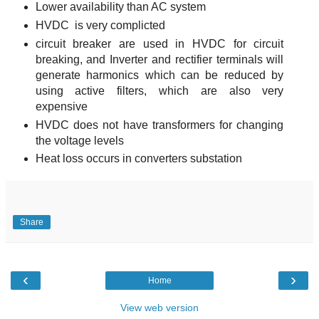
Lower availability than AC system
HVDC is very complicted
circuit breaker are used in HVDC for circuit
breaking, and Inverter and rectifier terminals will
generate harmonics which can be reduced by
using active filters, which are also very
expensive
HVDC does not have transformers for changing
the voltage levels
Heat loss occurs in converters substation
Share
‹
›
Home
View web version