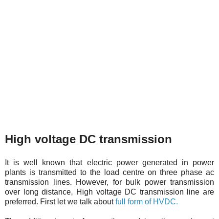
High voltage DC transmission
It is well known that electric power generated in power
plants is transmitted to the load centre on three phase ac
transmission lines. However, for bulk power transmission
over long distance, High voltage DC transmission line are
preferred. First let we talk about
full form of HVDC.