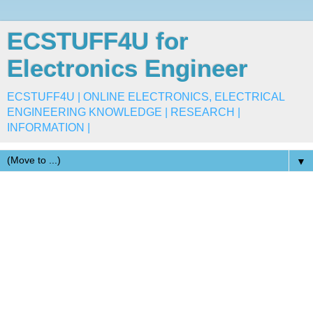
ECSTUFF4U for
Electronics Engineer
ECSTUFF4U | ONLINE ELECTRONICS, ELECTRICAL
ENGINEERING KNOWLEDGE | RESEARCH |
INFORMATION |
▼