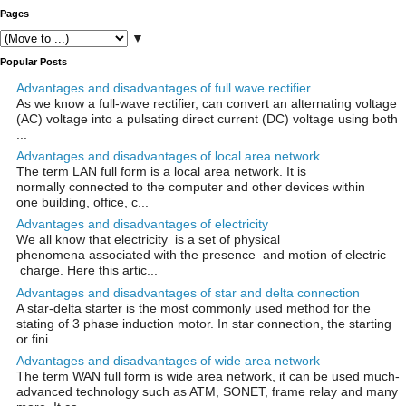
Pages
▼
Popular Posts
Advantages and disadvantages of full wave rectifier
As we know a full-wave rectifier, can convert an alternating voltage
(AC) voltage into a pulsating direct current (DC) voltage using both
...
Advantages and disadvantages of local area network
The term LAN full form is a local area network. It is
normally connected to the computer and other devices within
one building, office, c...
Advantages and disadvantages of electricity
We all know that electricity is a set of physical
phenomena associated with the presence and motion of electric
charge. Here this artic...
Advantages and disadvantages of star and delta connection
A star-delta starter is the most commonly used method for the
stating of 3 phase induction motor. In star connection, the starting
or fini...
Advantages and disadvantages of wide area network
The term WAN full form is wide area network, it can be used much-
advanced technology such as ATM, SONET, frame relay and many