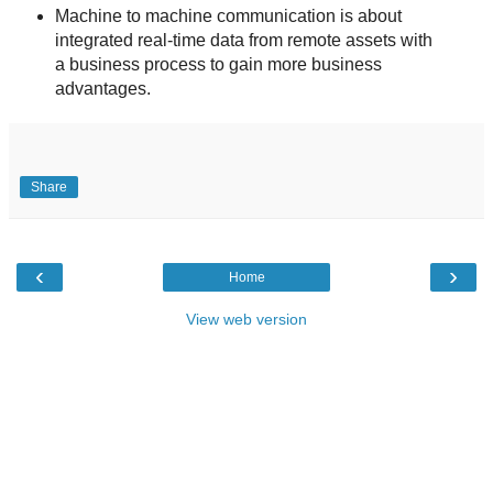
Machine to machine communication is about
integrated real-time data from remote assets with
a business process to gain more business
advantages.
Share
‹
›
Home
View web version