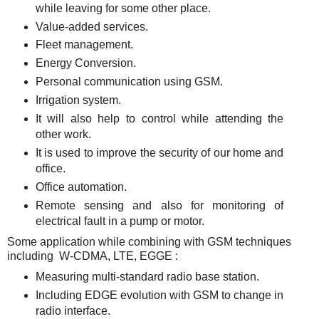
while leaving for some other place.
Value-added services.
Fleet management.
Energy Conversion.
Personal communication using GSM.
Irrigation system.
It will also help to control while attending the
other work.
It is used to improve the security of our home and
office.
Office automation.
Remote sensing and also for monitoring of
electrical fault in a pump or motor.
Some application while combining with GSM techniques
including W-CDMA, LTE, EGGE :
Measuring multi-standard radio base station.
Including EDGE evolution with GSM to change in
radio interface.