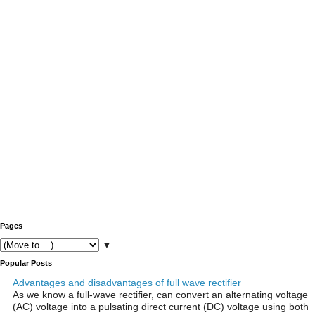
Pages
▼
Popular Posts
Advantages and disadvantages of full wave rectifier
As we know a full-wave rectifier, can convert an alternating voltage
(AC) voltage into a pulsating direct current (DC) voltage using both