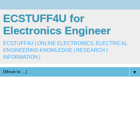
ECSTUFF4U for
Electronics Engineer
ECSTUFF4U | ONLINE ELECTRONICS, ELECTRICAL
ENGINEERING KNOWLEDGE | RESEARCH |
INFORMATION |
▼