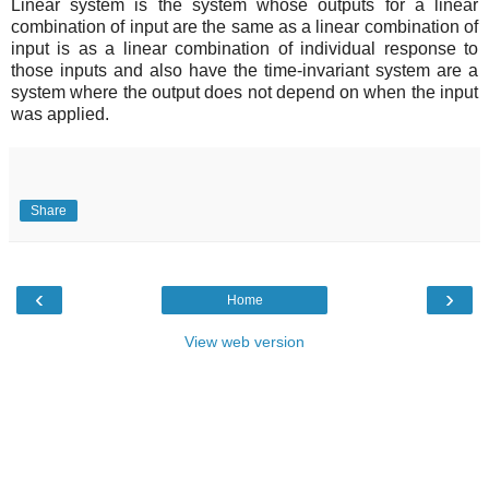
Linear system is the system whose outputs for a linear
combination of input are the same as a linear combination of
input is as a linear combination of individual response to
those inputs and also have the time-invariant system are a
system where the output does not depend on when the input
was applied.
Share
‹
›
Home
View web version