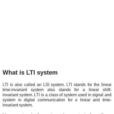
What is LTI system
LTI is also called an LSI system. LTI stands for the linear
time-invariant system also stands for a linear shift-
invariant system. LTI is a class of system used in signal and
system in digital communication for a linear and time-
invariant system.