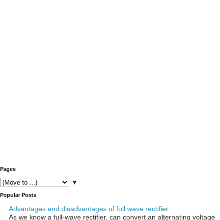
Pages
▼
Popular Posts
Advantages and disadvantages of full wave rectifier
As we know a full-wave rectifier, can convert an alternating voltage