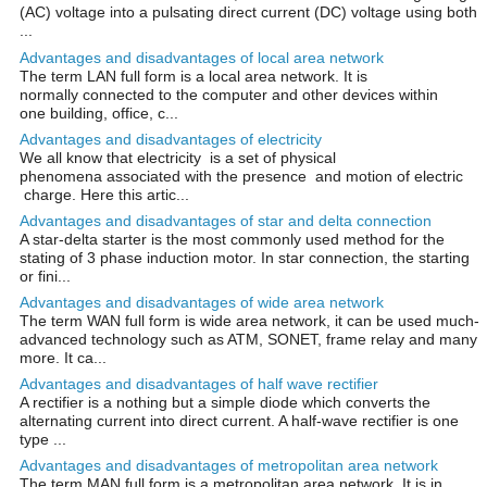
(AC) voltage into a pulsating direct current (DC) voltage using both
...
Advantages and disadvantages of local area network
The term LAN full form is a local area network. It is
normally connected to the computer and other devices within
one building, office, c...
Advantages and disadvantages of electricity
We all know that electricity is a set of physical
phenomena associated with the presence and motion of electric
charge. Here this artic...
Advantages and disadvantages of star and delta connection
A star-delta starter is the most commonly used method for the
stating of 3 phase induction motor. In star connection, the starting
or fini...
Advantages and disadvantages of wide area network
The term WAN full form is wide area network, it can be used much-
advanced technology such as ATM, SONET, frame relay and many
more. It ca...
Advantages and disadvantages of half wave rectifier
A rectifier is a nothing but a simple diode which converts the
alternating current into direct current. A half-wave rectifier is one
type ...
Advantages and disadvantages of metropolitan area network
The term MAN full form is a metropolitan area network. It is in