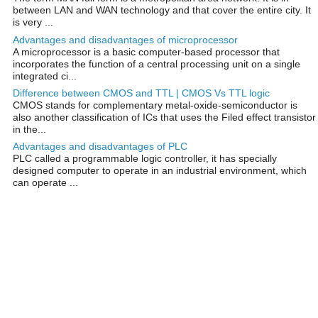
between LAN and WAN technology and that cover the entire city. It
is very ...
Advantages and disadvantages of microprocessor
A microprocessor is a basic computer-based processor that
incorporates the function of a central processing unit on a single
integrated ci...
Difference between CMOS and TTL | CMOS Vs TTL logic
CMOS stands for complementary metal-oxide-semiconductor is
also another classification of ICs that uses the Filed effect transistor
in the...
Advantages and disadvantages of PLC
PLC called a programmable logic controller, it has specially
designed computer to operate in an industrial environment, which
can operate ...