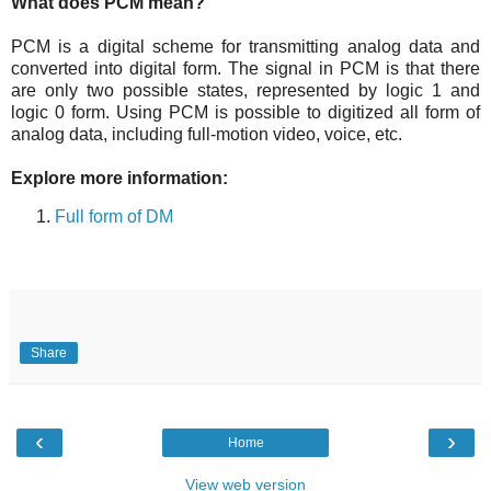
What does PCM mean?
PCM is a digital scheme for transmitting analog data and
converted into digital form. The signal in PCM is that there
are only two possible states, represented by logic 1 and
logic 0 form. Using PCM is possible to digitized all form of
analog data, including full-motion video, voice, etc.
Explore more information:
Full form of DM
Share
‹
›
Home
View web version