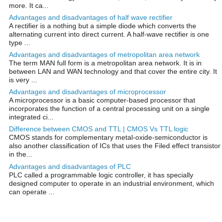
more. It ca...
Advantages and disadvantages of half wave rectifier
A rectifier is a nothing but a simple diode which converts the
alternating current into direct current. A half-wave rectifier is one
type ...
Advantages and disadvantages of metropolitan area network
The term MAN full form is a metropolitan area network. It is in
between LAN and WAN technology and that cover the entire city. It
is very ...
Advantages and disadvantages of microprocessor
A microprocessor is a basic computer-based processor that
incorporates the function of a central processing unit on a single
integrated ci...
Difference between CMOS and TTL | CMOS Vs TTL logic
CMOS stands for complementary metal-oxide-semiconductor is
also another classification of ICs that uses the Filed effect transistor
in the...
Advantages and disadvantages of PLC
PLC called a programmable logic controller, it has specially
designed computer to operate in an industrial environment, which
can operate ...