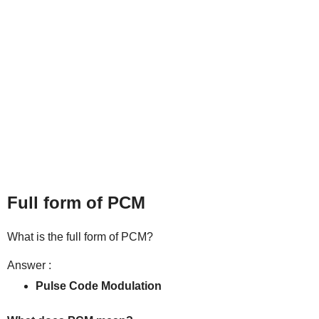
Full form of PCM
What is the full form of PCM?
Answer :
Pulse Code Modulation