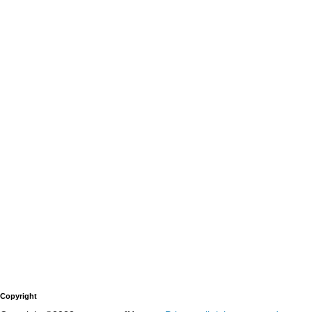
Copyright