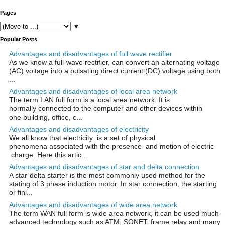
Pages
▼
Popular Posts
Advantages and disadvantages of full wave rectifier
As we know a full-wave rectifier, can convert an alternating voltage
(AC) voltage into a pulsating direct current (DC) voltage using both
...
Advantages and disadvantages of local area network
The term LAN full form is a local area network. It is
normally connected to the computer and other devices within
one building, office, c...
Advantages and disadvantages of electricity
We all know that electricity is a set of physical
phenomena associated with the presence and motion of electric
charge. Here this artic...
Advantages and disadvantages of star and delta connection
A star-delta starter is the most commonly used method for the
stating of 3 phase induction motor. In star connection, the starting
or fini...
Advantages and disadvantages of wide area network
The term WAN full form is wide area network, it can be used much-
advanced technology such as ATM, SONET, frame relay and many