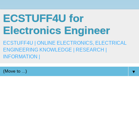
ECSTUFF4U for
Electronics Engineer
ECSTUFF4U | ONLINE ELECTRONICS, ELECTRICAL
ENGINEERING KNOWLEDGE | RESEARCH |
INFORMATION |
▼