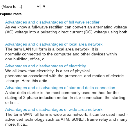
▼
Popular Posts
Advantages and disadvantages of full wave rectifier
As we know a full-wave rectifier, can convert an alternating voltage
(AC) voltage into a pulsating direct current (DC) voltage using both
...
Advantages and disadvantages of local area network
The term LAN full form is a local area network. It is
normally connected to the computer and other devices within
one building, office, c...
Advantages and disadvantages of electricity
We all know that electricity is a set of physical
phenomena associated with the presence and motion of electric
charge. Here this artic...
Advantages and disadvantages of star and delta connection
A star-delta starter is the most commonly used method for the
stating of 3 phase induction motor. In star connection, the starting
or fini...
Advantages and disadvantages of wide area network
The term WAN full form is wide area network, it can be used much-
advanced technology such as ATM, SONET, frame relay and many
more. It ca...