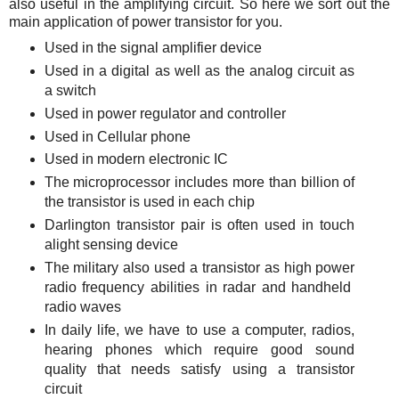
also useful in the amplifying circuit. So here we sort out the
main application of power transistor for you.
Used in the signal amplifier device
Used in a digital as well as the analog circuit as
a switch
Used in power regulator and controller
Used in Cellular phone
Used in modern electronic IC
The microprocessor includes more than billion of
the transistor is used in each chip
Darlington transistor pair is often used in touch
alight sensing device
The military also used a transistor as high power
radio frequency abilities in radar and handheld
radio waves
In daily life, we have to use a computer, radios,
hearing phones which require good sound
quality that needs satisfy using a transistor
circuit