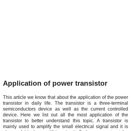
Application of power transistor
This article we know that about the application of the power
transistor in daily life. The transistor is a three-terminal
semiconductors device as well as the current controlled
device. Here we list out all the most application of the
transistor to better understand this topic. A transistor is
mainly used to amplify the small electrical signal and it is