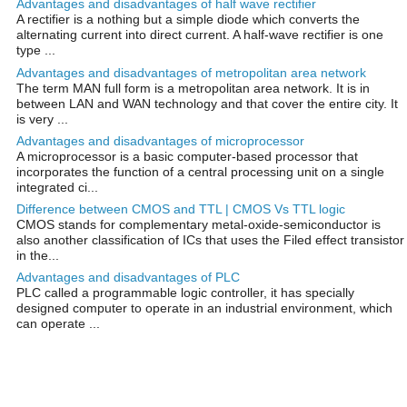
Advantages and disadvantages of half wave rectifier
A rectifier is a nothing but a simple diode which converts the
alternating current into direct current. A half-wave rectifier is one
type ...
Advantages and disadvantages of metropolitan area network
The term MAN full form is a metropolitan area network. It is in
between LAN and WAN technology and that cover the entire city. It
is very ...
Advantages and disadvantages of microprocessor
A microprocessor is a basic computer-based processor that
incorporates the function of a central processing unit on a single
integrated ci...
Difference between CMOS and TTL | CMOS Vs TTL logic
CMOS stands for complementary metal-oxide-semiconductor is
also another classification of ICs that uses the Filed effect transistor
in the...
Advantages and disadvantages of PLC
PLC called a programmable logic controller, it has specially
designed computer to operate in an industrial environment, which
can operate ...