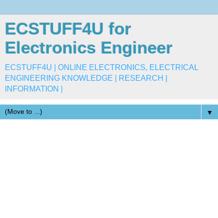
ECSTUFF4U for
Electronics Engineer
ECSTUFF4U | ONLINE ELECTRONICS, ELECTRICAL
ENGINEERING KNOWLEDGE | RESEARCH |
INFORMATION |
▼