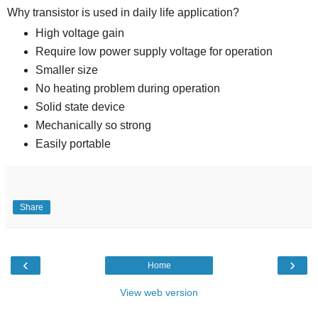
Why transistor is used in daily life application?
High voltage gain
Require low power supply voltage for operation
Smaller size
No heating problem during operation
Solid state device
Mechanically so strong
Easily portable
Share
‹
›
Home
View web version