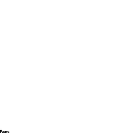
Pages