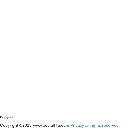
Copyright
Copyright ©2023 www.ecstuff4u.com
Privacy all rights reserved