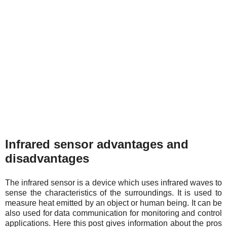
Infrared sensor advantages and
disadvantages
The infrared sensor is a device which uses infrared waves to
sense the characteristics of the surroundings. It is used to
measure heat emitted by an object or human being. It can be
also used for data communication for monitoring and control
applications. Here this post gives information about the pros