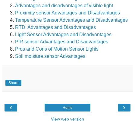
Advantages and disadvantages of visible light
Prox
imity sensor Advantages and Disadvantages
Temperature Sensor Advantages and Disadvantages
RTD Advantages and Disadvantages
Light Sensor Advantages and Disadvantages
PIR sensor Advantages and Disadvantages
Pros and Cons of Motion Sensor Lights
Soil moisture sensor Advantages
Share
‹
›
Home
View web version