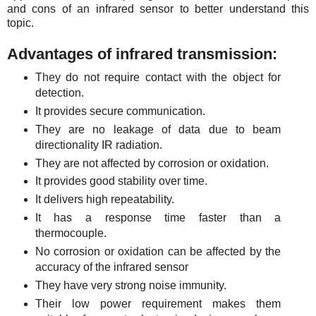
and cons of an infrared sensor to better understand this
topic.
Advantages of infrared transmission:
They do not require contact with the object for
detection.
It provides secure communication.
They are no leakage of data due to beam
directionality IR radiation.
They are not affected by corrosion or oxidation.
It provides good stability over time.
It delivers high repeatability.
It has a response time faster than a
thermocouple.
No corrosion or oxidation can be affected by the
accuracy of the infrared sensor
They have very strong noise immunity.
Their low power requirement makes them