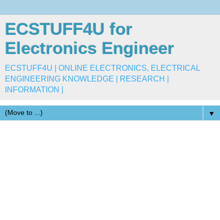
ECSTUFF4U for
Electronics Engineer
ECSTUFF4U | ONLINE ELECTRONICS, ELECTRICAL
ENGINEERING KNOWLEDGE | RESEARCH |
INFORMATION |
▼