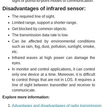
sight or points-to-point modes of communication.
Disadvantages of infrared sensor:
The required line of sight.
Limited range, support a shorter range.
Get blocked by common objects.
The transmission data rate is low.
Can be affected by environmental conditions
such as rain, fog, dust, pollution, sunlight, smoke,
etc.
Infrared waves at high power can damage the
eyes.
In monitor and control applications, it can control
only one device at a time. Moreover, it is difficult
to control things that are not in LOS. It requires a
line of sight between transmitter and receiver to
communicate.
Explore more information:
Advantages and disadvantages of radio transmission