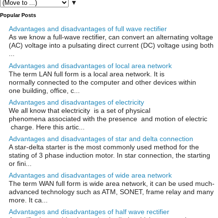
▼
Popular Posts
Advantages and disadvantages of full wave rectifier
As we know a full-wave rectifier, can convert an alternating voltage
(AC) voltage into a pulsating direct current (DC) voltage using both
...
Advantages and disadvantages of local area network
The term LAN full form is a local area network. It is
normally connected to the computer and other devices within
one building, office, c...
Advantages and disadvantages of electricity
We all know that electricity is a set of physical
phenomena associated with the presence and motion of electric
charge. Here this artic...
Advantages and disadvantages of star and delta connection
A star-delta starter is the most commonly used method for the
stating of 3 phase induction motor. In star connection, the starting
or fini...
Advantages and disadvantages of wide area network
The term WAN full form is wide area network, it can be used much-
advanced technology such as ATM, SONET, frame relay and many
more. It ca...
Advantages and disadvantages of half wave rectifier