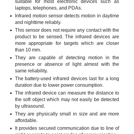
suitable for most electronic devices such as
laptops, telephones, and PDAs.
Infrared motion sensor detects motion in daytime
and nighttime reliably.
This sensor does not require any contact with the
product to be sensed. The infrared devices are
more appropriate for targets which are closer
than 10 mm.
They are capable of detecting motion in the
presence or absence of light almost with the
same reliability.
The battery-used infrared devices last for a long
duration due to lower power consumption.
The infrared device can measure the distance to
the soft object which may not easily be detected
by ultrasound.
They are physically small in size and are more
affordable.
It provides secured communication due to line of