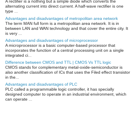
A rectifier is a nothing but a simple diode which converts the
alternating current into direct current. A half-wave rectifier is one
type ...
Advantages and disadvantages of metropolitan area network
The term MAN full form is a metropolitan area network. It is in
between LAN and WAN technology and that cover the entire city. It
is very ...
Advantages and disadvantages of microprocessor
A microprocessor is a basic computer-based processor that
incorporates the function of a central processing unit on a single
integrated ci...
Difference between CMOS and TTL | CMOS Vs TTL logic
CMOS stands for complementary metal-oxide-semiconductor is
also another classification of ICs that uses the Filed effect transistor
in the...
Advantages and disadvantages of PLC
PLC called a programmable logic controller, it has specially
designed computer to operate in an industrial environment, which
can operate ...