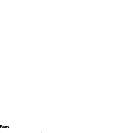
Pages