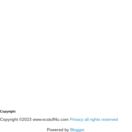
Copyright
Copyright ©2023 www.ecstuff4u.com
Privacy all rights reserved
Powered by
Blogger
.