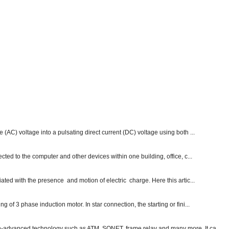
e (AC) voltage into a pulsating direct current (DC) voltage using both ...
ected to the computer and other devices within one building, office, c...
ated with the presence and motion of electric charge. Here this artic...
g of 3 phase induction motor. In star connection, the starting or fini...
ch-advanced technology such as ATM, SONET, frame relay and many more. It ca...