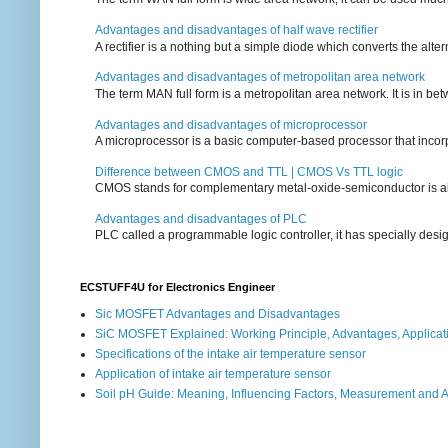
Advantages and disadvantages of half wave rectifier
A rectifier is a nothing but a simple diode which converts the alterna
Advantages and disadvantages of metropolitan area network
The term MAN full form is a metropolitan area network. It is in bet
Advantages and disadvantages of microprocessor
A microprocessor is a basic computer-based processor that incorpor
Difference between CMOS and TTL | CMOS Vs TTL logic
CMOS stands for complementary metal-oxide-semiconductor is also an
Advantages and disadvantages of PLC
PLC called a programmable logic controller, it has specially desi
ECSTUFF4U for Electronics Engineer
Sic MOSFET Advantages and Disadvantages
SiC MOSFET Explained: Working Principle, Advantages, Applicat
Specifications of the intake air temperature sensor
Application of intake air temperature sensor
Soil pH Guide: Meaning, Influencing Factors, Measurement and 