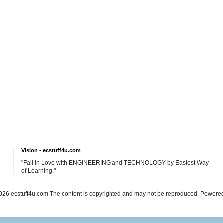
Vision - ecstuff4u.com
"Fall in Love with ENGINEERING and TECHNOLOGY by Easiest Way
of Learning."
26 ecstuff4u.com The content is copyrighted and may not be reproduced. Powere