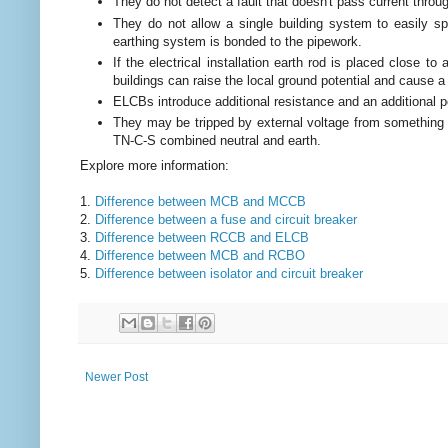
They do not detect a fault that doesn't pass current throu
They do not allow a single building system to easily spl
earthing system is bonded to the pipework.
If the electrical installation earth rod is placed close to
buildings can raise the local ground potential and cause a
ELCBs introduce additional resistance and an additional poi
They may be tripped by external voltage from something 
TN-C-S combined neutral and earth.
Explore more information:
1.
Difference between MCB and MCCB
2.
Difference between a fuse and circuit breaker
3.
Difference between RCCB and ELCB
4.
Difference between MCB and RCBO
5.
Difference between isolator and circuit breaker
Newer Post