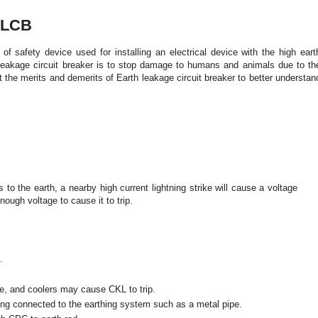
ELCB
 of safety device used for installing an electrical device with the high eart
eakage circuit breaker is to stop damage to humans and animals due to th
t the merits and demerits of
Earth leakage circuit breaker
to better understan
 to the earth, a nearby high current lightning strike will cause a voltage
nough voltage to cause it to trip.
.
ne, and coolers may cause CKL to trip.
ing connected to the earthing system such as a metal pipe.