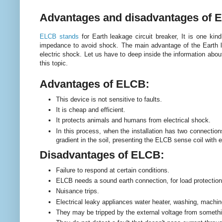
Advantages and disadvantages of 
ELCB stands
for Earth leakage circuit breaker, It is one kind
impedance to avoid shock. The main advantage of the Earth l
electric shock.
Let us have to deep inside the information abou
this topic.
Advantages of ELCB:
This device is not sensitive to faults.
It is cheap and efficient.
It protects animals and humans from electrical shock.
In this process, when the installation has two connections
gradient in the soil, presenting the ELCB sense coil with e
Disadvantages of ELCB:
Failure to respond at certain conditions.
ELCB needs a sound earth connection, for load protection
Nuisance trips.
Electrical leaky appliances water heater, washing, machi
They may be tripped by the external voltage from someth