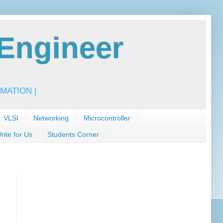
Engineer
MATION |
VLSI
Networking
Microcontroller
rite for Us
Students Corner