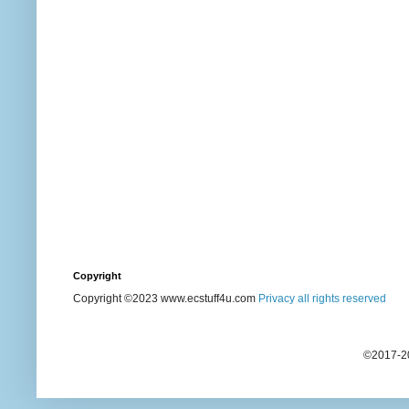
Copyright
Copyright ©2023 www.ecstuff4u.com
Privacy all rights reserved
©2017-20