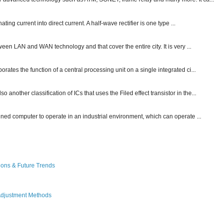
ting current into direct current. A half-wave rectifier is one type ...
ween LAN and WAN technology and that cover the entire city. It is very ...
ates the function of a central processing unit on a single integrated ci...
other classification of ICs that uses the Filed effect transistor in the...
gned computer to operate in an industrial environment, which can operate ...
ions & Future Trends
Adjustment Methods