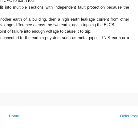
gh CPC to earth rod.
it into multiple sections with independent fault protection because the
 another earth of a building, then a high earth leakage current from other
 voltage difference across the two earth, again tripping the ELCB.
nt of failure into enough voltage to cause it to trip.
connected to the earthing system such as metal pipes, TN-S earth or a
Home
Older Post