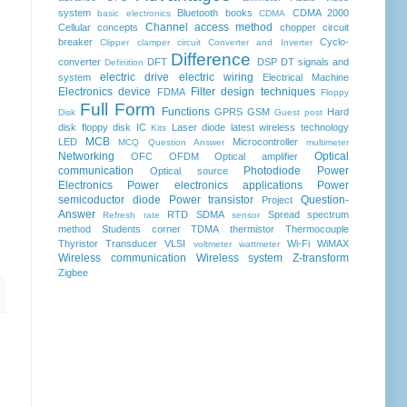
system
Bluetooth
books
CDMA 2000
basic electronics
CDMA
Channel access method
Cellular concepts
chopper
circuit
breaker
Cyclo-
Clipper clamper circuit
Converter and Inverter
Difference
converter
DFT
DSP
DT signals and
Definition
electric drive
electric wiring
system
Electrical Machine
Electronics device
Filter design techniques
FDMA
Floppy
Full Form
Functions
GPRS
GSM
Hard
Disk
Guest post
disk floppy disk
IC
Laser diode
latest wireless technology
Kits
MCB
LED
Microcontroller
MCQ Question Answer
multimeter
Networking
Optical
OFC
OFDM
Optical amplifier
communication
Photodiode
Power
Optical source
Electronics
Power electronics applications
Power
semicoductor diode
Power transistor
Question-
Project
Answer
RTD
SDMA
Spread spectrum
Refresh rate
sensor
method
Students corner
TDMA
thermistor
Thermocouple
Thyristor
Transducer
VLSI
Wi-Fi
WiMAX
voltmeter
wattmeter
Wireless communication
Wireless system
Z-transform
Zigbee