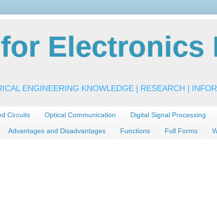
or Electronics 
RICAL ENGINEERING KNOWLEDGE | RESEARCH | INFOR
ed Circuits
Optical Communication
Digital Signal Processing
Advantages and Disadvantages
Functions
Full Forms
W