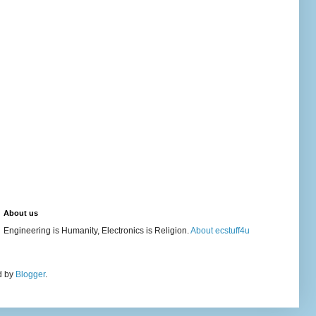
About us
Engineering is Humanity, Electronics is Religion.
About ecstuff4u
d by
Blogger
.