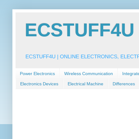
ECSTUFF4U f
ECSTUFF4U | ONLINE ELECTRONICS, ELECT
Power Electronics
Wireless Communication
Integrat
Electronics Devices
Electrical Machine
Differences