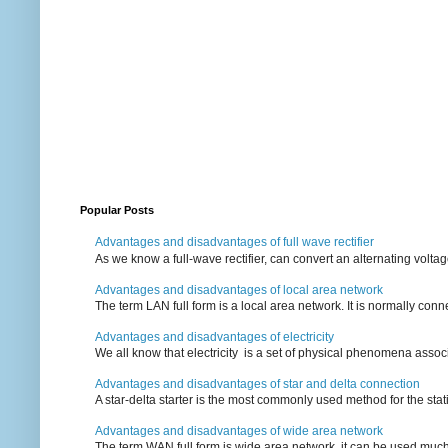
Popular Posts
Advantages and disadvantages of full wave rectifier
As we know a full-wave rectifier, can convert an alternating voltag
Advantages and disadvantages of local area network
The term LAN full form is a local area network. It is normally conn
Advantages and disadvantages of electricity
We all know that electricity is a set of physical phenomena associ
Advantages and disadvantages of star and delta connection
A star-delta starter is the most commonly used method for the statin
Advantages and disadvantages of wide area network
The term WAN full form is wide area network, it can be used mu