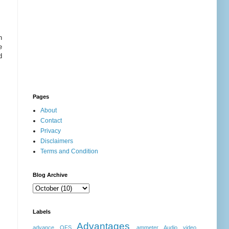
h
e
d
Pages
About
Contact
Privacy
Disclaimers
Terms and Condition
Blog Archive
Labels
Advantages
advance OFS
ammeter
Audio video