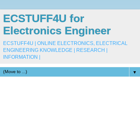
ECSTUFF4U for
Electronics Engineer
ECSTUFF4U | ONLINE ELECTRONICS, ELECTRICAL
ENGINEERING KNOWLEDGE | RESEARCH |
INFORMATION |
▼