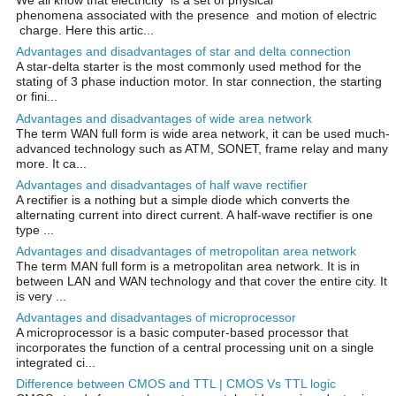
We all know that electricity is a set of physical
phenomena associated with the presence and motion of electric
charge. Here this artic...
Advantages and disadvantages of star and delta connection
A star-delta starter is the most commonly used method for the
stating of 3 phase induction motor. In star connection, the starting
or fini...
Advantages and disadvantages of wide area network
The term WAN full form is wide area network, it can be used much-
advanced technology such as ATM, SONET, frame relay and many
more. It ca...
Advantages and disadvantages of half wave rectifier
A rectifier is a nothing but a simple diode which converts the
alternating current into direct current. A half-wave rectifier is one
type ...
Advantages and disadvantages of metropolitan area network
The term MAN full form is a metropolitan area network. It is in
between LAN and WAN technology and that cover the entire city. It
is very ...
Advantages and disadvantages of microprocessor
A microprocessor is a basic computer-based processor that
incorporates the function of a central processing unit on a single
integrated ci...
Difference between CMOS and TTL | CMOS Vs TTL logic