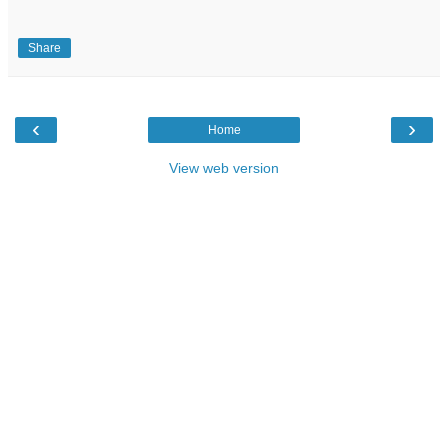
Share
‹
›
Home
View web version