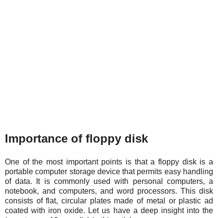
Importance of floppy disk
One of the most important points is that a floppy disk is a
portable computer storage device that permits easy handling
of data. It is commonly used with personal computers, a
notebook, and computers, and word processors. This disk
consists of flat, circular plates made of metal or plastic ad
coated with iron oxide. Let us have a deep insight into the