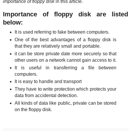
importance of floppy disk
in this article.
Importance of floppy disk are listed
below:
It is used referring to fake between computers.
One of the best advantages of a floppy disk is
that they are relatively small and portable.
it can be store private date more securely so that
other users on a network cannot gain access to it.
It is useful in transferring a file between
computers.
It is easy to handle and transport
They have to write protection which protects your
data from accidental detection.
All kinds of data like public, private can be stored
on the floppy disk.