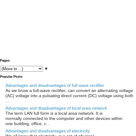
Pages
▼
Popular Posts
Advantages and disadvantages of full wave rectifier
As we know a full-wave rectifier, can convert an alternating voltage
(AC) voltage into a pulsating direct current (DC) voltage using both
...
Advantages and disadvantages of local area network
The term LAN full form is a local area network. It is
normally connected to the computer and other devices within
one building, office, c...
Advantages and disadvantages of electricity