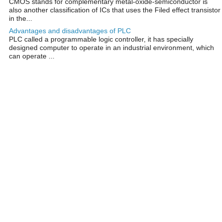
CMOS stands for complementary metal-oxide-semiconductor is
also another classification of ICs that uses the Filed effect transistor
in the...
Advantages and disadvantages of PLC
PLC called a programmable logic controller, it has specially
designed computer to operate in an industrial environment, which
can operate ...