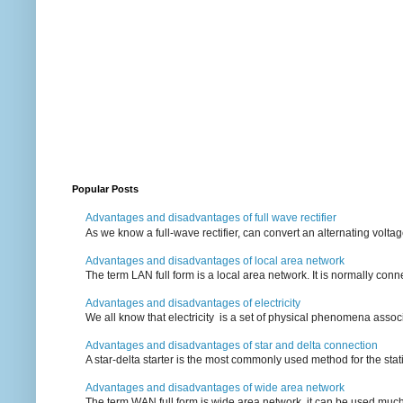
Popular Posts
Advantages and disadvantages of full wave rectifier
As we know a full-wave rectifier, can convert an alternating voltag
Advantages and disadvantages of local area network
The term LAN full form is a local area network. It is normally conn
Advantages and disadvantages of electricity
We all know that electricity is a set of physical phenomena associ
Advantages and disadvantages of star and delta connection
A star-delta starter is the most commonly used method for the statin
Advantages and disadvantages of wide area network
The term WAN full form is wide area network, it can be used mu