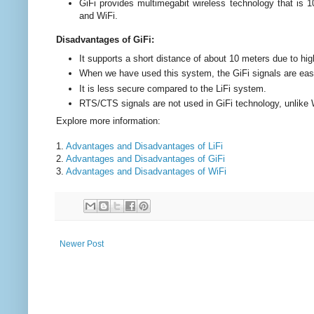
GiFi provides multimegabit wireless technology that is 
and WiFi.
Disadvantages of GiFi:
It supports a short distance of about 10 meters due to hig
When we have used this system, the GiFi signals are easi
It is less secure compared to the LiFi system.
RTS/CTS signals are not used in GiFi technology, unlike 
Explore more information:
1.
Advantages and Disadvantages of LiFi
2.
Advantages and Disadvantages of GiFi
3.
Advantages and Disadvantages of WiFi
Newer Post