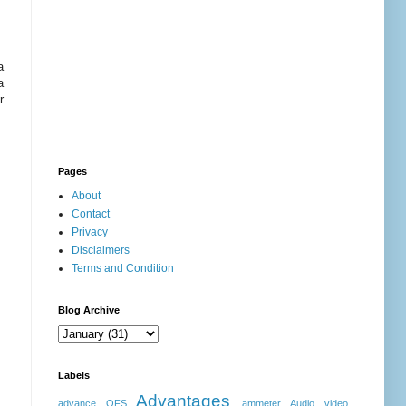
a
a
r
Pages
About
Contact
Privacy
Disclaimers
Terms and Condition
Blog Archive
Labels
Advantages
advance OFS
ammeter
Audio video