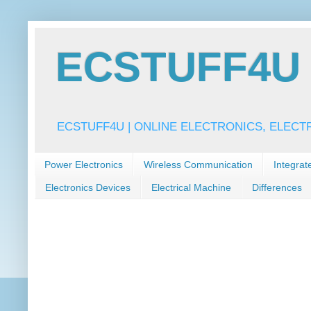
ECSTUFF4U f
ECSTUFF4U | ONLINE ELECTRONICS, ELECT
Power Electronics
Wireless Communication
Integrat
Electronics Devices
Electrical Machine
Differences