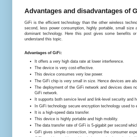
Advantages and disadvantages of G
GiFi is the efficient technology than the other wireless techn
second, less power consumption, highly portable, small size a
dominant technology. Here this post gives some benefits o
understand this topic.
Advantages of GiFi:
It offers a very high data rate at lower interference.
The device is very cost-effective.
This device consumes very low power.
The GiFi chip is very small in size. Hence devices are als
The deployment of the GiFi network and devices does not
GiFi network.
It supports both service level and link-level security and h
In GiFi technology secure encryption technology used to 
It is a high-speed data transfer.
This device is highly portable and high mobility.
The data transfer rate of GiFi is 5-gigabit per second whi
GiFi gives simple connection, improve the consumer exper