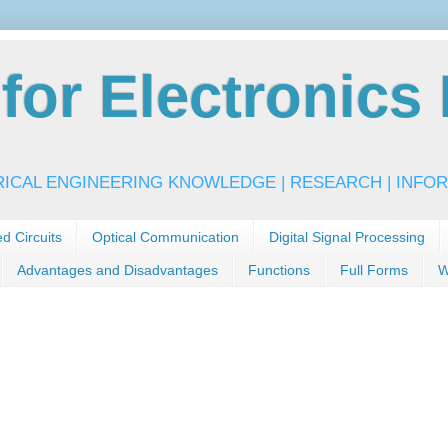
or Electronics 
RICAL ENGINEERING KNOWLEDGE | RESEARCH | INFOR
ed Circuits
Optical Communication
Digital Signal Processing
Advantages and Disadvantages
Functions
Full Forms
W