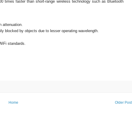
100 times faster than short-range wireless technology such as Bluetooth
h attenuation.
ly blocked by objects due to lesser operating wavelength.
WiFi standards.
Home
Older Post