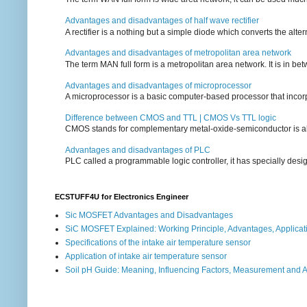
Advantages and disadvantages of half wave rectifier
A rectifier is a nothing but a simple diode which converts the alterna
Advantages and disadvantages of metropolitan area network
The term MAN full form is a metropolitan area network. It is in bet
Advantages and disadvantages of microprocessor
A microprocessor is a basic computer-based processor that incorpor
Difference between CMOS and TTL | CMOS Vs TTL logic
CMOS stands for complementary metal-oxide-semiconductor is also an
Advantages and disadvantages of PLC
PLC called a programmable logic controller, it has specially desi
ECSTUFF4U for Electronics Engineer
Sic MOSFET Advantages and Disadvantages
SiC MOSFET Explained: Working Principle, Advantages, Applicat
Specifications of the intake air temperature sensor
Application of intake air temperature sensor
Soil pH Guide: Meaning, Influencing Factors, Measurement and 