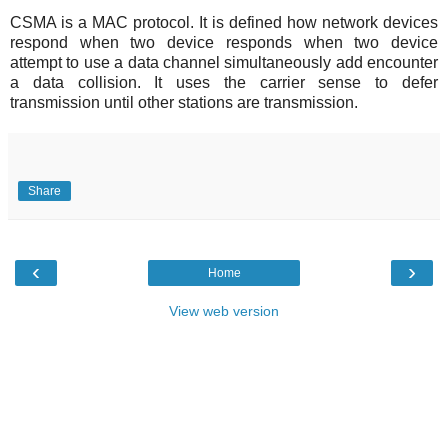
CSMA is a MAC protocol. It is defined how network devices
respond when two device responds when two device
attempt to use a data channel simultaneously add encounter
a data collision. It uses the carrier sense to defer
transmission until other stations are transmission.
Share
‹
›
Home
View web version