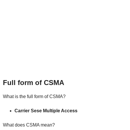
Full form of CSMA
What is the full form of CSMA?
Carrier Sese Multiple Access
What does CSMA mea
n
?