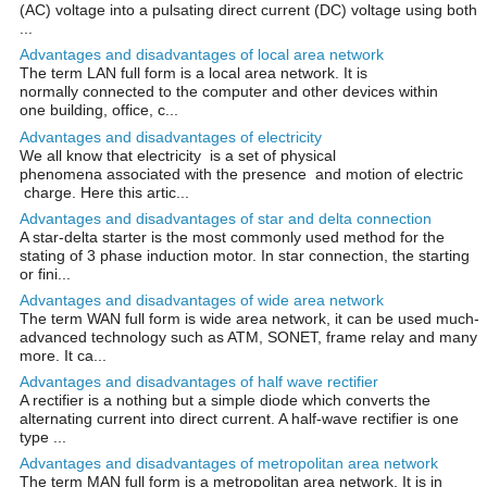
(AC) voltage into a pulsating direct current (DC) voltage using both
...
Advantages and disadvantages of local area network
The term LAN full form is a local area network. It is
normally connected to the computer and other devices within
one building, office, c...
Advantages and disadvantages of electricity
We all know that electricity is a set of physical
phenomena associated with the presence and motion of electric
charge. Here this artic...
Advantages and disadvantages of star and delta connection
A star-delta starter is the most commonly used method for the
stating of 3 phase induction motor. In star connection, the starting
or fini...
Advantages and disadvantages of wide area network
The term WAN full form is wide area network, it can be used much-
advanced technology such as ATM, SONET, frame relay and many
more. It ca...
Advantages and disadvantages of half wave rectifier
A rectifier is a nothing but a simple diode which converts the
alternating current into direct current. A half-wave rectifier is one
type ...
Advantages and disadvantages of metropolitan area network
The term MAN full form is a metropolitan area network. It is in