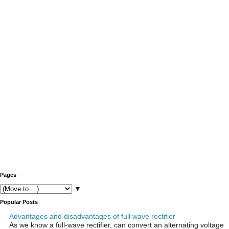
Pages
▼
Popular Posts
Advantages and disadvantages of full wave rectifier
As we know a full-wave rectifier, can convert an alternating voltage