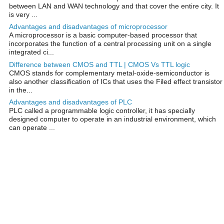
between LAN and WAN technology and that cover the entire city. It
is very ...
Advantages and disadvantages of microprocessor
A microprocessor is a basic computer-based processor that
incorporates the function of a central processing unit on a single
integrated ci...
Difference between CMOS and TTL | CMOS Vs TTL logic
CMOS stands for complementary metal-oxide-semiconductor is
also another classification of ICs that uses the Filed effect transistor
in the...
Advantages and disadvantages of PLC
PLC called a programmable logic controller, it has specially
designed computer to operate in an industrial environment, which
can operate ...