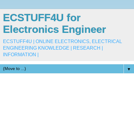
ECSTUFF4U for
Electronics Engineer
ECSTUFF4U | ONLINE ELECTRONICS, ELECTRICAL
ENGINEERING KNOWLEDGE | RESEARCH |
INFORMATION |
▼