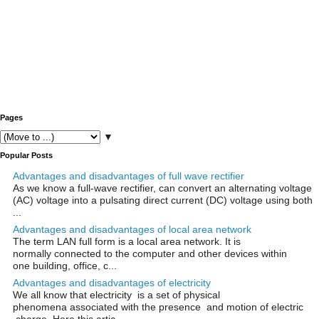
Pages
▼
Popular Posts
Advantages and disadvantages of full wave rectifier
As we know a full-wave rectifier, can convert an alternating voltage
(AC) voltage into a pulsating direct current (DC) voltage using both
...
Advantages and disadvantages of local area network
The term LAN full form is a local area network. It is
normally connected to the computer and other devices within
one building, office, c...
Advantages and disadvantages of electricity
We all know that electricity is a set of physical
phenomena associated with the presence and motion of electric