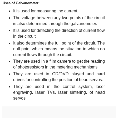
Uses of Galvanometer:
It is used for measuring the current.
The voltage between any two points of the circuit
is also determined through the galvanometer.
It is used for detecting the direction of current flow
in the circuit.
It also determines the full point of the circuit. The
null point which means the situation in which no
current flows through the circuit.
They are used in a film camera to get the reading
of photoresistors in the metering mechanisms.
They are used in CD/DVD played and hard
drives for controlling the position of head servos.
They are used in the control system, laser
engraving, laser TVs, laser sintering, of head
servos.