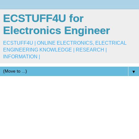
ECSTUFF4U for
Electronics Engineer
ECSTUFF4U | ONLINE ELECTRONICS, ELECTRICAL
ENGINEERING KNOWLEDGE | RESEARCH |
INFORMATION |
▼