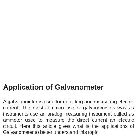
Application of Galvanometer
A galvanometer is used for detecting and measuring electric
current. The most common use of galvanometers was as
instruments use an analog measuring instrument called as
ammeter used to measure the direct current an electric
circuit. Here this article gives what is the applications of
Galvanometer to better understand this topic.