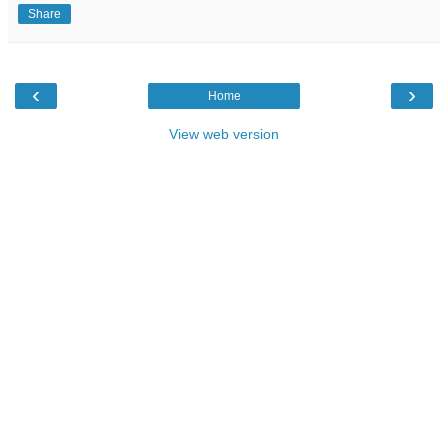
Share
‹
›
Home
View web version