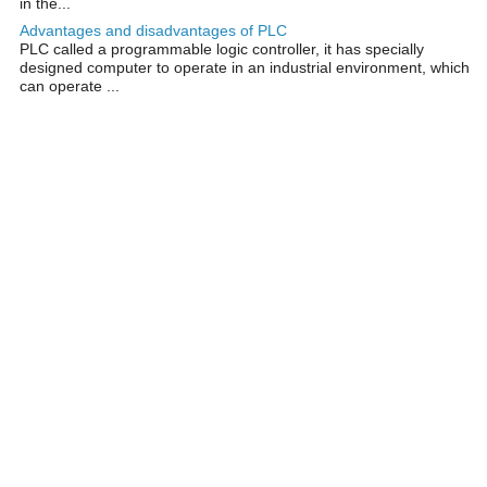
in the...
Advantages and disadvantages of PLC
PLC called a programmable logic controller, it has specially
designed computer to operate in an industrial environment, which
can operate ...