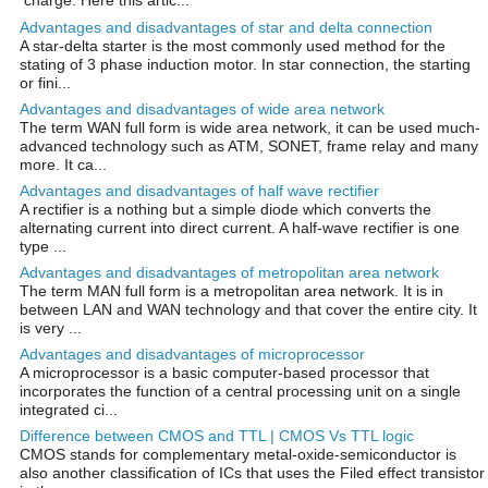
charge. Here this artic...
Advantages and disadvantages of star and delta connection
A star-delta starter is the most commonly used method for the
stating of 3 phase induction motor. In star connection, the starting
or fini...
Advantages and disadvantages of wide area network
The term WAN full form is wide area network, it can be used much-
advanced technology such as ATM, SONET, frame relay and many
more. It ca...
Advantages and disadvantages of half wave rectifier
A rectifier is a nothing but a simple diode which converts the
alternating current into direct current. A half-wave rectifier is one
type ...
Advantages and disadvantages of metropolitan area network
The term MAN full form is a metropolitan area network. It is in
between LAN and WAN technology and that cover the entire city. It
is very ...
Advantages and disadvantages of microprocessor
A microprocessor is a basic computer-based processor that
incorporates the function of a central processing unit on a single
integrated ci...
Difference between CMOS and TTL | CMOS Vs TTL logic
CMOS stands for complementary metal-oxide-semiconductor is
also another classification of ICs that uses the Filed effect transistor