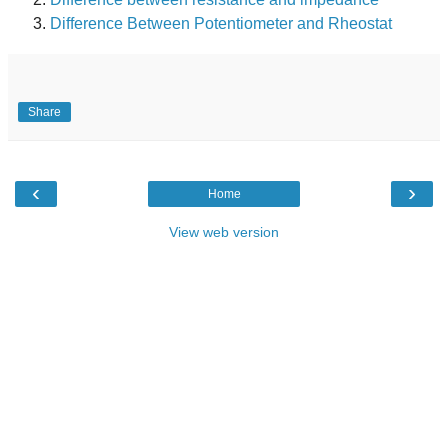
Difference Between Potentiometer and Rheostat
Share
‹
›
Home
View web version