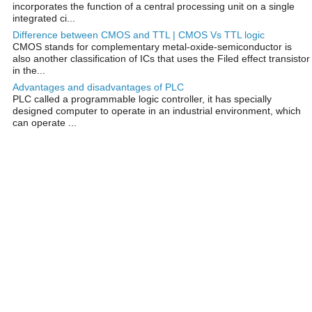
incorporates the function of a central processing unit on a single
integrated ci...
Difference between CMOS and TTL | CMOS Vs TTL logic
CMOS stands for complementary metal-oxide-semiconductor is
also another classification of ICs that uses the Filed effect transistor
in the...
Advantages and disadvantages of PLC
PLC called a programmable logic controller, it has specially
designed computer to operate in an industrial environment, which
can operate ...