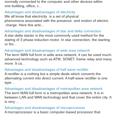
normally connected to the computer and other devices within
one building, office, c...
Advantages and disadvantages of electricity
We all know that electricity is a set of physical
phenomena associated with the presence and motion of electric
charge. Here this artic...
Advantages and disadvantages of star and delta connection
A star-delta starter is the most commonly used method for the
stating of 3 phase induction motor. In star connection, the starting
or fini...
Advantages and disadvantages of wide area network
The term WAN full form is wide area network, it can be used much-
advanced technology such as ATM, SONET, frame relay and many
more. It ca...
Advantages and disadvantages of half wave rectifier
A rectifier is a nothing but a simple diode which converts the
alternating current into direct current. A half-wave rectifier is one
type ...
Advantages and disadvantages of metropolitan area network
The term MAN full form is a metropolitan area network. It is in
between LAN and WAN technology and that cover the entire city. It
is very ...
Advantages and disadvantages of microprocessor
A microprocessor is a basic computer-based processor that