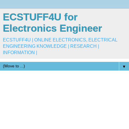
ECSTUFF4U for
Electronics Engineer
ECSTUFF4U | ONLINE ELECTRONICS, ELECTRICAL
ENGINEERING KNOWLEDGE | RESEARCH |
INFORMATION |
▼