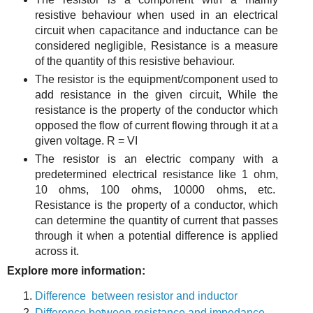
resistive behaviour when used in an electrical
circuit when capacitance and inductance can be
considered negligible, Resistance is a measure
of the quantity of this resistive behaviour.
The resistor is the equipment/component used to
add resistance in the given circuit, While the
resistance is the property of the conductor which
opposed the flow of current flowing through it at a
given voltage. R = VI
The resistor is an electric company with a
predetermined electrical resistance like 1 ohm,
10 ohms, 100 ohms, 10000 ohms, etc.
Resistance is the property of a conductor, which
can determine the quantity of current that passes
through it when a potential difference is applied
across it.
Explore more information:
Difference between resistor and inductor
Difference between resistance and impedance