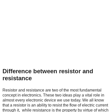
Difference between resistor and
resistance
Resistor and resistance are two of the most fundamental
concept in electronics. These two ideas play a vital role in
almost every electronic device we use today. We all know
that a resistor is an ability to resist the flow of electric current
through it, while resistance
is the property by virtue of which