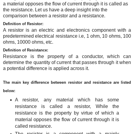
a material opposes the flow of current through it is called as
the resistance
.
Let us have a deep insight into the
comparison between a resistor and a resistance.
Definition of Resistor:
A resistor is an electric and electronics component with a
predetermined electrical resistance i.e, 1 ohm, 10 ohms, 100
ohms, 10000 ohms, etc.
Definition of Resistance:
Resistance is the property of a conductor, which can
determine the quantity of current that passes through it when
a potential difference is applied across it.
The main key difference between resistor and resistance are listed
below:
A resistor, any material which has some
resistance is called a resistor, While the
resistance is the property by virtue of which a
material opposes the flow of current through it is
called resistance.
The resistor is a component with a mainly