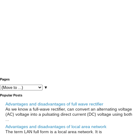
Pages
▼
Popular Posts
Advantages and disadvantages of full wave rectifier
As we know a full-wave rectifier, can convert an alternating voltage
(AC) voltage into a pulsating direct current (DC) voltage using both
...
Advantages and disadvantages of local area network
The term LAN full form is a local area network. It is