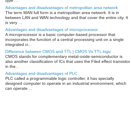
type ...
Advantages and disadvantages of metropolitan area network
The term MAN full form is a metropolitan area network. It is in
between LAN and WAN technology and that cover the entire city. It
is very ...
Advantages and disadvantages of microprocessor
A microprocessor is a basic computer-based processor that
incorporates the function of a central processing unit on a single
integrated ci...
Difference between CMOS and TTL | CMOS Vs TTL logic
CMOS stands for complementary metal-oxide-semiconductor is
also another classification of ICs that uses the Filed effect transistor
in the...
Advantages and disadvantages of PLC
PLC called a programmable logic controller, it has specially
designed computer to operate in an industrial environment, which
can operate ...