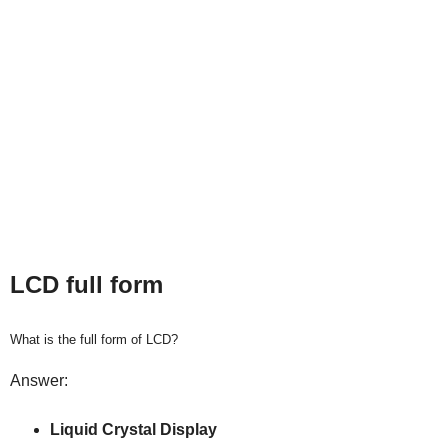
LCD full form
What is the full form of LCD?
Answer:
Liquid Crystal Display