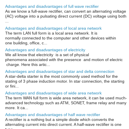
Advantages and disadvantages of full wave rectifier
As we know a full-wave rectifier, can convert an alternating voltage
(AC) voltage into a pulsating direct current (DC) voltage using both
...
Advantages and disadvantages of local area network
The term LAN full form is a local area network. It is
normally connected to the computer and other devices within
one building, office, c...
Advantages and disadvantages of electricity
We all know that electricity is a set of physical
phenomena associated with the presence and motion of electric
charge. Here this artic...
Advantages and disadvantages of star and delta connection
A star-delta starter is the most commonly used method for the
stating of 3 phase induction motor. In star connection, the starting
or fini...
Advantages and disadvantages of wide area network
The term WAN full form is wide area network, it can be used much-
advanced technology such as ATM, SONET, frame relay and many
more. It ca...
Advantages and disadvantages of half wave rectifier
A rectifier is a nothing but a simple diode which converts the
alternating current into direct current. A half-wave rectifier is one