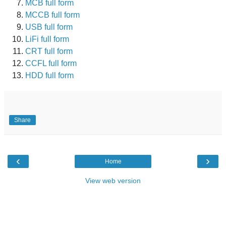
MCB full form
MCCB full form
USB full form
LiFi full form
CRT full form
CCFL full form
HDD full form
Share
‹
›
Home
View web version