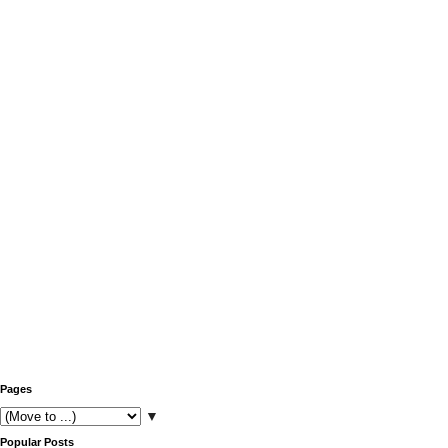
Pages
▼
Popular Posts