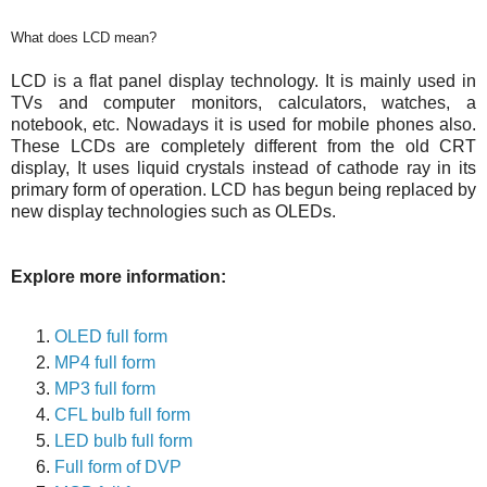
What does LCD mean?
LCD is a flat panel display technology. It is mainly used in
TVs and computer monitors, calculators, watches, a
notebook, etc. Nowadays it is used for mobile phones also.
These LCDs are completely different from the old CRT
display, It uses liquid crystals instead of cathode ray in its
primary form of operation. LCD has begun being replaced by
new display technologies such as OLEDs.
Explore more information:
OLED full form
MP4 full form
MP3 full form
CFL bulb full form
LED bulb full form
Full form of DVP