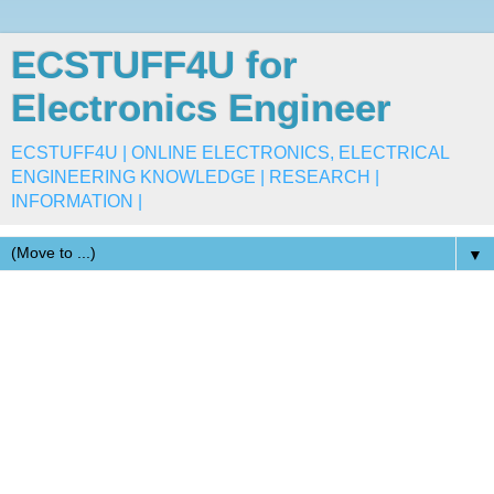
ECSTUFF4U for
Electronics Engineer
ECSTUFF4U | ONLINE ELECTRONICS, ELECTRICAL
ENGINEERING KNOWLEDGE | RESEARCH |
INFORMATION |
▼