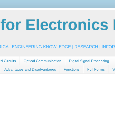
or Electronics 
RICAL ENGINEERING KNOWLEDGE | RESEARCH | INFOR
ed Circuits
Optical Communication
Digital Signal Processing
Advantages and Disadvantages
Functions
Full Forms
W