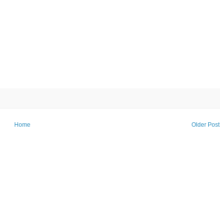
Home
Older Post