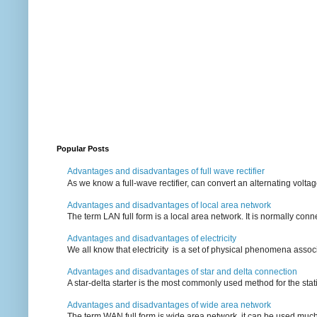
Popular Posts
Advantages and disadvantages of full wave rectifier
As we know a full-wave rectifier, can convert an alternating voltag
Advantages and disadvantages of local area network
The term LAN full form is a local area network. It is normally conn
Advantages and disadvantages of electricity
We all know that electricity is a set of physical phenomena associ
Advantages and disadvantages of star and delta connection
A star-delta starter is the most commonly used method for the statin
Advantages and disadvantages of wide area network
The term WAN full form is wide area network, it can be used mu