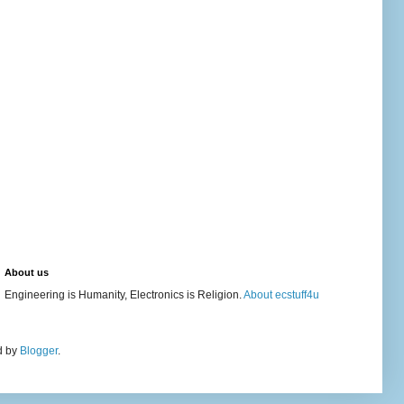
About us
Engineering is Humanity, Electronics is Religion.
About ecstuff4u
d by
Blogger
.