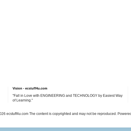
Vision - ecstuff4u.com
"Fall in Love with ENGINEERING and TECHNOLOGY by Easiest Way
of Learning."
26 ecstuff4u.com The content is copyrighted and may not be reproduced. Powere