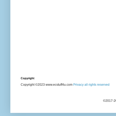
Copyright
Copyright ©2023 www.ecstuff4u.com
Privacy all rights reserved
©2017-20