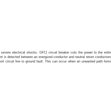
 severe electrical shocks. GFCI circuit breaker cuts the power to the entir
ent is detected between an energized conductor and neutral return conductors
hort circuit line to ground fault. This can occur when an unwanted path form