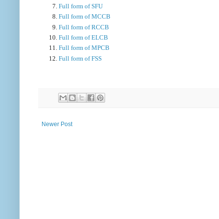
Full form of SFU
Full form of MCCB
Full form of RCCB
Full form of ELCB
Full form of MPCB
Full form of FSS
Newer Post