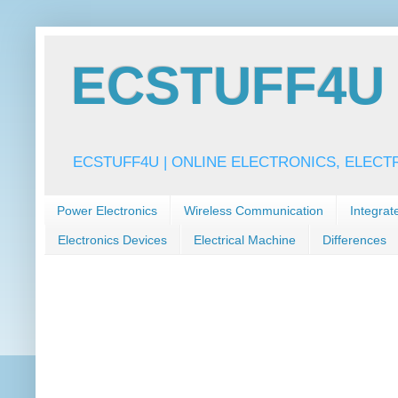
ECSTUFF4U f
ECSTUFF4U | ONLINE ELECTRONICS, ELECT
Power Electronics
Wireless Communication
Integrat
Electronics Devices
Electrical Machine
Differences