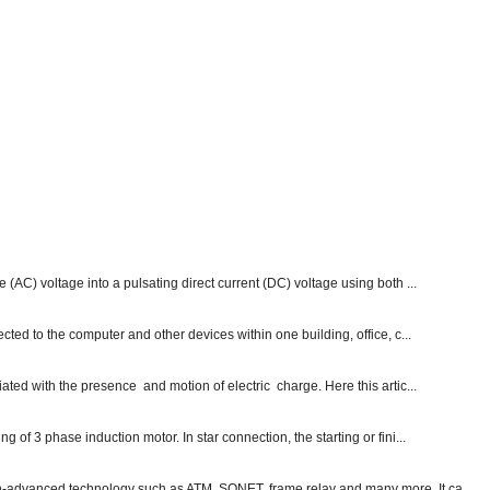
e (AC) voltage into a pulsating direct current (DC) voltage using both ...
ected to the computer and other devices within one building, office, c...
ated with the presence and motion of electric charge. Here this artic...
g of 3 phase induction motor. In star connection, the starting or fini...
ch-advanced technology such as ATM, SONET, frame relay and many more. It ca...