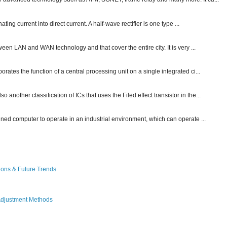
ting current into direct current. A half-wave rectifier is one type ...
ween LAN and WAN technology and that cover the entire city. It is very ...
ates the function of a central processing unit on a single integrated ci...
other classification of ICs that uses the Filed effect transistor in the...
gned computer to operate in an industrial environment, which can operate ...
ions & Future Trends
Adjustment Methods