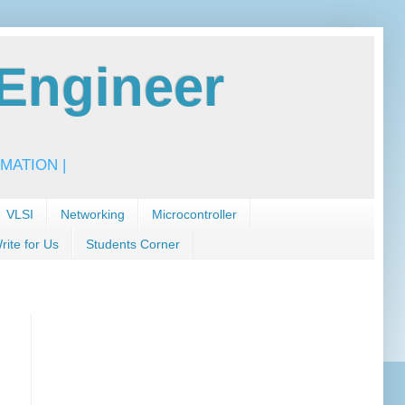
Engineer
MATION |
VLSI
Networking
Microcontroller
rite for Us
Students Corner