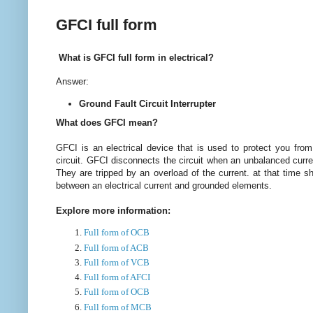
GFCI full form
What is GFCI full form in electrical?
Answer:
Ground Fault Circuit Interrupter
What does GFCI mean?
GFCI is an electrical device that is used to protect you from
circuit. GFCI disconnects the circuit when an unbalanced curr
They are tripped by an overload of the current. at that time s
between an electrical current and grounded elements.
Explore more information:
Full form of OCB
Full form of ACB
Full form of VCB
Full form of AFCI
Full form of OCB
Full form of MCB