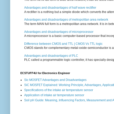
Advantages and disadvantages of half wave rectifier
A rectifier is a nothing but a simple diode which converts the alterna
Advantages and disadvantages of metropolitan area network
The term MAN full form is a metropolitan area network. It is in bet
Advantages and disadvantages of microprocessor
A microprocessor is a basic computer-based processor that incorpor
Difference between CMOS and TTL | CMOS Vs TTL logic
CMOS stands for complementary metal-oxide-semiconductor is also an
Advantages and disadvantages of PLC
PLC called a programmable logic controller, it has specially desi
ECSTUFF4U for Electronics Engineer
Sic MOSFET Advantages and Disadvantages
SiC MOSFET Explained: Working Principle, Advantages, Applicat
Specifications of the intake air temperature sensor
Application of intake air temperature sensor
Soil pH Guide: Meaning, Influencing Factors, Measurement and 