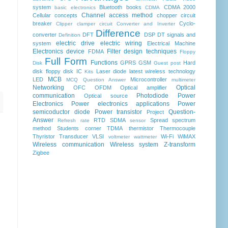
system
Bluetooth
books
CDMA 2000
basic electronics
CDMA
Channel access method
Cellular concepts
chopper
circuit
breaker
Cyclo-
Clipper clamper circuit
Converter and Inverter
Difference
converter
DFT
DSP
DT signals and
Definition
electric drive
electric wiring
system
Electrical Machine
Electronics device
Filter design techniques
FDMA
Floppy
Full Form
Functions
GPRS
GSM
Hard
Disk
Guest post
disk floppy disk
IC
Laser diode
latest wireless technology
Kits
MCB
LED
Microcontroller
MCQ Question Answer
multimeter
Networking
Optical
OFC
OFDM
Optical amplifier
communication
Photodiode
Power
Optical source
Electronics
Power electronics applications
Power
semicoductor diode
Power transistor
Question-
Project
Answer
RTD
SDMA
Spread spectrum
Refresh rate
sensor
method
Students corner
TDMA
thermistor
Thermocouple
Thyristor
Transducer
VLSI
Wi-Fi
WiMAX
voltmeter
wattmeter
Wireless communication
Wireless system
Z-transform
Zigbee