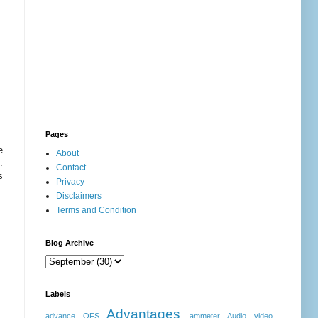
Pages
e
About
.
Contact
s
Privacy
Disclaimers
Terms and Condition
Blog Archive
Labels
Advantages
advance OFS
ammeter
Audio video