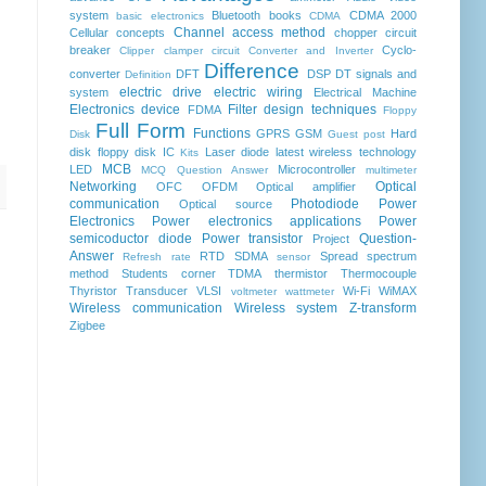
system
Bluetooth
books
CDMA 2000
basic electronics
CDMA
Channel access method
Cellular concepts
chopper
circuit
breaker
Cyclo-
Clipper clamper circuit
Converter and Inverter
Difference
converter
DFT
DSP
DT signals and
Definition
electric drive
electric wiring
system
Electrical Machine
Electronics device
Filter design techniques
FDMA
Floppy
Full Form
Functions
GPRS
GSM
Hard
Disk
Guest post
disk floppy disk
IC
Laser diode
latest wireless technology
Kits
MCB
LED
Microcontroller
MCQ Question Answer
multimeter
Networking
Optical
OFC
OFDM
Optical amplifier
communication
Photodiode
Power
Optical source
Electronics
Power electronics applications
Power
semicoductor diode
Power transistor
Question-
Project
Answer
RTD
SDMA
Spread spectrum
Refresh rate
sensor
method
Students corner
TDMA
thermistor
Thermocouple
Thyristor
Transducer
VLSI
Wi-Fi
WiMAX
voltmeter
wattmeter
Wireless communication
Wireless system
Z-transform
Zigbee