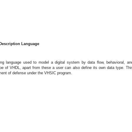
 Description Language
ng language used to model a digital system by data flow, behavioral, an
ype of VHDL, apart from these a user can also define its own data type. Thi
rtment of defense under the VHSIC program.