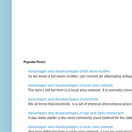
Popular Posts
Advantages and disadvantages of full wave rectifier
As we know a full-wave rectifier, can convert an alternating voltag
Advantages and disadvantages of local area network
The term LAN full form is a local area network. It is normally conn
Advantages and disadvantages of electricity
We all know that electricity is a set of physical phenomena associ
Advantages and disadvantages of star and delta connection
A star-delta starter is the most commonly used method for the statin
Advantages and disadvantages of wide area network
The term WAN full form is wide area network, it can be used mu