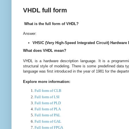
VHDL full form
What is the full form of VHDL?
Answer:
VHSIC (Very High-Speed Integrated Circuit) Hardware
What does VHDL mean?
VHDL is a hardware description language. It is a programmi
structural style of modeling. There is some predefined data t
language was first introduced in the year of 1981 for the depa
Explore more information:
Full form of CLB
Full form of LSI
Full form of PLD
Full form of PLA
Full form of PAL
Full form of GAL
Full form of FPGA