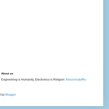
About us
Engineering is Humanity, Electronics is Religion.
About ecstuff4u
d by
Blogger
.