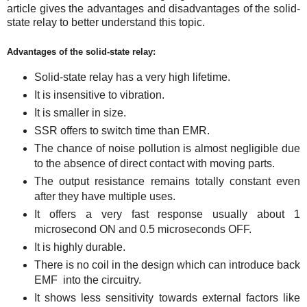
article gives the advantages and disadvantages of the solid-
state relay to better understand this topic.
Advantages of the solid-state relay:
Solid-state relay has a very high lifetime.
It is insensitive to vibration.
It is smaller in size.
SSR offers to switch time than EMR.
The chance of noise pollution is almost negligible due
to the absence of direct contact with moving parts.
The output resistance remains totally constant even
after they have multiple uses.
It offers a very fast response usually about 1
microsecond ON and 0.5 microseconds OFF.
It is highly durable.
There is no coil in the design which can introduce back
EMF into the circuitry.
It shows less sensitivity towards external factors like