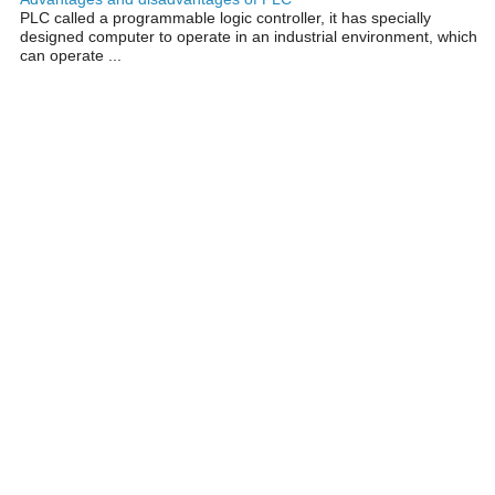
PLC called a programmable logic controller, it has specially
designed computer to operate in an industrial environment, which
can operate ...