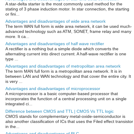
A star-delta starter is the most commonly used method for the
stating of 3 phase induction motor. In star connection, the starting
or fini...
Advantages and disadvantages of wide area network
The term WAN full form is wide area network, it can be used much-
advanced technology such as ATM, SONET, frame relay and many
more. It ca...
Advantages and disadvantages of half wave rectifier
A rectifier is a nothing but a simple diode which converts the
alternating current into direct current. A half-wave rectifier is one
type ...
Advantages and disadvantages of metropolitan area network
The term MAN full form is a metropolitan area network. It is in
between LAN and WAN technology and that cover the entire city. It
is very ...
Advantages and disadvantages of microprocessor
A microprocessor is a basic computer-based processor that
incorporates the function of a central processing unit on a single
integrated ci...
Difference between CMOS and TTL | CMOS Vs TTL logic
CMOS stands for complementary metal-oxide-semiconductor is
also another classification of ICs that uses the Filed effect transistor
in the...
Advantages and disadvantages of PLC