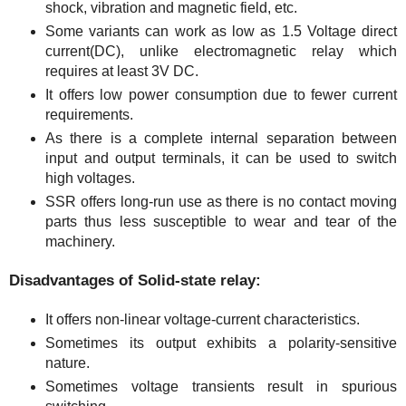
shock, vibration and magnetic field, etc.
Some variants can work as low as 1.5 Voltage direct
current(DC), unlike electromagnetic relay which
requires at least 3V DC.
It offers low power consumption due to fewer current
requirements.
As there is a complete internal separation between
input and output terminals, it can be used to switch
high voltages.
SSR offers long-run use as there is no contact moving
parts thus less susceptible to wear and tear of the
machinery.
Disadvantages of Solid-state relay:
It offers non-linear voltage-current characteristics.
Sometimes its output exhibits a polarity-sensitive
nature.
Sometimes voltage transients result in spurious