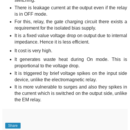
switching.
There is leakage current at the output even if the relay
is in OFF mode.
For this, relay, the gate charging circuit there exists a
requirement for the isolated bias supply.
It is a fixed value voltage drop on output due to internal
impedance. Hence it is less efficient.
It cost is very high.
It generates waste heat during On mode. This is
proportional to the voltage drop.
It is triggered by brief voltage spikes on the input side
device, unlike the electromagnetic relay.
It is more vulnerable to surges and also they spikes in
the current which is switched on the output side, unlike
the EM relay.
Share