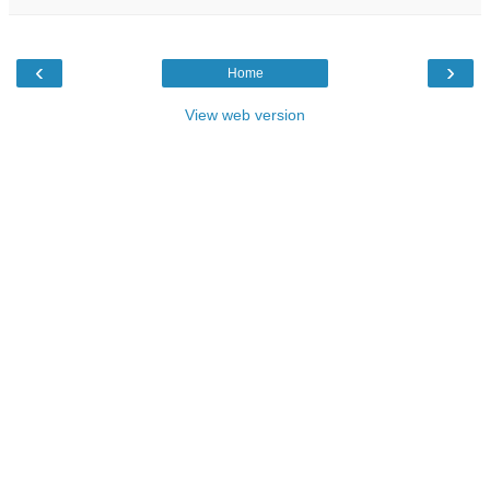
‹
›
Home
View web version