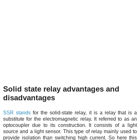
Solid state relay advantages and
disadvantages
SSR stands
for the solid-state relay, it is a relay that is a
substitute for the electromagnetic relay. It referred to as an
optocoupler due to its construction. It consists of a light
source and a light sensor. This type of relay mainly used to
provide isolation than switching high current. So here this