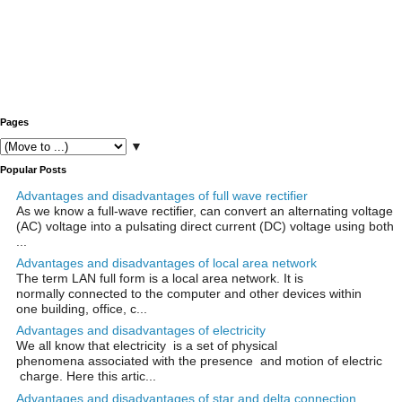
Pages
▼
Popular Posts
Advantages and disadvantages of full wave rectifier
As we know a full-wave rectifier, can convert an alternating voltage
(AC) voltage into a pulsating direct current (DC) voltage using both
...
Advantages and disadvantages of local area network
The term LAN full form is a local area network. It is
normally connected to the computer and other devices within
one building, office, c...
Advantages and disadvantages of electricity
We all know that electricity is a set of physical
phenomena associated with the presence and motion of electric
charge. Here this artic...
Advantages and disadvantages of star and delta connection