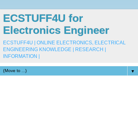
ECSTUFF4U for
Electronics Engineer
ECSTUFF4U | ONLINE ELECTRONICS, ELECTRICAL
ENGINEERING KNOWLEDGE | RESEARCH |
INFORMATION |
▼