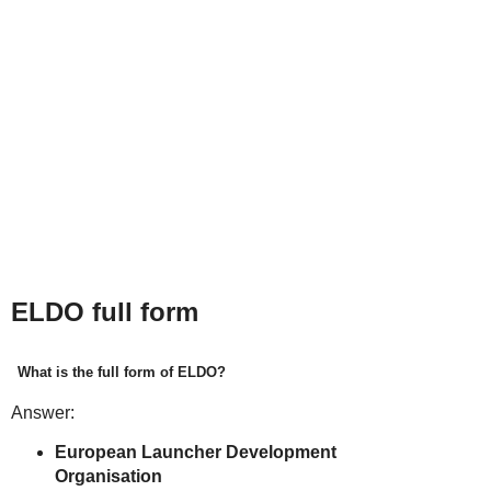
ELDO full form
What is the full form of ELDO?
Answer:
European Launcher Development
Organisation