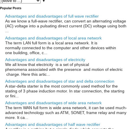
▼
Popular Posts
Advantages and disadvantages of full wave rectifier
As we know a full-wave rectifier, can convert an alternating voltage
(AC) voltage into a pulsating direct current (DC) voltage using both
...
Advantages and disadvantages of local area network
The term LAN full form is a local area network. It is
normally connected to the computer and other devices within
one building, office, c...
Advantages and disadvantages of electricity
We all know that electricity is a set of physical
phenomena associated with the presence and motion of electric
charge. Here this artic...
Advantages and disadvantages of star and delta connection
A star-delta starter is the most commonly used method for the
stating of 3 phase induction motor. In star connection, the starting
or fini...
Advantages and disadvantages of wide area network
The term WAN full form is wide area network, it can be used much-
advanced technology such as ATM, SONET, frame relay and many
more. It ca...
Advantages and disadvantages of half wave rectifier