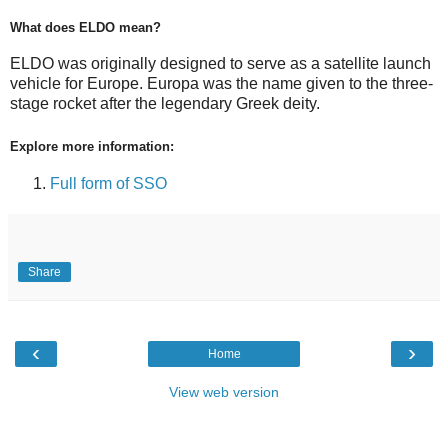
What does ELDO mean?
ELDO was originally designed to serve as a satellite launch
vehicle for Europe. Europa was the name given to the three-
stage rocket after the legendary Greek deity.
Explore more information:
Full form of SSO
Share
‹
›
Home
View web version