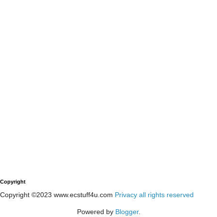
Copyright
Copyright ©2023 www.ecstuff4u.com
Privacy all rights reserved
Powered by
Blogger
.