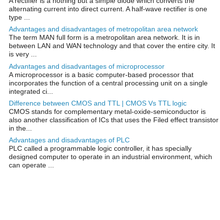
A rectifier is a nothing but a simple diode which converts the
alternating current into direct current. A half-wave rectifier is one
type ...
Advantages and disadvantages of metropolitan area network
The term MAN full form is a metropolitan area network. It is in
between LAN and WAN technology and that cover the entire city. It
is very ...
Advantages and disadvantages of microprocessor
A microprocessor is a basic computer-based processor that
incorporates the function of a central processing unit on a single
integrated ci...
Difference between CMOS and TTL | CMOS Vs TTL logic
CMOS stands for complementary metal-oxide-semiconductor is
also another classification of ICs that uses the Filed effect transistor
in the...
Advantages and disadvantages of PLC
PLC called a programmable logic controller, it has specially
designed computer to operate in an industrial environment, which
can operate ...