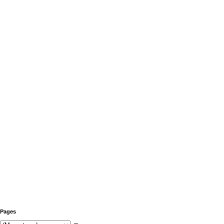
Pages