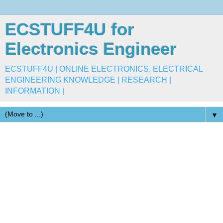
ECSTUFF4U for
Electronics Engineer
ECSTUFF4U | ONLINE ELECTRONICS, ELECTRICAL
ENGINEERING KNOWLEDGE | RESEARCH |
INFORMATION |
▼