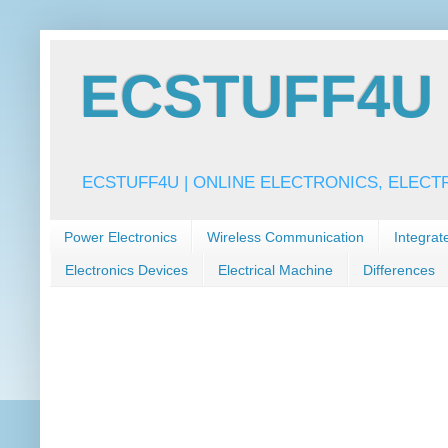
ECSTUFF4U f
ECSTUFF4U | ONLINE ELECTRONICS, ELECT
Power Electronics
Wireless Communication
Integrat
Electronics Devices
Electrical Machine
Differences