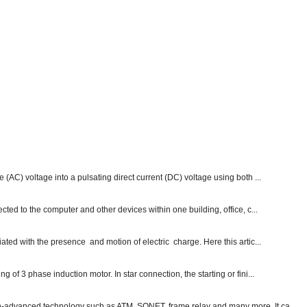
e (AC) voltage into a pulsating direct current (DC) voltage using both ...
ected to the computer and other devices within one building, office, c...
ated with the presence and motion of electric charge. Here this artic...
g of 3 phase induction motor. In star connection, the starting or fini...
ch-advanced technology such as ATM, SONET, frame relay and many more. It ca...