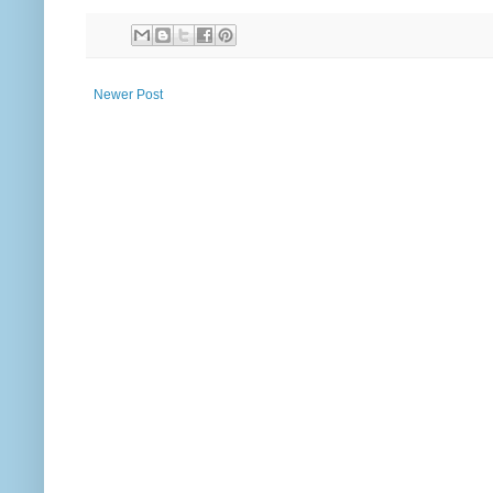
Newer Post