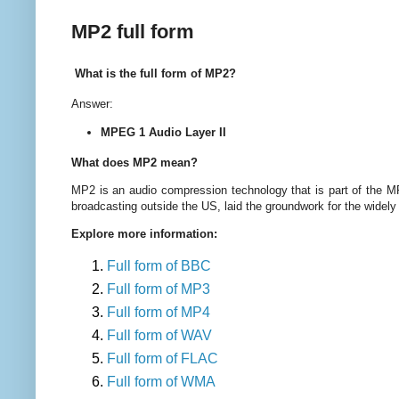
MP2 full form
What is the full form of MP2?
Answer:
MPEG 1 Audio Layer II
What does MP2 mean?
MP2 is an audio compression technology that is part of the M
broadcasting outside the US, laid the groundwork for the widel
Explore more information:
Full form of BBC
Full form of MP3
Full form of MP4
Full form of WAV
Full form of FLAC
Full form of WMA