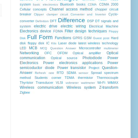
system
Bluetooth
books
CDMA 2000
basic electronics
CDMA
Channel access method
Cellular concepts
chopper
circuit
breaker
Cyclo-
Clipper clamper circuit
Converter and Inverter
Difference
converter
DFT
DSP
DT signals and
Definition
electric drive
electric wiring
system
Electrical Machine
Electronics device
Filter design techniques
FDMA
Floppy
Full Form
Functions
GPRS
GSM
Hard
Disk
Guest post
disk floppy disk
IC
Laser diode
latest wireless technology
Kits
MCB
LED
Microcontroller
MCQ Question Answer
multimeter
Networking
Optical
OFC
OFDM
Optical amplifier
communication
Photodiode
Power
Optical source
Electronics
Power electronics applications
Power
semicoductor diode
Power transistor
Question-
Project
Answer
RTD
SDMA
Spread spectrum
Refresh rate
sensor
method
Students corner
TDMA
thermistor
Thermocouple
Thyristor
Transducer
VLSI
Wi-Fi
WiMAX
voltmeter
wattmeter
Wireless communication
Wireless system
Z-transform
Zigbee