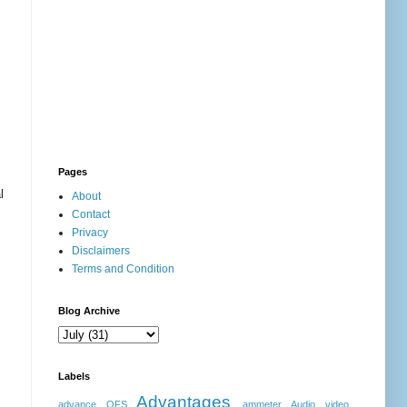
Pages
l
About
Contact
Privacy
Disclaimers
Terms and Condition
Blog Archive
Labels
Advantages
advance OFS
ammeter
Audio video