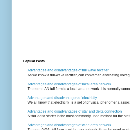
Popular Posts
Advantages and disadvantages of full wave rectifier
As we know a full-wave rectifier, can convert an alternating voltag
Advantages and disadvantages of local area network
The term LAN full form is a local area network. It is normally conn
Advantages and disadvantages of electricity
We all know that electricity is a set of physical phenomena associ
Advantages and disadvantages of star and delta connection
A star-delta starter is the most commonly used method for the statin
Advantages and disadvantages of wide area network
The term WAN full form is wide area network, it can be used mu