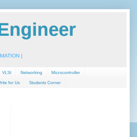
Engineer
MATION |
VLSI
Networking
Microcontroller
rite for Us
Students Corner