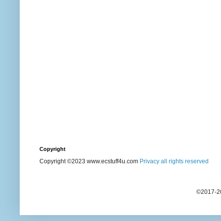
Copyright
Copyright ©2023 www.ecstuff4u.com
Privacy all rights reserved
©2017-20