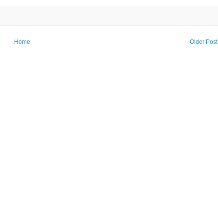
Home
Older Post