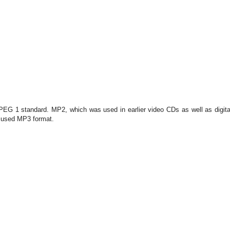
PEG 1 standard. MP2, which was used in earlier video CDs as well as digita
y used MP3 format.