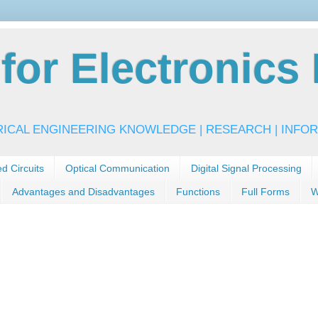
or Electronics 
RICAL ENGINEERING KNOWLEDGE | RESEARCH | INFOR
ed Circuits
Optical Communication
Digital Signal Processing
Advantages and Disadvantages
Functions
Full Forms
W