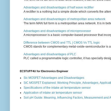
Advantages and disadvantages of half wave rectifier
A rectifier is a nothing but a simple diode which converts the alterna
Advantages and disadvantages of metropolitan area network
The term MAN full form is a metropolitan area network. It is in bet
Advantages and disadvantages of microprocessor
A microprocessor is a basic computer-based processor that incorpor
Difference between CMOS and TTL | CMOS Vs TTL logic
CMOS stands for complementary metal-oxide-semiconductor is also an
Advantages and disadvantages of PLC
PLC called a programmable logic controller, it has specially desi
ECSTUFF4U for Electronics Engineer
Sic MOSFET Advantages and Disadvantages
SiC MOSFET Explained: Working Principle, Advantages, Applicat
Specifications of the intake air temperature sensor
Application of intake air temperature sensor
Soil pH Guide: Meaning, Influencing Factors, Measurement and 