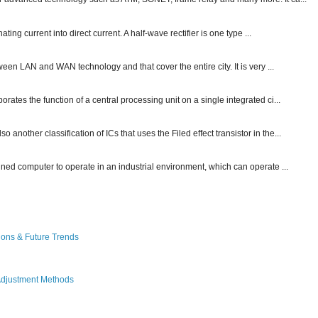
ting current into direct current. A half-wave rectifier is one type ...
ween LAN and WAN technology and that cover the entire city. It is very ...
ates the function of a central processing unit on a single integrated ci...
other classification of ICs that uses the Filed effect transistor in the...
gned computer to operate in an industrial environment, which can operate ...
ions & Future Trends
Adjustment Methods