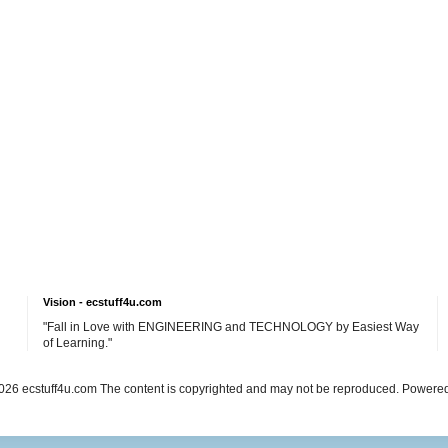
Vision - ecstuff4u.com
"Fall in Love with ENGINEERING and TECHNOLOGY by Easiest Way
of Learning."
26 ecstuff4u.com The content is copyrighted and may not be reproduced. Powere