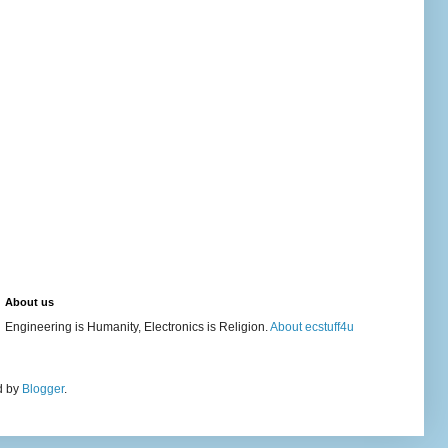
About us
Engineering is Humanity, Electronics is Religion.
About ecstuff4u
d by
Blogger
.