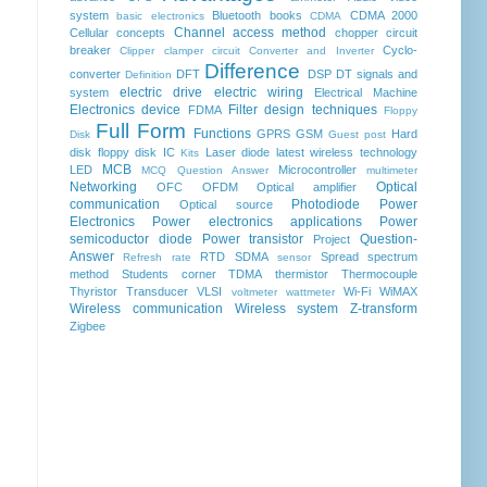
system
Bluetooth
books
CDMA 2000
basic electronics
CDMA
Channel access method
Cellular concepts
chopper
circuit
breaker
Cyclo-
Clipper clamper circuit
Converter and Inverter
Difference
converter
DFT
DSP
DT signals and
Definition
electric drive
electric wiring
system
Electrical Machine
Electronics device
Filter design techniques
FDMA
Floppy
Full Form
Functions
GPRS
GSM
Hard
Disk
Guest post
disk floppy disk
IC
Laser diode
latest wireless technology
Kits
MCB
LED
Microcontroller
MCQ Question Answer
multimeter
Networking
Optical
OFC
OFDM
Optical amplifier
communication
Photodiode
Power
Optical source
Electronics
Power electronics applications
Power
semicoductor diode
Power transistor
Question-
Project
Answer
RTD
SDMA
Spread spectrum
Refresh rate
sensor
method
Students corner
TDMA
thermistor
Thermocouple
Thyristor
Transducer
VLSI
Wi-Fi
WiMAX
voltmeter
wattmeter
Wireless communication
Wireless system
Z-transform
Zigbee