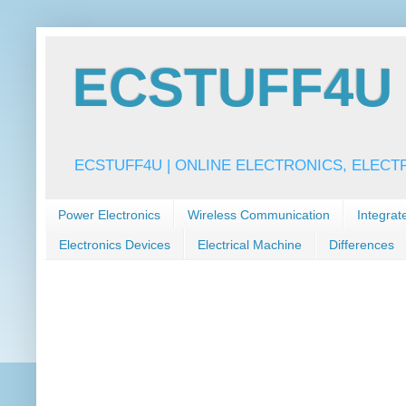
ECSTUFF4U f
ECSTUFF4U | ONLINE ELECTRONICS, ELECT
Power Electronics
Wireless Communication
Integrat
Electronics Devices
Electrical Machine
Differences