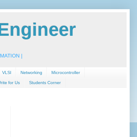
Engineer
MATION |
VLSI
Networking
Microcontroller
rite for Us
Students Corner