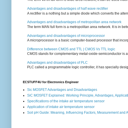
Advantages and disadvantages of half wave rectifier
A rectifier is a nothing but a simple diode which converts the alterna
Advantages and disadvantages of metropolitan area network
The term MAN full form is a metropolitan area network. It is in bet
Advantages and disadvantages of microprocessor
A microprocessor is a basic computer-based processor that incorpor
Difference between CMOS and TTL | CMOS Vs TTL logic
CMOS stands for complementary metal-oxide-semiconductor is also an
Advantages and disadvantages of PLC
PLC called a programmable logic controller, it has specially desi
ECSTUFF4U for Electronics Engineer
Sic MOSFET Advantages and Disadvantages
SiC MOSFET Explained: Working Principle, Advantages, Applicat
Specifications of the intake air temperature sensor
Application of intake air temperature sensor
Soil pH Guide: Meaning, Influencing Factors, Measurement and 