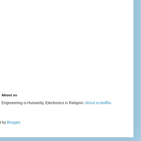
About us
Engineering is Humanity, Electronics is Religion.
About ecstuff4u
d by
Blogger
.