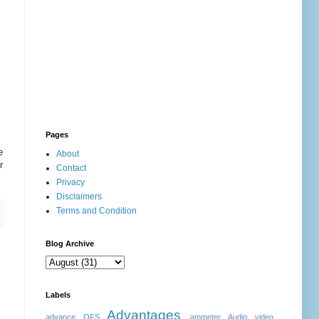
Pages
e
About
r
Contact
Privacy
Disclaimers
Terms and Condition
Blog Archive
Labels
Advantages
advance OFS
ammeter
Audio video