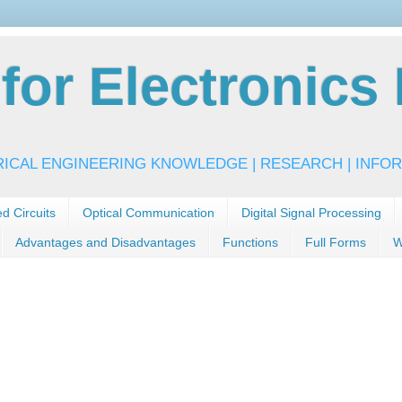
or Electronics 
RICAL ENGINEERING KNOWLEDGE | RESEARCH | INFOR
ed Circuits
Optical Communication
Digital Signal Processing
Advantages and Disadvantages
Functions
Full Forms
W