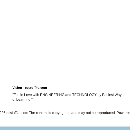
Vision - ecstuff4u.com
"Fall in Love with ENGINEERING and TECHNOLOGY by Easiest Way
of Learning."
26 ecstuff4u.com The content is copyrighted and may not be reproduced. Powere