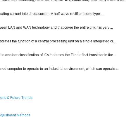
ting current into direct current. A half-wave rectifier is one type ...
ween LAN and WAN technology and that cover the entire city. It is very ...
ates the function of a central processing unit on a single integrated ci...
other classification of ICs that uses the Filed effect transistor in the...
gned computer to operate in an industrial environment, which can operate ...
ions & Future Trends
Adjustment Methods