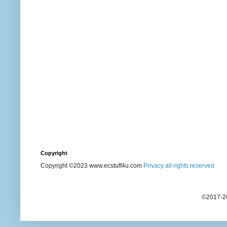
Copyright
Copyright ©2023 www.ecstuff4u.com
Privacy all rights reserved
©2017-20