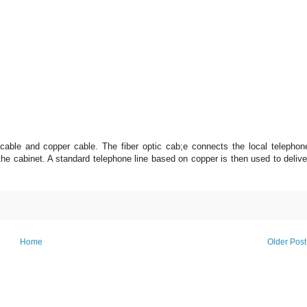
cable and copper cable. The fiber optic cab;e connects the local telephon
 the cabinet. A standard telephone line based on copper is then used to delive
Home
Older Post