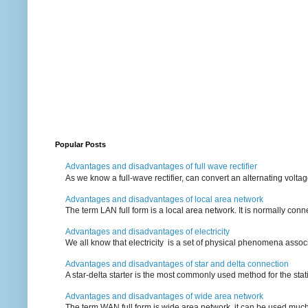
Popular Posts
Advantages and disadvantages of full wave rectifier
As we know a full-wave rectifier, can convert an alternating voltag
Advantages and disadvantages of local area network
The term LAN full form is a local area network. It is normally conn
Advantages and disadvantages of electricity
We all know that electricity is a set of physical phenomena associ
Advantages and disadvantages of star and delta connection
A star-delta starter is the most commonly used method for the statin
Advantages and disadvantages of wide area network
The term WAN full form is wide area network, it can be used mu