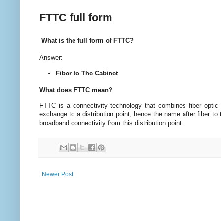
FTTC full form
What is the full form of FTTC?
Answer:
Fiber to The Cabinet
What does FTTC mean?
FTTC is a connectivity technology that combines fiber optic 
exchange to a distribution point, hence the name after fiber to
broadband connectivity from this distribution point.
Newer Post