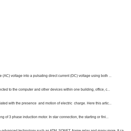
e (AC) voltage into a pulsating direct current (DC) voltage using both ...
ected to the computer and other devices within one building, office, c...
ated with the presence and motion of electric charge. Here this artic...
g of 3 phase induction motor. In star connection, the starting or fini...
ch-advanced technology such as ATM, SONET, frame relay and many more. It ca...