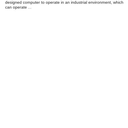
designed computer to operate in an industrial environment, which
can operate ...