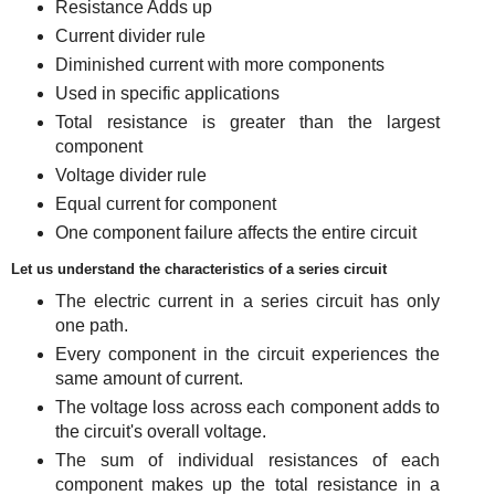
Resistance Adds up
Current divider rule
Diminished current with more components
Used in specific applications
Total resistance is greater than the largest
component
Voltage divider rule
Equal current for component
One component failure affects the entire circuit
Let us understand the characteristics of a series circuit
The electric current in a series circuit has only
one path.
Every component in the circuit experiences the
same amount of current.
The voltage loss across each component adds to
the circuit's overall voltage.
The sum of individual resistances of each
component makes up the total resistance in a