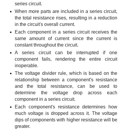
series circuit.
When more parts are included in a series circuit,
the total resistance rises, resulting in a reduction
in the circuit's overall current.
Each component in a series circuit receives the
same amount of current since the current is
constant throughout the circuit.
A series circuit can be interrupted if one
component fails, rendering the entire circuit
inoperable.
The voltage divider rule, which is based on the
relationship between a component's resistance
and the total resistance, can be used to
determine the voltage drop across each
component in a series circuit.
Each component's resistance determines how
much voltage is dropped across it. The voltage
dips of components with higher resistance will be
greater.