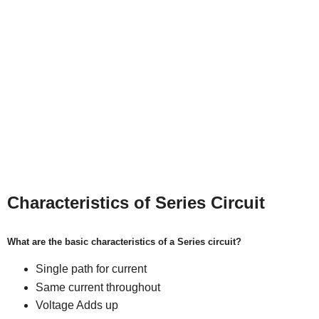
Characteristics of Series Circuit
What are the basic characteristics of a Series circuit?
Single path for current
Same current throughout
Voltage Adds up