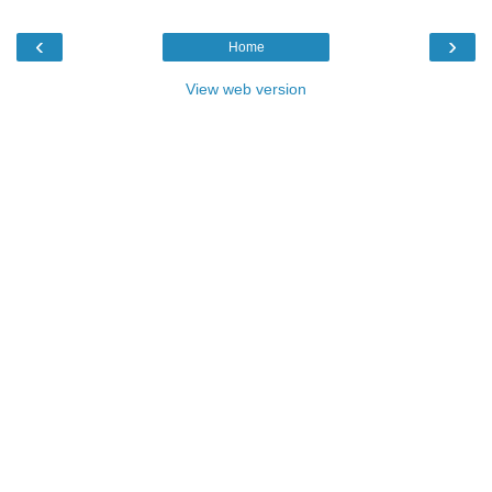
‹
›
Home
View web version