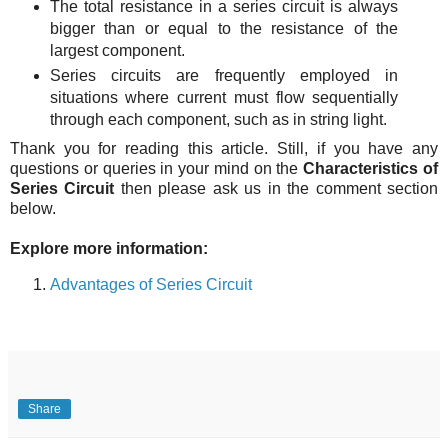
The total resistance in a series circuit is always
bigger than or equal to the resistance of the
largest component.
Series circuits are frequently employed in
situations where current must flow sequentially
through each component, such as in string light.
Thank you for reading this article.
Still, if you have any
questions or queries in your mind on the
Characteristics of
Series Circuit
then please ask us in the comment section
below.
Explore more information:
Advantages of Series Circuit
Share