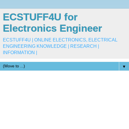
ECSTUFF4U for
Electronics Engineer
ECSTUFF4U | ONLINE ELECTRONICS, ELECTRICAL
ENGINEERING KNOWLEDGE | RESEARCH |
INFORMATION |
▼