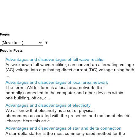
Pages
▼
Popular Posts
Advantages and disadvantages of full wave rectifier
As we know a full-wave rectifier, can convert an alternating voltage
(AC) voltage into a pulsating direct current (DC) voltage using both
...
Advantages and disadvantages of local area network
The term LAN full form is a local area network. It is
normally connected to the computer and other devices within
one building, office, c...
Advantages and disadvantages of electricity
We all know that electricity is a set of physical
phenomena associated with the presence and motion of electric
charge. Here this artic...
Advantages and disadvantages of star and delta connection
A star-delta starter is the most commonly used method for the