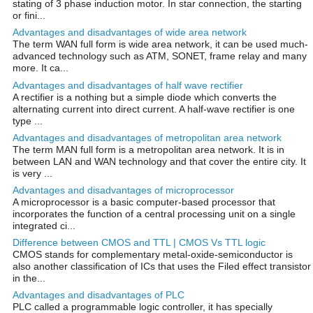
stating of 3 phase induction motor. In star connection, the starting
or fini...
Advantages and disadvantages of wide area network
The term WAN full form is wide area network, it can be used much-
advanced technology such as ATM, SONET, frame relay and many
more. It ca...
Advantages and disadvantages of half wave rectifier
A rectifier is a nothing but a simple diode which converts the
alternating current into direct current. A half-wave rectifier is one
type ...
Advantages and disadvantages of metropolitan area network
The term MAN full form is a metropolitan area network. It is in
between LAN and WAN technology and that cover the entire city. It
is very ...
Advantages and disadvantages of microprocessor
A microprocessor is a basic computer-based processor that
incorporates the function of a central processing unit on a single
integrated ci...
Difference between CMOS and TTL | CMOS Vs TTL logic
CMOS stands for complementary metal-oxide-semiconductor is
also another classification of ICs that uses the Filed effect transistor
in the...
Advantages and disadvantages of PLC
PLC called a programmable logic controller, it has specially