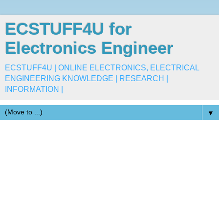
ECSTUFF4U for
Electronics Engineer
ECSTUFF4U | ONLINE ELECTRONICS, ELECTRICAL
ENGINEERING KNOWLEDGE | RESEARCH |
INFORMATION |
▼