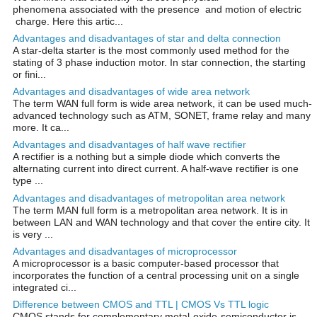
phenomena associated with the presence and motion of electric
charge. Here this artic...
Advantages and disadvantages of star and delta connection
A star-delta starter is the most commonly used method for the
stating of 3 phase induction motor. In star connection, the starting
or fini...
Advantages and disadvantages of wide area network
The term WAN full form is wide area network, it can be used much-
advanced technology such as ATM, SONET, frame relay and many
more. It ca...
Advantages and disadvantages of half wave rectifier
A rectifier is a nothing but a simple diode which converts the
alternating current into direct current. A half-wave rectifier is one
type ...
Advantages and disadvantages of metropolitan area network
The term MAN full form is a metropolitan area network. It is in
between LAN and WAN technology and that cover the entire city. It
is very ...
Advantages and disadvantages of microprocessor
A microprocessor is a basic computer-based processor that
incorporates the function of a central processing unit on a single
integrated ci...
Difference between CMOS and TTL | CMOS Vs TTL logic
CMOS stands for complementary metal-oxide-semiconductor is