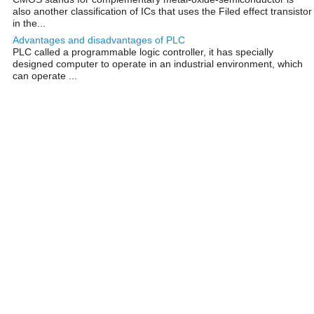
also another classification of ICs that uses the Filed effect transistor
in the...
Advantages and disadvantages of PLC
PLC called a programmable logic controller, it has specially
designed computer to operate in an industrial environment, which
can operate ...