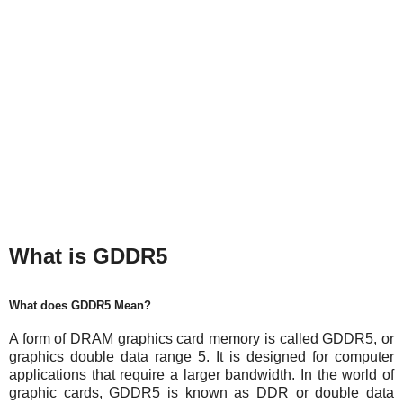
What is GDDR5
What does GDDR5 Mean?
A form of DRAM graphics card memory is called GDDR5, or
graphics double data range 5. It is designed for computer
applications that require a larger bandwidth. In the world of
graphic cards, GDDR5 is known as DDR or double data