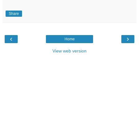
Share
‹
›
Home
View web version