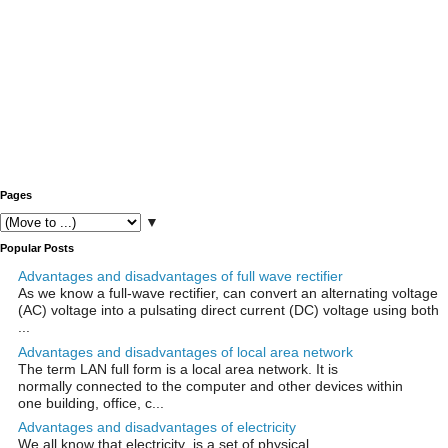
Pages
▼
Popular Posts
Advantages and disadvantages of full wave rectifier
As we know a full-wave rectifier, can convert an alternating voltage
(AC) voltage into a pulsating direct current (DC) voltage using both
...
Advantages and disadvantages of local area network
The term LAN full form is a local area network. It is
normally connected to the computer and other devices within
one building, office, c...
Advantages and disadvantages of electricity
We all know that electricity is a set of physical