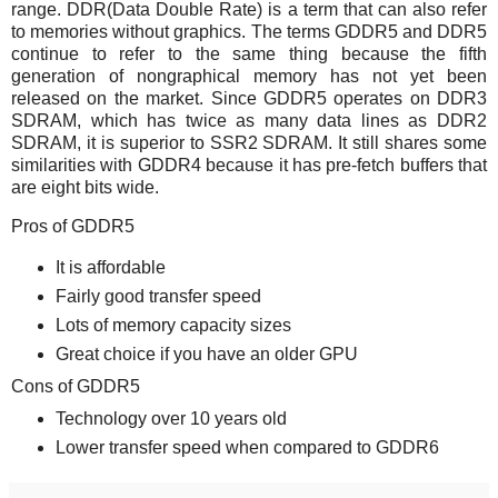
range. DDR(Data Double Rate) is a term that can also refer
to memories without graphics. The terms GDDR5 and DDR5
continue to refer to the same thing because the fifth
generation of nongraphical memory has not yet been
released on the market. Since GDDR5 operates on DDR3
SDRAM, which has twice as many data lines as DDR2
SDRAM, it is superior to SSR2 SDRAM. It still shares some
similarities with GDDR4 because it has pre-fetch buffers that
are eight bits wide.
Pros of GDDR5
It is affordable
Fairly good transfer speed
Lots of memory capacity sizes
Great choice if you have an older GPU
Cons of GDDR5
Technology over 10 years old
Lower transfer speed when compared to GDDR6