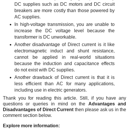
DC supplies such as DC motors and DC circuit
breakers are more costly than those powered by
AC supplies.
In high-voltage transmission, you are unable to
increase the DC voltage level because the
transformer is DC unworkable.
Another disadvantage of Direct current is it like
electromagnetic induct and shunt resistance,
cannot be applied in real-world situations
because the induction and capacitance effects
do not exist with DC supplies.
Another drawback of Direct current is that it is
less efficient than AC for many applications,
including use in electric generators.
Thank you for reading this article.
Still, if you have any
questions or queries in mind on the
Advantages and
Disadvantages of Direct Current
then please ask us in the
comment section below.
Explore more information: