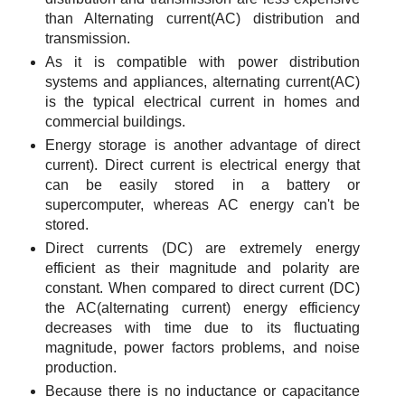
than Alternating current(AC) distribution and
transmission.
As it is compatible with power distribution
systems and appliances, alternating current(AC)
is the typical electrical current in homes and
commercial buildings.
Energy storage is another advantage of direct
current). Direct current is electrical energy that
can be easily stored in a battery or
supercomputer, whereas AC energy can't be
stored.
Direct currents (DC) are extremely energy
efficient as their magnitude and polarity are
constant. When compared to direct current (DC)
the AC(alternating current) energy efficiency
decreases with time due to its fluctuating
magnitude, power factors problems, and noise
production.
Because there is no inductance or capacitance