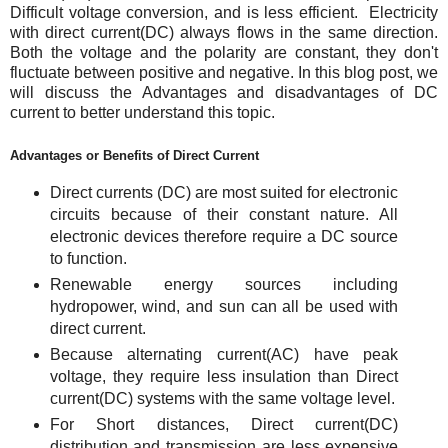
Difficult voltage conversion, and is less efficient. Electricity
with direct current(DC) always flows in the same direction.
Both the voltage and the polarity are constant, they don't
fluctuate between positive and negative.
In this blog post, we
will discuss the Advantages and disadvantages of DC
current to better understand this topic.
Advantages or Benefits of Direct Current
Direct currents (DC) are most suited for electronic
circuits because of their constant nature. All
electronic devices therefore require a DC source
to function.
Renewable energy sources including
hydropower, wind, and sun can all be used with
direct current.
Because alternating current(AC) have peak
voltage, they require less insulation than Direct
current(DC) systems with the same voltage level.
For Short distances, Direct current(DC)
distribution and transmission are less expensive