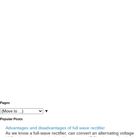
Pages
▼
Popular Posts
Advantages and disadvantages of full wave rectifier
As we know a full-wave rectifier, can convert an alternating voltage