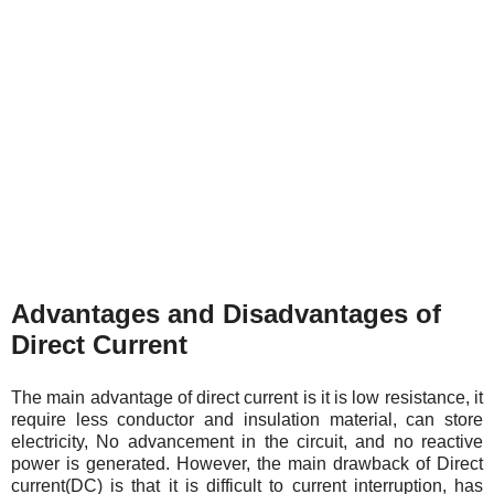
Advantages and Disadvantages of
Direct Current
The main advantage of direct current is it is low resistance, it
require less conductor and insulation material, can store
electricity, No advancement in the circuit, and no reactive
power is generated. However, the main drawback of Direct
current(DC) is that it is difficult to current interruption, has