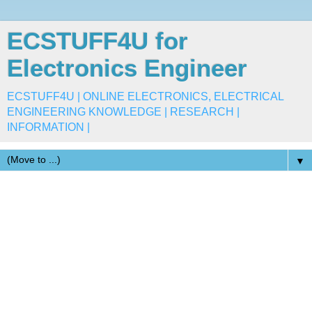
ECSTUFF4U for
Electronics Engineer
ECSTUFF4U | ONLINE ELECTRONICS, ELECTRICAL
ENGINEERING KNOWLEDGE | RESEARCH |
INFORMATION |
▼