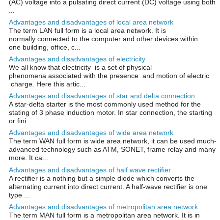
(AC) voltage into a pulsating direct current (DC) voltage using both
...
Advantages and disadvantages of local area network
The term LAN full form is a local area network. It is
normally connected to the computer and other devices within
one building, office, c...
Advantages and disadvantages of electricity
We all know that electricity is a set of physical
phenomena associated with the presence and motion of electric
charge. Here this artic...
Advantages and disadvantages of star and delta connection
A star-delta starter is the most commonly used method for the
stating of 3 phase induction motor. In star connection, the starting
or fini...
Advantages and disadvantages of wide area network
The term WAN full form is wide area network, it can be used much-
advanced technology such as ATM, SONET, frame relay and many
more. It ca...
Advantages and disadvantages of half wave rectifier
A rectifier is a nothing but a simple diode which converts the
alternating current into direct current. A half-wave rectifier is one
type ...
Advantages and disadvantages of metropolitan area network
The term MAN full form is a metropolitan area network. It is in