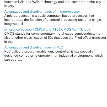
between LAN and WAN technology and that cover the entire city. It
is very ...
Advantages and disadvantages of microprocessor
A microprocessor is a basic computer-based processor that
incorporates the function of a central processing unit on a single
integrated ci...
Difference between CMOS and TTL | CMOS Vs TTL logic
CMOS stands for complementary metal-oxide-semiconductor is
also another classification of ICs that uses the Filed effect transistor
in the...
Advantages and disadvantages of PLC
PLC called a programmable logic controller, it has specially
designed computer to operate in an industrial environment, which
can operate ...