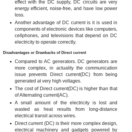
effect with the DC supply, DC circuits are very
energy efficient, noise-free, and have low power
loss.
Another advantage of DC current is it is used in
components of electronic devices like computers,
cellphones, and televisions that depend on DC
electricity to operate correctly.
Disadvantages or Drawbacks of Direct current
Compared to AC generators. DC generators are
more complex, in actuality the communication
issue prevents Direct current(DC) from being
generated at very high voltages.
The cost of Direct current(DC) is higher than that
of Alternating current(AC).
A small amount of the electricity is lost and
wasted as heat results from long-distance
electrical transit across wires.
Direct current (DC) is their more complex design,
electrical machinery and gadgets powered by