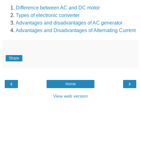
Difference between AC and DC motor
Types of electronic converter
Advantages and disadvantages of AC generator
Advantages and Disadvantages of Alternating Current
Share
‹
›
Home
View web version