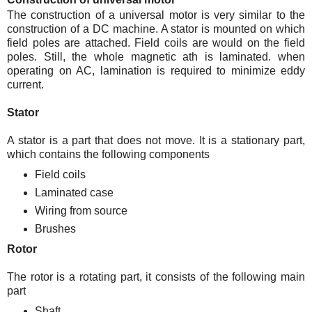
The construction of a universal motor is very similar to the
construction of a DC machine. A stator is mounted on which
field poles are attached. Field coils are would on the field
poles. Still, the whole magnetic ath is laminated. when
operating on AC, lamination is required to minimize eddy
current.
Stator
A stator is a part that does not move. It is a stationary part,
which contains the following components
Field coils
Laminated case
Wiring from source
Brushes
Rotor
The rotor is a rotating part, it consists of the following main
part
Shaft