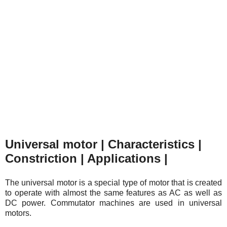
Universal motor | Characteristics |
Constriction | Applications |
The universal motor is a special type of motor that is created
to operate with almost the same features as AC as well as
DC power. Commutator machines are used in universal
motors.