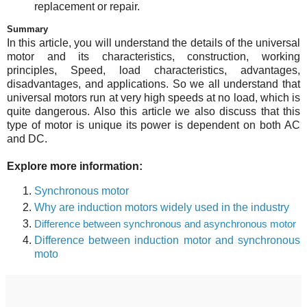
replacement or repair.
Summary
In this article, you will understand the details of the universal
motor and its characteristics, construction, working
principles, Speed, load characteristics, advantages,
disadvantages, and applications. So we all understand that
universal motors run at very high speeds at no load, which is
quite dangerous. Also this article we also discuss that this
type of motor is unique its power is dependent on both AC
and DC.
Explore more information:
Synchronous motor
Why are induction motors widely used in the industry
Difference between synchronous and asynchronous motor
Difference between induction motor and synchronous
moto