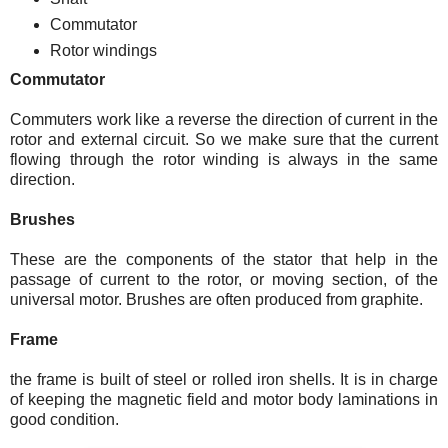
Commutator
Rotor windings
Commutator
Commuters work like a reverse the direction of current in the
rotor and external circuit. So we make sure that the current
flowing through the rotor winding is always in the same
direction.
Brushes
These are the components of the stator that help in the
passage of current to the rotor, or moving section, of the
universal motor. Brushes are often produced from graphite.
Frame
the frame is built of steel or rolled iron shells. It is in charge
of keeping the magnetic field and motor body laminations in
good condition.