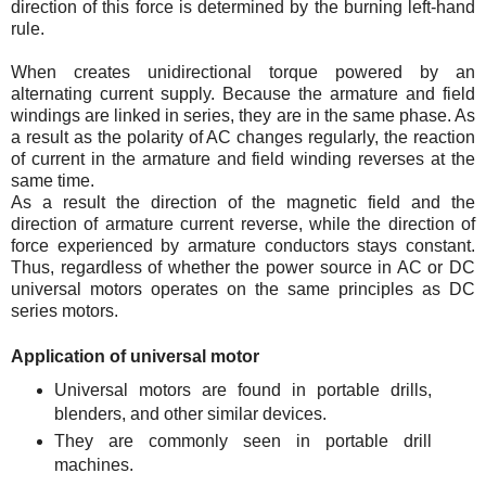
direction of this force is determined by the burning left-hand
rule.
When creates unidirectional torque powered by an
alternating current supply. Because the armature and field
windings are linked in series, they are in the same phase. As
a result as the polarity of AC changes regularly, the reaction
of current in the armature and field winding reverses at the
same time.
As a result the direction of the magnetic field and the
direction of armature current reverse, while the direction of
force experienced by armature conductors stays constant.
Thus, regardless of whether the power source in AC or DC
universal motors operates on the same principles as DC
series motors.
Application of universal motor
Universal motors are found in portable drills,
blenders, and other similar devices.
They are commonly seen in portable drill
machines.