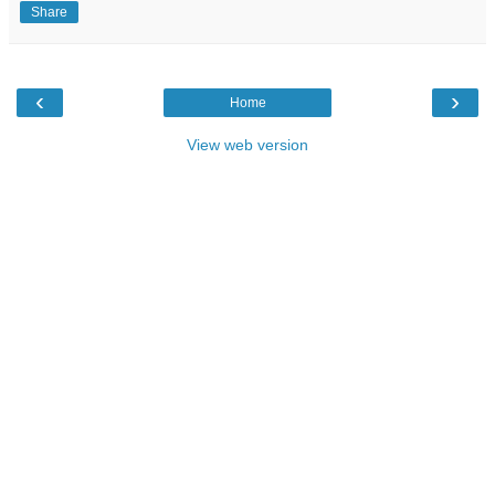
Share
‹
›
Home
View web version