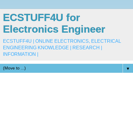
ECSTUFF4U for
Electronics Engineer
ECSTUFF4U | ONLINE ELECTRONICS, ELECTRICAL
ENGINEERING KNOWLEDGE | RESEARCH |
INFORMATION |
▼