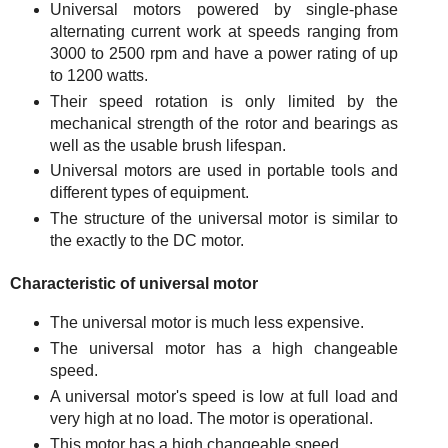
Universal motors powered by single-phase
alternating current work at speeds ranging from
3000 to 2500 rpm and have a power rating of up
to 1200 watts.
Their speed rotation is only limited by the
mechanical strength of the rotor and bearings as
well as the usable brush lifespan.
Universal motors are used in portable tools and
different types of equipment.
The structure of the universal motor is similar to
the exactly to the DC motor.
Characteristic of universal motor
The universal motor is much less expensive.
The universal motor has a high changeable
speed.
A universal motor's speed is low at full load and
very high at no load. The motor is operational.
This motor has a high changeable speed.