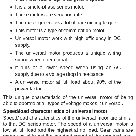
It is a single-phase series motor.
These motors are very portable.
The motor generates a lot of transmitting torque.
This motor is a type of commutation motor.
Universal motor work with high efficiency in DC
supply.
The universal motor produces a unique wiring
sound when operational.
It runs at a lower speed when using an AC
supply due to a voltage drop in reactance.
A universal motor at full load about 90% of the
power factor
This unique characteristic of the universal motor of being
able to operate at all types of voltage makes it universal.
Speed/load characteristics of universal motor
Speed/load characteristics of the universal moor are similar
to that DC series motor. The speed of a universal motor is
low at full load and the highest at no load. Gear trains are