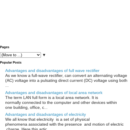
Pages
▼
Popular Posts
Advantages and disadvantages of full wave rectifier
As we know a full-wave rectifier, can convert an alternating voltage
(AC) voltage into a pulsating direct current (DC) voltage using both
...
Advantages and disadvantages of local area network
The term LAN full form is a local area network. It is
normally connected to the computer and other devices within
one building, office, c...
Advantages and disadvantages of electricity
We all know that electricity is a set of physical
phenomena associated with the presence and motion of electric
charge. Here this artic...