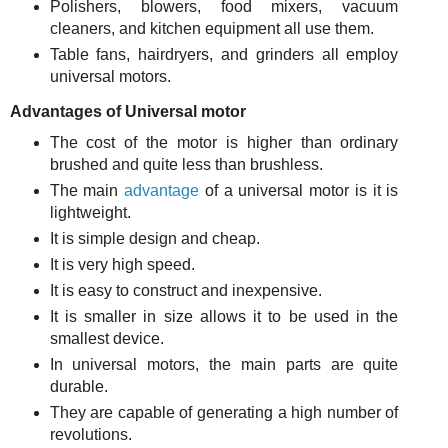
Polishers, blowers, food mixers, vacuum
cleaners, and kitchen equipment all use them.
Table fans, hairdryers, and grinders all employ
universal motors.
Advantages of Universal motor
The cost of the motor is higher than ordinary
brushed and quite less than brushless.
The main
advantage
of a universal motor is it is
lightweight.
It is simple design and cheap.
It is very high speed.
It is easy to construct and inexpensive.
It is smaller in size allows it to be used in the
smallest device.
In universal motors, the main parts are quite
durable.
They are capable of generating a high number of
revolutions.