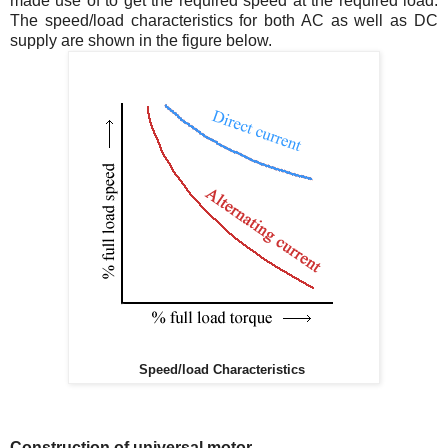
made use of to get the required speed at the required load.
The speed/load characteristics for both AC as well as DC
supply are shown in the figure below.
Speed/load Characteristics
Construction of universal motor