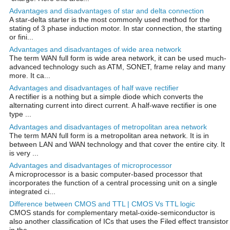
Advantages and disadvantages of star and delta connection
A star-delta starter is the most commonly used method for the
stating of 3 phase induction motor. In star connection, the starting
or fini...
Advantages and disadvantages of wide area network
The term WAN full form is wide area network, it can be used much-
advanced technology such as ATM, SONET, frame relay and many
more. It ca...
Advantages and disadvantages of half wave rectifier
A rectifier is a nothing but a simple diode which converts the
alternating current into direct current. A half-wave rectifier is one
type ...
Advantages and disadvantages of metropolitan area network
The term MAN full form is a metropolitan area network. It is in
between LAN and WAN technology and that cover the entire city. It
is very ...
Advantages and disadvantages of microprocessor
A microprocessor is a basic computer-based processor that
incorporates the function of a central processing unit on a single
integrated ci...
Difference between CMOS and TTL | CMOS Vs TTL logic
CMOS stands for complementary metal-oxide-semiconductor is
also another classification of ICs that uses the Filed effect transistor
in the...