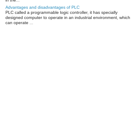
Advantages and disadvantages of PLC
PLC called a programmable logic controller, it has specially
designed computer to operate in an industrial environment, which
can operate ...