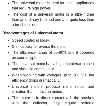
The universal motor is ideal for small appliances
that require high power.
The cost of a universal motor is a little higher
than an ordinary brushed one and quite less than
a brushless one.
Disadvantages of Universal motor
Speed control is lousy.
It is not easy to reverse the motor.
The efficiency range of 55-80% and it depends
on source type.
The universal motor has a high maintenance cost
and short life commutator.
When working with voltages up to 100 V.s, the
efficiency drops dramatically.
Universal motors produce more noise and
vibration than induction motors.
This motor is in direct contact with the brushes
with the collector, they require periodic