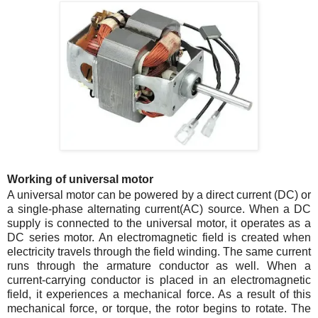
Working of universal motor
A universal motor can be powered by a direct current (DC) or
a single-phase alternating current(AC) source. When a DC
supply is connected to the universal motor, it operates as a
DC series motor. An electromagnetic field is created when
electricity travels through the field winding. The same current
runs through the armature conductor as well. When a
current-carrying conductor is placed in an electromagnetic
field, it experiences a mechanical force. As a result of this
mechanical force, or torque, the rotor begins to rotate. The