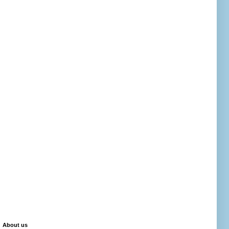
About us