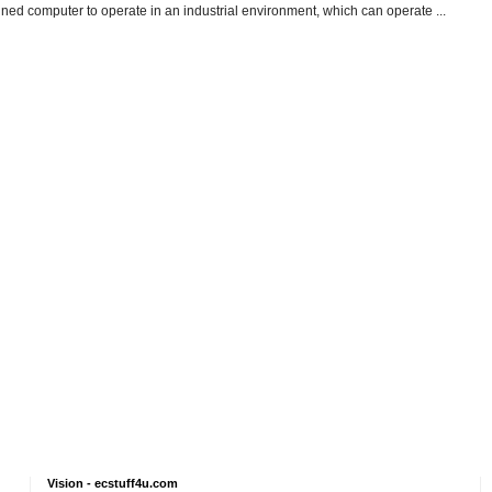
gned computer to operate in an industrial environment, which can operate ...
Vision - ecstuff4u.com