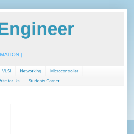
Engineer
MATION |
VLSI
Networking
Microcontroller
rite for Us
Students Corner