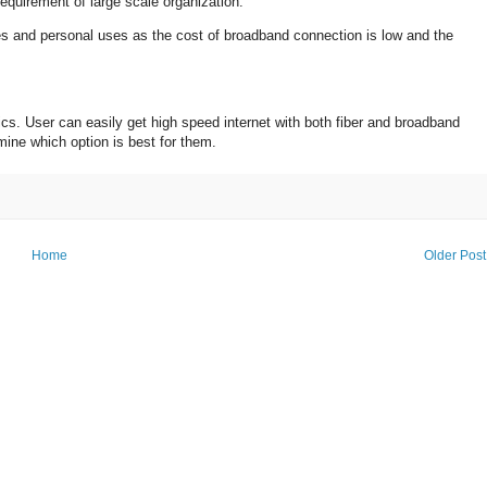
 requirement of large scale organization.
s and personal uses as the cost of broadband connection is low and the
cs. User can easily get high speed internet with both fiber and broadband
mine which option is best for them.
Home
Older Post