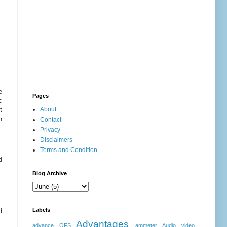
e
Pages
c
t
About
n
Contact
Privacy
Disclaimers
Terms and Condition
d
Blog Archive
Labels
d
Advantages
advance OFS
ammeter
Audio video