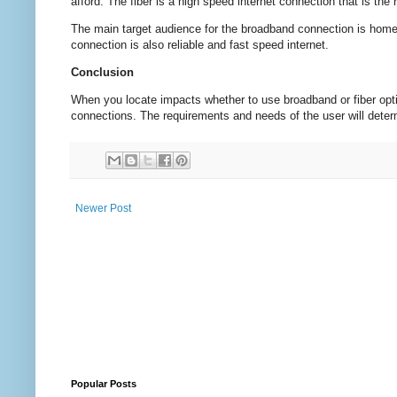
afford. The fiber is a high speed internet connection that is the
The main target audience for the broadband connection is home
connection is also reliable and fast speed internet.
Conclusion
When you locate impacts whether to use broadband or fiber opti
connections. The requirements and needs of the user will deter
Newer Post
Popular Posts