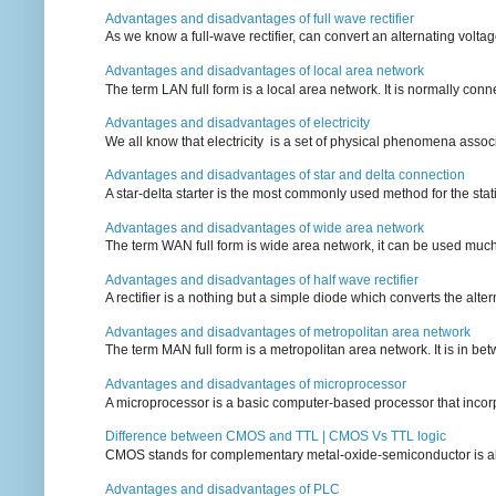
Advantages and disadvantages of full wave rectifier
As we know a full-wave rectifier, can convert an alternating voltag
Advantages and disadvantages of local area network
The term LAN full form is a local area network. It is normally conn
Advantages and disadvantages of electricity
We all know that electricity is a set of physical phenomena associ
Advantages and disadvantages of star and delta connection
A star-delta starter is the most commonly used method for the statin
Advantages and disadvantages of wide area network
The term WAN full form is wide area network, it can be used mu
Advantages and disadvantages of half wave rectifier
A rectifier is a nothing but a simple diode which converts the alterna
Advantages and disadvantages of metropolitan area network
The term MAN full form is a metropolitan area network. It is in bet
Advantages and disadvantages of microprocessor
A microprocessor is a basic computer-based processor that incorpor
Difference between CMOS and TTL | CMOS Vs TTL logic
CMOS stands for complementary metal-oxide-semiconductor is also an
Advantages and disadvantages of PLC