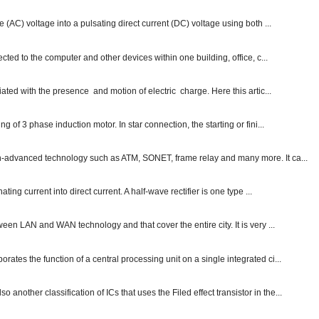
e (AC) voltage into a pulsating direct current (DC) voltage using both ...
ected to the computer and other devices within one building, office, c...
ated with the presence and motion of electric charge. Here this artic...
g of 3 phase induction motor. In star connection, the starting or fini...
ch-advanced technology such as ATM, SONET, frame relay and many more. It ca...
ting current into direct current. A half-wave rectifier is one type ...
ween LAN and WAN technology and that cover the entire city. It is very ...
ates the function of a central processing unit on a single integrated ci...
other classification of ICs that uses the Filed effect transistor in the...