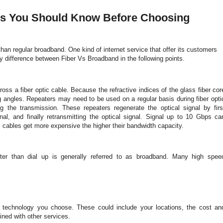
ces You Should Know Before Choosing
r than regular broadband. One kind of internet service that offer its customers
 difference between Fiber Vs Broadband in the following points.
ross a fiber optic cable. Because the refractive indices of the glass fiber cor
ing angles. Repeaters may need to be used on a regular basis during fiber opti
g the transmission. These repeaters regenerate the optical signal by firs
gnal, and finally retransmitting the optical signal. Signal up to 10 Gbps ca
tic cables get more expensive the higher their bandwidth capacity.
ster than dial up is generally referred to as broadband. Many high spee
d technology you choose. These could include your locations, the cost an
bined with other services.