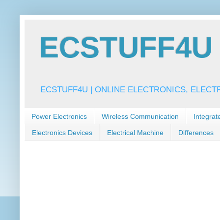
ECSTUFF4U f
ECSTUFF4U | ONLINE ELECTRONICS, ELECT
Power Electronics
Wireless Communication
Integrat
Electronics Devices
Electrical Machine
Differences