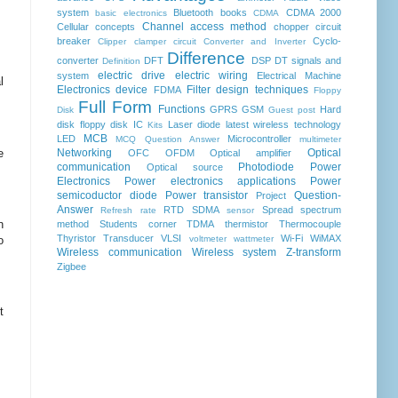
system
Bluetooth
books
CDMA 2000
basic electronics
CDMA
Channel access method
Cellular concepts
chopper
circuit
breaker
Cyclo-
Clipper clamper circuit
Converter and Inverter
Difference
converter
DFT
DSP
DT signals and
Definition
electric drive
electric wiring
system
Electrical Machine
l
Electronics device
Filter design techniques
FDMA
Floppy
Full Form
Functions
GPRS
GSM
Hard
Disk
Guest post
disk floppy disk
IC
Laser diode
latest wireless technology
Kits
MCB
LED
Microcontroller
MCQ Question Answer
multimeter
e
Networking
Optical
OFC
OFDM
Optical amplifier
communication
Photodiode
Power
Optical source
Electronics
Power electronics applications
Power
semicoductor diode
Power transistor
Question-
Project
Answer
RTD
SDMA
Spread spectrum
Refresh rate
sensor
n
method
Students corner
TDMA
thermistor
Thermocouple
Thyristor
Transducer
VLSI
Wi-Fi
WiMAX
o
voltmeter
wattmeter
Wireless communication
Wireless system
Z-transform
Zigbee
t