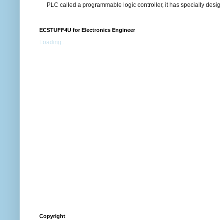
PLC called a programmable logic controller, it has specially desi
ECSTUFF4U for Electronics Engineer
Loading...
Copyright