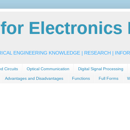
or Electronics 
RICAL ENGINEERING KNOWLEDGE | RESEARCH | INFOR
ed Circuits
Optical Communication
Digital Signal Processing
Advantages and Disadvantages
Functions
Full Forms
W