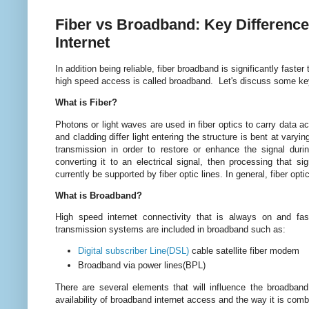
Fiber vs Broadband: Key Differen
Internet
In addition being reliable, fiber broadband is significantly faste
high speed access is called broadband. Let's discuss some key
What is Fiber?
Photons or light waves are used in fiber optics to carry data ac
and cladding differ light entering the structure is bent at vary
transmission in order to restore or enhance the signal durin
converting it to an electrical signal, then processing that si
currently be supported by fiber optic lines. In general, fiber op
What is Broadband?
High speed internet connectivity that is always on and fa
transmission systems are included in broadband such as:
Digital subscriber Line(DSL)
cable satellite fiber modem
Broadband via power lines(BPL)
There are several elements that will influence the broadban
availability of broadband internet access and the way it is com