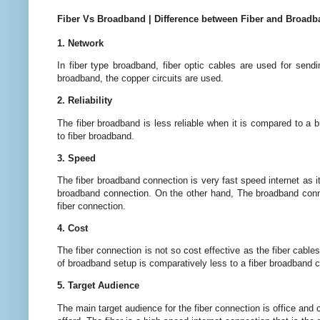
Fiber Vs Broadband | Difference between Fiber and Broad
1. Network
In fiber type broadband, fiber optic cables are used for send
broadband, the copper circuits are used.
2. Reliability
The fiber broadband is less reliable when it is compared to a
to fiber broadband.
3. Speed
The fiber broadband connection is very fast speed internet as it
broadband connection. On the other hand, The broadband connec
fiber connection.
4. Cost
The fiber connection is not so cost effective as the fiber cables
of broadband setup is comparatively less to a fiber broadband 
5. Target Audience
The main target audience for the fiber connection is office and c