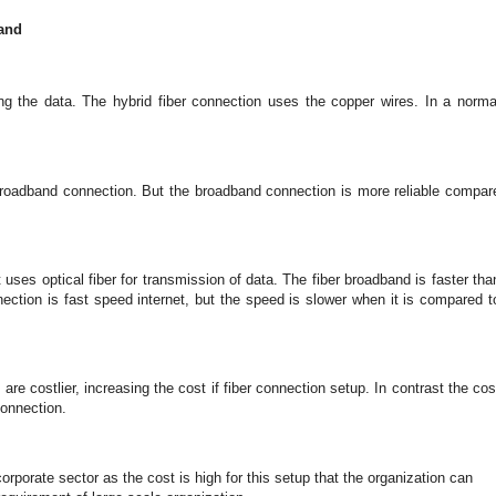
band
ing the data. The hybrid fiber connection uses the copper wires. In a norma
 broadband connection. But the broadband connection is more reliable compar
 uses optical fiber for transmission of data. The fiber broadband is faster tha
tion is fast speed internet, but the speed is slower when it is compared t
 are costlier, increasing the cost if fiber connection setup. In contrast the cos
connection.
orporate sector as the cost is high for this setup that the organization can