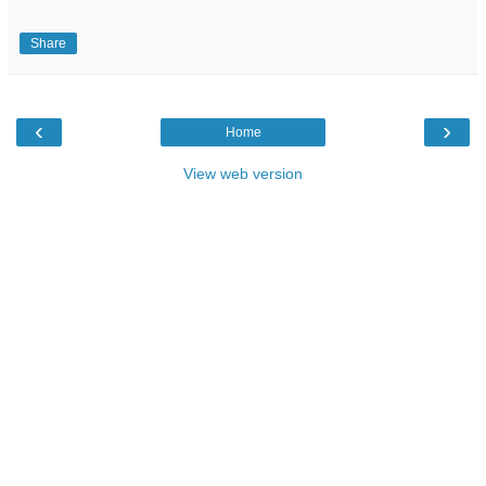
Share
‹
›
Home
View web version