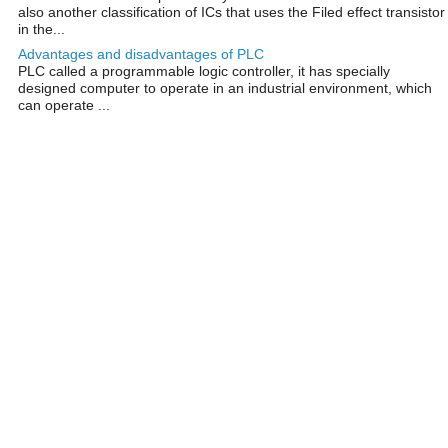
also another classification of ICs that uses the Filed effect transistor
in the...
Advantages and disadvantages of PLC
PLC called a programmable logic controller, it has specially
designed computer to operate in an industrial environment, which
can operate ...