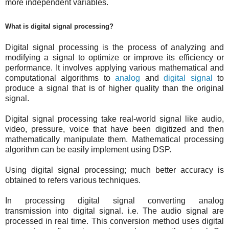
more independent variables.
What is digital signal processing?
Digital signal processing is the process of analyzing and
modifying a signal to optimize or improve its efficiency or
performance. It involves applying various mathematical and
computational algorithms to
analog
and
digital signal
to
produce a signal that is of higher quality than the original
signal.
Digital signal processing take real-world signal like audio,
video, pressure, voice that have been digitized and then
mathematically manipulate them. Mathematical processing
algorithm can be easily implement using DSP.
Using digital signal processing; much better accuracy is
obtained to refers various techniques.
In processing digital signal converting analog
transmission into digital signal. i.e. The audio signal are
processed in real time. This conversion method uses digital