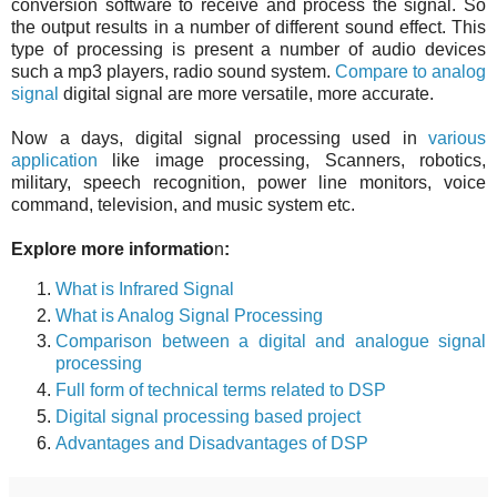
conversion software to receive and process the signal. So
the output results in a number of different sound effect. This
type of processing is present a number of audio devices
such a mp3 players, radio sound system.
Compare to analog
signal
digital signal are m
ore versatile, m
ore accurate.
Now a days, digital signal processing used in
various
application
like image processing, Scanners, robotics,
military, speech recognition, power line monitors, voice
command, television, and music system etc.
Explore more informatio
n
:
What is Infrared Signal
What is Analog Signal Processing
Comparison
between a digital and analogue signal
processing
Full form of technical terms related to DSP
Digital signal processing based project
Advantages and Disadvantages of DSP