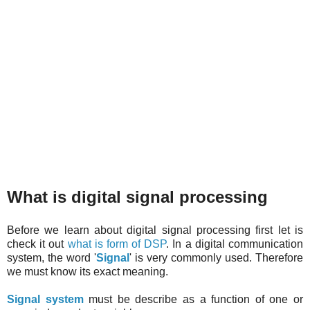
What is digital signal processing
Before we learn about digital signal processing first let is
check it out
what is form of DSP
. In a digital communication
system, the word '
Signal
' is very commonly used. Therefore
we must know its exact meaning.
Signal system
must be describe as a function of one or