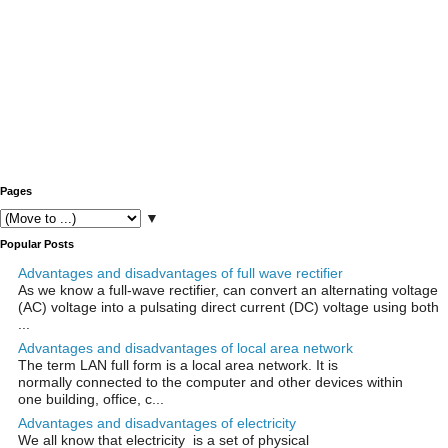
Pages
▼
Popular Posts
Advantages and disadvantages of full wave rectifier
As we know a full-wave rectifier, can convert an alternating voltage
(AC) voltage into a pulsating direct current (DC) voltage using both
...
Advantages and disadvantages of local area network
The term LAN full form is a local area network. It is
normally connected to the computer and other devices within
one building, office, c...
Advantages and disadvantages of electricity
We all know that electricity is a set of physical