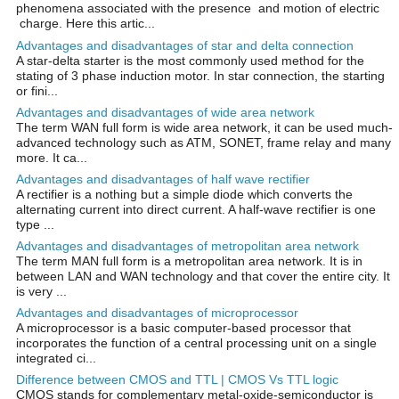
phenomena associated with the presence and motion of electric
charge. Here this artic...
Advantages and disadvantages of star and delta connection
A star-delta starter is the most commonly used method for the
stating of 3 phase induction motor. In star connection, the starting
or fini...
Advantages and disadvantages of wide area network
The term WAN full form is wide area network, it can be used much-
advanced technology such as ATM, SONET, frame relay and many
more. It ca...
Advantages and disadvantages of half wave rectifier
A rectifier is a nothing but a simple diode which converts the
alternating current into direct current. A half-wave rectifier is one
type ...
Advantages and disadvantages of metropolitan area network
The term MAN full form is a metropolitan area network. It is in
between LAN and WAN technology and that cover the entire city. It
is very ...
Advantages and disadvantages of microprocessor
A microprocessor is a basic computer-based processor that
incorporates the function of a central processing unit on a single
integrated ci...
Difference between CMOS and TTL | CMOS Vs TTL logic
CMOS stands for complementary metal-oxide-semiconductor is