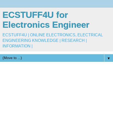
ECSTUFF4U for
Electronics Engineer
ECSTUFF4U | ONLINE ELECTRONICS, ELECTRICAL
ENGINEERING KNOWLEDGE | RESEARCH |
INFORMATION |
▼