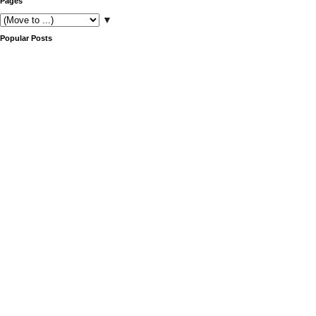
Pages
▼
Popular Posts