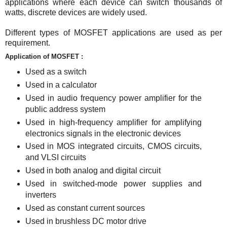
applications where each device can switch thousands of
watts, discrete devices are widely used.
Different types of MOSFET applications are used as per
requirement.
Application of MOSFET :
Used as a switch
Used in a calculator
Used in audio frequency power amplifier for the
public address system
Used in high-frequency amplifier for amplifying
electronics signals in the electronic devices
Used in MOS integrated circuits, CMOS circuits,
and VLSI circuits
Used in both analog and digital circuit
Used in switched-mode power supplies and
inverters
Used as constant current sources
Used in brushless DC motor drive