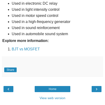
Used in electronic DC relay
Used in light intensity control
Used in motor speed control
Used in a high-frequency generator
Used in sound reinforcement
Used in automobile sound system
Explore more information:
BJT vs MOSFET
Share
‹
›
Home
View web version