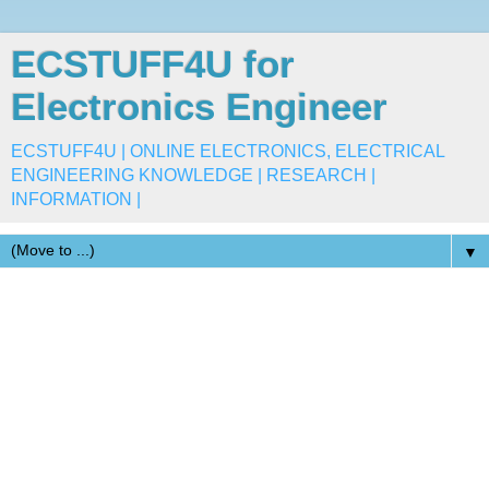
ECSTUFF4U for
Electronics Engineer
ECSTUFF4U | ONLINE ELECTRONICS, ELECTRICAL
ENGINEERING KNOWLEDGE | RESEARCH |
INFORMATION |
▼