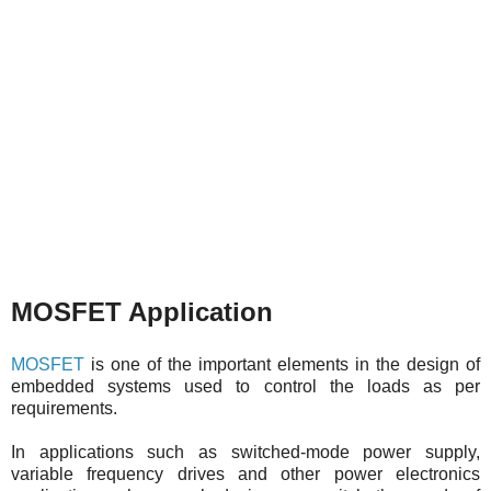
MOSFET Application
MOSFET
is one of the important elements in the design of
embedded systems used to control the loads as per
requirements.
In applications such as switched-mode power supply,
variable frequency drives and other power electronics