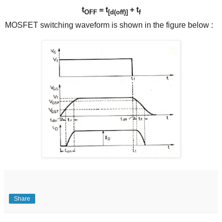
t
= t
+
t
OFF
[d(off)]
f
MOSFET switching waveform is shown in the figure below :
Share