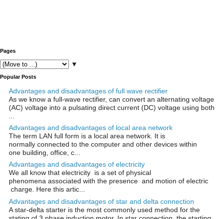
Pages
▼
Popular Posts
Advantages and disadvantages of full wave rectifier
As we know a full-wave rectifier, can convert an alternating voltage
(AC) voltage into a pulsating direct current (DC) voltage using both
...
Advantages and disadvantages of local area network
The term LAN full form is a local area network. It is
normally connected to the computer and other devices within
one building, office, c...
Advantages and disadvantages of electricity
We all know that electricity is a set of physical
phenomena associated with the presence and motion of electric
charge. Here this artic...
Advantages and disadvantages of star and delta connection
A star-delta starter is the most commonly used method for the
stating of 3 phase induction motor. In star connection, the starting