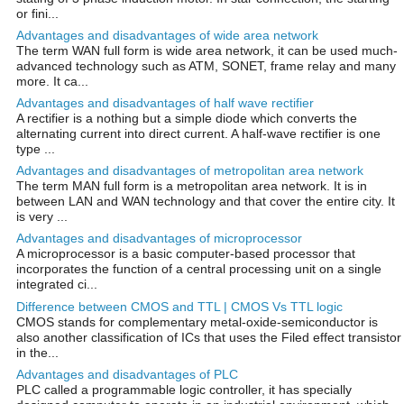
or fini...
Advantages and disadvantages of wide area network
The term WAN full form is wide area network, it can be used much-
advanced technology such as ATM, SONET, frame relay and many
more. It ca...
Advantages and disadvantages of half wave rectifier
A rectifier is a nothing but a simple diode which converts the
alternating current into direct current. A half-wave rectifier is one
type ...
Advantages and disadvantages of metropolitan area network
The term MAN full form is a metropolitan area network. It is in
between LAN and WAN technology and that cover the entire city. It
is very ...
Advantages and disadvantages of microprocessor
A microprocessor is a basic computer-based processor that
incorporates the function of a central processing unit on a single
integrated ci...
Difference between CMOS and TTL | CMOS Vs TTL logic
CMOS stands for complementary metal-oxide-semiconductor is
also another classification of ICs that uses the Filed effect transistor
in the...
Advantages and disadvantages of PLC
PLC called a programmable logic controller, it has specially