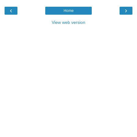
‹
›
Home
View web version