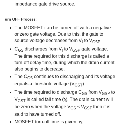
impedance gate drive source.
Turn OFF Process:
The MOSFET can be turned off with a negative
or zero gate voltage. Due to this, the gate to
source voltage decreases from V
to V
.
I
GSP
C
discharges from V
to V
gate voltage.
GS
I
GSP
The time required for this discharge is called a
turn-off delay time, during which the drain current
also begins to decrease.
The C
continues to discharging and its voltage
GS
equals
a threshold
voltage (V
).
GST
The time required to discharge C
from V
to
GS
GSP
V
is called fall time (
t
). The drain current will
GST
f
be zero when the voltage V
< V
then it is
GS
GST
said to
have
turned off.
MOSFET turn-off time is given by,