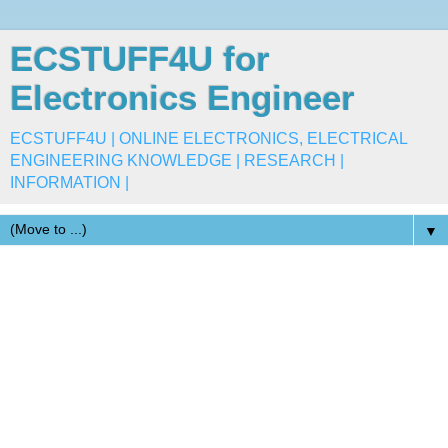
ECSTUFF4U for
Electronics Engineer
ECSTUFF4U | ONLINE ELECTRONICS, ELECTRICAL
ENGINEERING KNOWLEDGE | RESEARCH |
INFORMATION |
▼