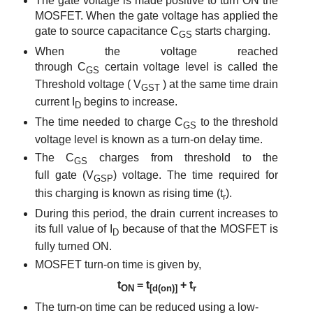
The gate voltage is made positive to turn ON the
MOSFET. When the gate voltage has applied the
gate to source capacitance
C
starts charging.
GS
When the voltage reached
through
C
certain voltage level is called the
GS
Threshold voltage (
V
) at the same time drain
GST
current
I
begins to increase.
D
The time needed to charge
C
to the threshold
GS
voltage level is known as
a turn-on
delay time
.
The C
charges from threshold to
the
GS
full
gate
(V
)
voltage
. The time required for
GSP
this charging is known as rising time (t
).
r
Durin
g this period, the drain current increases to
its full value of I
because of that the MOSFET is
D
fully turned ON.
MOSFET turn-on time is given by,
t
= t
+ t
ON
[d(on)]
r
The turn-on time can be reduced using a low-