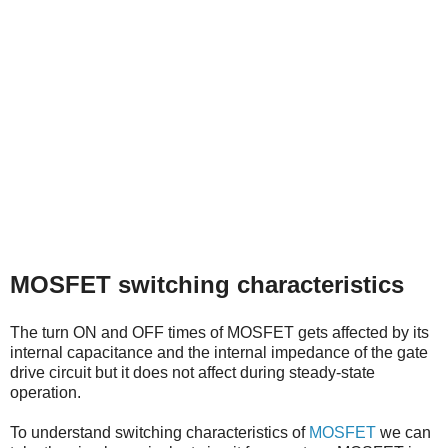
MOSFET switching characteristics
The turn ON and OFF times of MOSFET gets affected by its
internal capacitance and the internal impedance of the gate
drive circuit but it does not affect during steady-state
operation.
To understand switching characteristics of
MOSFET
we can