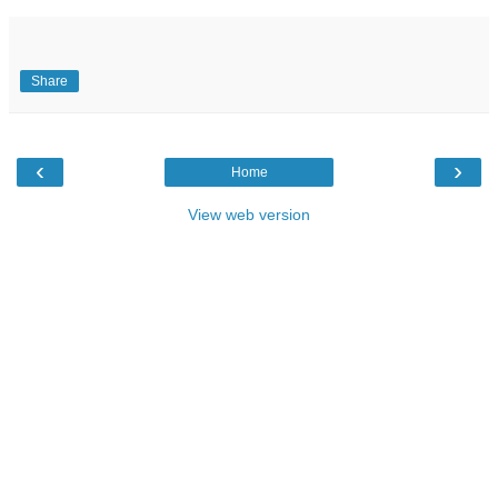
Share
‹
›
Home
View web version