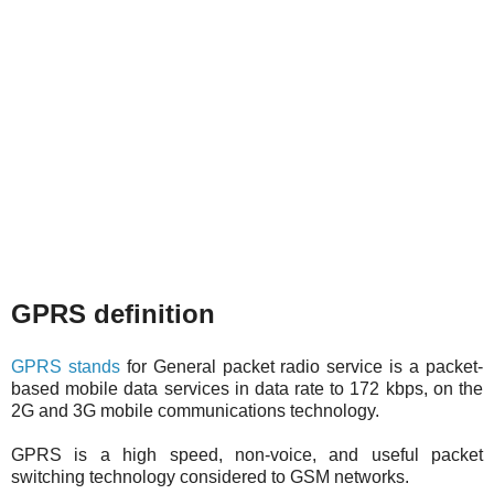
GPRS definition
GPRS stands
for General packet radio service is a packet-
based mobile data services in data rate to 172 kbps, on the
2G and 3G mobile communications technology.
GPRS is a high speed, non-voice, and useful packet
switching technology considered to GSM networks.