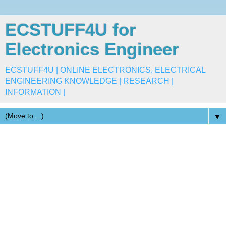
ECSTUFF4U for
Electronics Engineer
ECSTUFF4U | ONLINE ELECTRONICS, ELECTRICAL
ENGINEERING KNOWLEDGE | RESEARCH |
INFORMATION |
▼