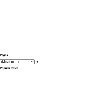
Pages
▼
Popular Posts