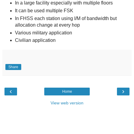
In a large facility especially with multiple floors
It can be used multiple FSK
In FHSS each station using I/M of bandwidth but
allocation change at every hop
Various military application
Civilian application
Share
‹
›
Home
View web version