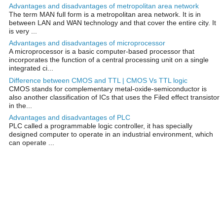
Advantages and disadvantages of metropolitan area network
The term MAN full form is a metropolitan area network. It is in
between LAN and WAN technology and that cover the entire city. It
is very ...
Advantages and disadvantages of microprocessor
A microprocessor is a basic computer-based processor that
incorporates the function of a central processing unit on a single
integrated ci...
Difference between CMOS and TTL | CMOS Vs TTL logic
CMOS stands for complementary metal-oxide-semiconductor is
also another classification of ICs that uses the Filed effect transistor
in the...
Advantages and disadvantages of PLC
PLC called a programmable logic controller, it has specially
designed computer to operate in an industrial environment, which
can operate ...