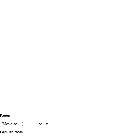
Pages
▼
Popular Posts