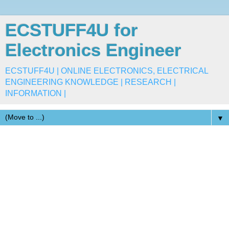
ECSTUFF4U for
Electronics Engineer
ECSTUFF4U | ONLINE ELECTRONICS, ELECTRICAL
ENGINEERING KNOWLEDGE | RESEARCH |
INFORMATION |
▼