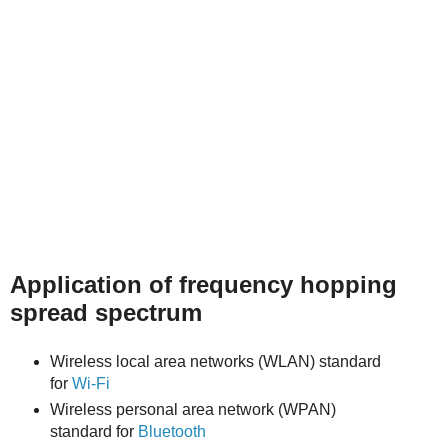
Application of frequency hopping
spread spectrum
Wireless local area networks (WLAN) standard
for
Wi-Fi
Wireless personal area network (WPAN)
standard for
Bluetooth