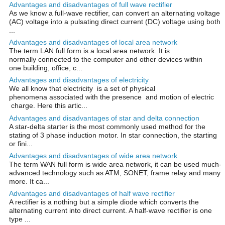
Advantages and disadvantages of full wave rectifier
As we know a full-wave rectifier, can convert an alternating voltage
(AC) voltage into a pulsating direct current (DC) voltage using both
...
Advantages and disadvantages of local area network
The term LAN full form is a local area network. It is
normally connected to the computer and other devices within
one building, office, c...
Advantages and disadvantages of electricity
We all know that electricity is a set of physical
phenomena associated with the presence and motion of electric
charge. Here this artic...
Advantages and disadvantages of star and delta connection
A star-delta starter is the most commonly used method for the
stating of 3 phase induction motor. In star connection, the starting
or fini...
Advantages and disadvantages of wide area network
The term WAN full form is wide area network, it can be used much-
advanced technology such as ATM, SONET, frame relay and many
more. It ca...
Advantages and disadvantages of half wave rectifier
A rectifier is a nothing but a simple diode which converts the
alternating current into direct current. A half-wave rectifier is one
type ...