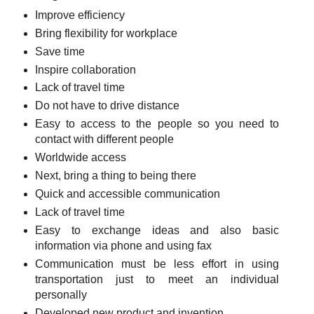
Improve efficiency
Bring flexibility for workplace
Save time
Inspire collaboration
Lack of travel time
Do not have to drive distance
Easy to access to the people so you need to
contact with different people
Worldwide access
Next, bring a thing to being there
Quick and accessible communication
Lack of travel time
Easy to exchange ideas and also basic
information via phone and using fax
Communication must be less effort in using
transportation just to meet an individual
personally
Developed new product and invention