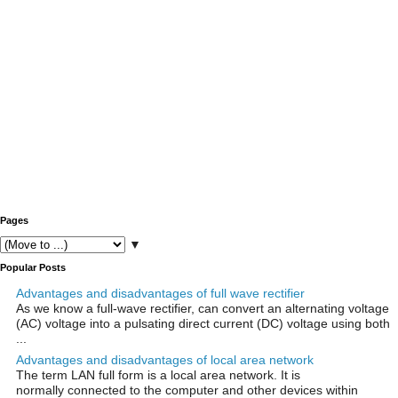
Pages
▼
Popular Posts
Advantages and disadvantages of full wave rectifier
As we know a full-wave rectifier, can convert an alternating voltage
(AC) voltage into a pulsating direct current (DC) voltage using both
...
Advantages and disadvantages of local area network
The term LAN full form is a local area network. It is
normally connected to the computer and other devices within