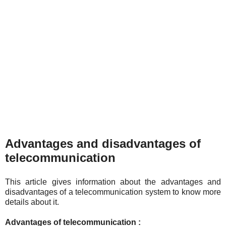
Advantages and disadvantages of
telecommunication
This article gives information about the advantages and
disadvantages of a telecommunication system to know more
details about it.
Advantages of telecommunication :