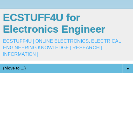
ECSTUFF4U for
Electronics Engineer
ECSTUFF4U | ONLINE ELECTRONICS, ELECTRICAL
ENGINEERING KNOWLEDGE | RESEARCH |
INFORMATION |
▼