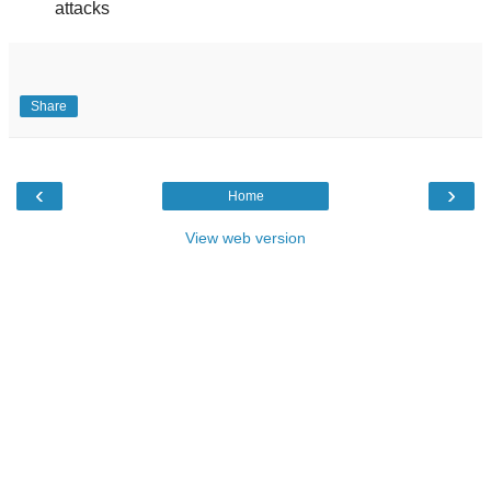
attacks
Share
‹
›
Home
View web version