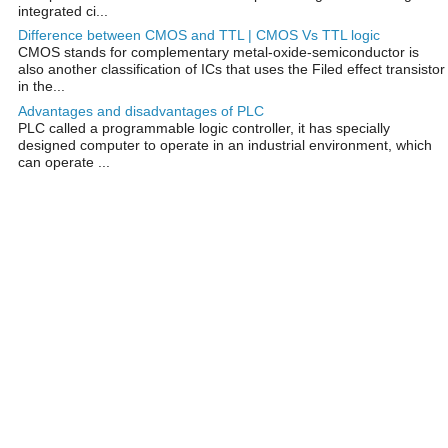
integrated ci...
Difference between CMOS and TTL | CMOS Vs TTL logic
CMOS stands for complementary metal-oxide-semiconductor is
also another classification of ICs that uses the Filed effect transistor
in the...
Advantages and disadvantages of PLC
PLC called a programmable logic controller, it has specially
designed computer to operate in an industrial environment, which
can operate ...