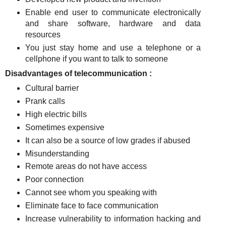
Enable end user to communicate electronically
and share software, hardware and data
resources
You just stay home and use a telephone or a
cellphone if you want to talk to someone
Disadvantages of telecommunication :
Cultural barrier
Prank calls
High electric bills
Sometimes expensive
It can also be a source of low grades if abused
Misunderstanding
Remote areas do not have access
Poor connection
Cannot see whom you speaking with
Eliminate face to face communication
Increase vulnerability to information hacking and