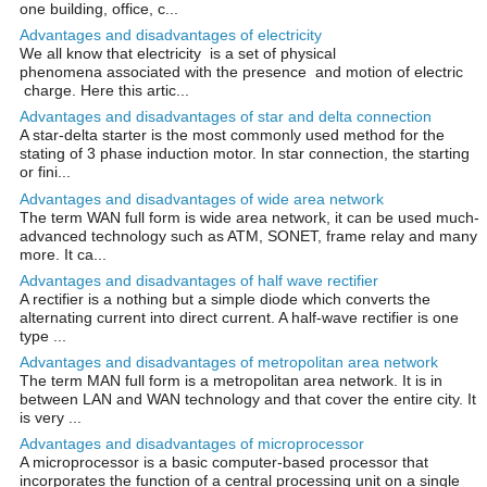
one building, office, c...
Advantages and disadvantages of electricity
We all know that electricity is a set of physical
phenomena associated with the presence and motion of electric
charge. Here this artic...
Advantages and disadvantages of star and delta connection
A star-delta starter is the most commonly used method for the
stating of 3 phase induction motor. In star connection, the starting
or fini...
Advantages and disadvantages of wide area network
The term WAN full form is wide area network, it can be used much-
advanced technology such as ATM, SONET, frame relay and many
more. It ca...
Advantages and disadvantages of half wave rectifier
A rectifier is a nothing but a simple diode which converts the
alternating current into direct current. A half-wave rectifier is one
type ...
Advantages and disadvantages of metropolitan area network
The term MAN full form is a metropolitan area network. It is in
between LAN and WAN technology and that cover the entire city. It
is very ...
Advantages and disadvantages of microprocessor
A microprocessor is a basic computer-based processor that
incorporates the function of a central processing unit on a single