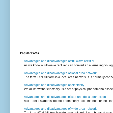
Popular Posts
Advantages and disadvantages of full wave rectifier
As we know a full-wave rectifier, can convert an alternating voltag
Advantages and disadvantages of local area network
The term LAN full form is a local area network. It is normally conn
Advantages and disadvantages of electricity
We all know that electricity is a set of physical phenomena associ
Advantages and disadvantages of star and delta connection
A star-delta starter is the most commonly used method for the statin
Advantages and disadvantages of wide area network
The term WAN full form is wide area network, it can be used mu