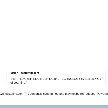
Vision - ecstuff4u.com
"Fall in Love with ENGINEERING and TECHNOLOGY by Easiest Way
of Learning."
26 ecstuff4u.com The content is copyrighted and may not be reproduced. Powere