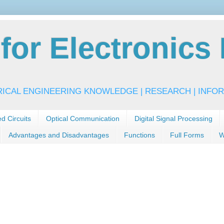
or Electronics 
RICAL ENGINEERING KNOWLEDGE | RESEARCH | INFOR
ed Circuits
Optical Communication
Digital Signal Processing
Advantages and Disadvantages
Functions
Full Forms
W