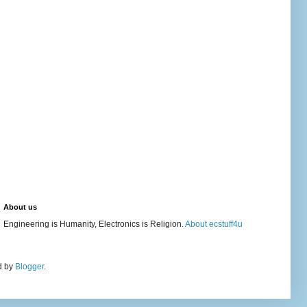
About us
Engineering is Humanity, Electronics is Religion.
About ecstuff4u
d by
Blogger
.