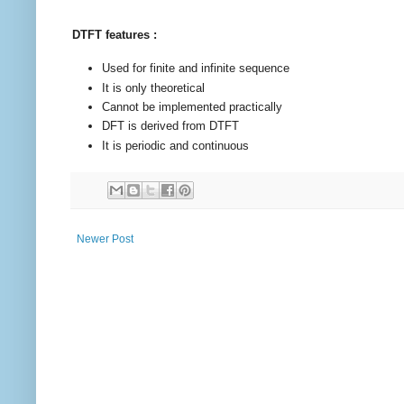
DTFT features :
Used for finite and infinite sequence
It is only theoretical
Cannot be implemented practically
DFT is derived from DTFT
It is periodic and continuous
Newer Post