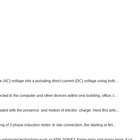
e (AC) voltage into a pulsating direct current (DC) voltage using both ...
ected to the computer and other devices within one building, office, c...
ated with the presence and motion of electric charge. Here this artic...
g of 3 phase induction motor. In star connection, the starting or fini...
ch-advanced technology such as ATM, SONET, frame relay and many more. It ca...