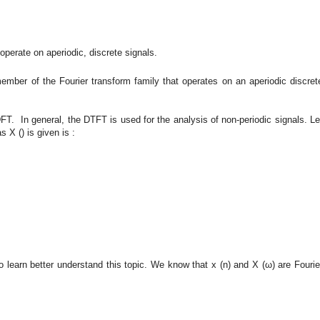
operate on aperiodic, discrete signals.
member of the Fourier transform family that operates on an aperiodic discret
FT. In general, the DTFT is used for the analysis of non-periodic signals. Le
 X () is given is :
o learn better understand this topic. We know that x (n) and X (ω) are Fourie