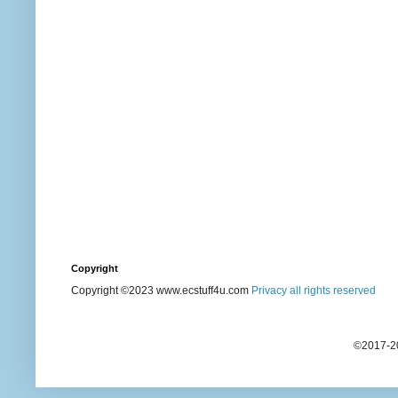
Copyright
Copyright ©2023 www.ecstuff4u.com
Privacy all rights reserved
©2017-20