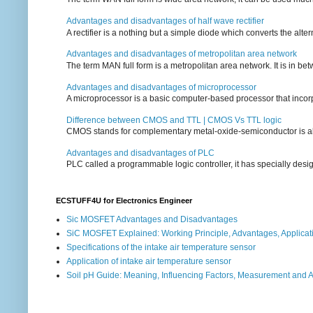
Advantages and disadvantages of half wave rectifier
A rectifier is a nothing but a simple diode which converts the alterna
Advantages and disadvantages of metropolitan area network
The term MAN full form is a metropolitan area network. It is in bet
Advantages and disadvantages of microprocessor
A microprocessor is a basic computer-based processor that incorpor
Difference between CMOS and TTL | CMOS Vs TTL logic
CMOS stands for complementary metal-oxide-semiconductor is also an
Advantages and disadvantages of PLC
PLC called a programmable logic controller, it has specially desi
ECSTUFF4U for Electronics Engineer
Sic MOSFET Advantages and Disadvantages
SiC MOSFET Explained: Working Principle, Advantages, Applicat
Specifications of the intake air temperature sensor
Application of intake air temperature sensor
Soil pH Guide: Meaning, Influencing Factors, Measurement and 