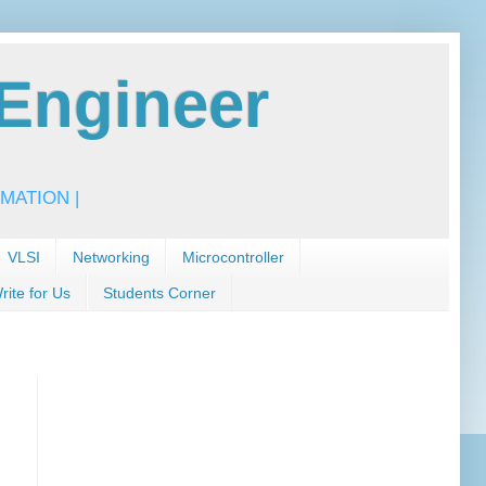
Engineer
MATION |
VLSI
Networking
Microcontroller
rite for Us
Students Corner