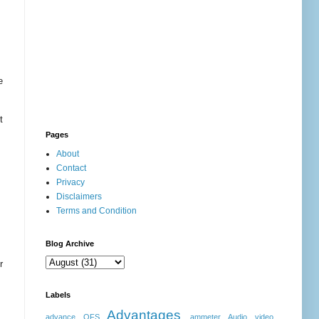
e
t
Pages
About
Contact
Privacy
Disclaimers
Terms and Condition
Blog Archive
r
Labels
Advantages
advance OFS
ammeter
Audio video