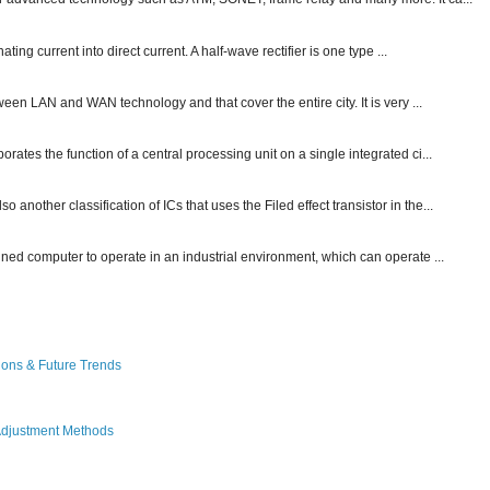
ting current into direct current. A half-wave rectifier is one type ...
ween LAN and WAN technology and that cover the entire city. It is very ...
ates the function of a central processing unit on a single integrated ci...
other classification of ICs that uses the Filed effect transistor in the...
gned computer to operate in an industrial environment, which can operate ...
ions & Future Trends
Adjustment Methods