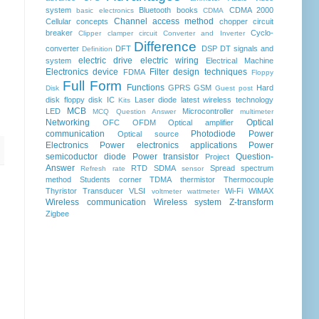
system
Bluetooth
books
CDMA 2000
basic electronics
CDMA
Channel access method
Cellular concepts
chopper
circuit
breaker
Cyclo-
Clipper clamper circuit
Converter and Inverter
Difference
converter
DFT
DSP
DT signals and
Definition
electric drive
electric wiring
system
Electrical Machine
Electronics device
Filter design techniques
FDMA
Floppy
Full Form
Functions
GPRS
GSM
Hard
Disk
Guest post
disk floppy disk
IC
Laser diode
latest wireless technology
Kits
MCB
LED
Microcontroller
MCQ Question Answer
multimeter
Networking
Optical
OFC
OFDM
Optical amplifier
communication
Photodiode
Power
Optical source
Electronics
Power electronics applications
Power
semicoductor diode
Power transistor
Question-
Project
Answer
RTD
SDMA
Spread spectrum
Refresh rate
sensor
method
Students corner
TDMA
thermistor
Thermocouple
Thyristor
Transducer
VLSI
Wi-Fi
WiMAX
voltmeter
wattmeter
Wireless communication
Wireless system
Z-transform
Zigbee