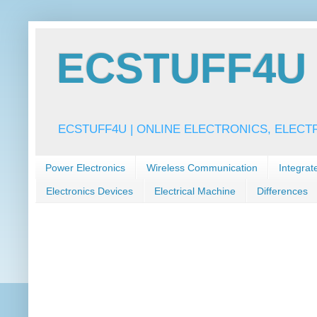
ECSTUFF4U f
ECSTUFF4U | ONLINE ELECTRONICS, ELECT
Power Electronics
Wireless Communication
Integrat
Electronics Devices
Electrical Machine
Differences