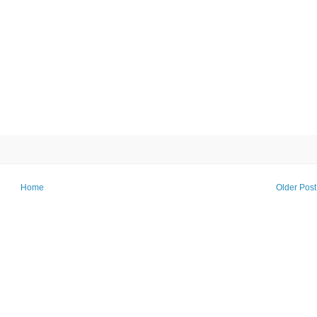
Home
Older Post