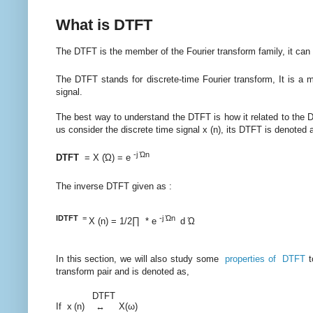
What is DTFT
The DTFT is the member of the Fourier transform family, it can 
The DTFT stands for discrete-time Fourier transform, It is a 
signal.
The best way to understand the DTFT is how it related to the D
us consider the discrete time signal x (n), its DTFT is denoted as
-j Ώn
DTFT
= X (Ώ) = e
The inverse DTFT given as :
IDTFT
=
-j Ώn
X (n) = 1/2∏ * e
d Ώ
In this section, we will also study some
properties of DTFT
t
transform pair and is denoted as,
DTFT
If x
(n) ↔ X(ω)