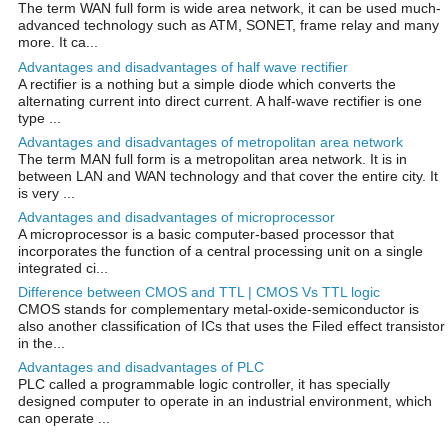
The term WAN full form is wide area network, it can be used much-
advanced technology such as ATM, SONET, frame relay and many
more. It ca...
Advantages and disadvantages of half wave rectifier
A rectifier is a nothing but a simple diode which converts the
alternating current into direct current. A half-wave rectifier is one
type ...
Advantages and disadvantages of metropolitan area network
The term MAN full form is a metropolitan area network. It is in
between LAN and WAN technology and that cover the entire city. It
is very ...
Advantages and disadvantages of microprocessor
A microprocessor is a basic computer-based processor that
incorporates the function of a central processing unit on a single
integrated ci...
Difference between CMOS and TTL | CMOS Vs TTL logic
CMOS stands for complementary metal-oxide-semiconductor is
also another classification of ICs that uses the Filed effect transistor
in the...
Advantages and disadvantages of PLC
PLC called a programmable logic controller, it has specially
designed computer to operate in an industrial environment, which
can operate ...