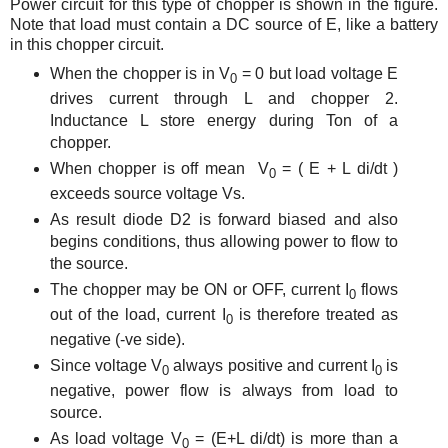
Power circuit for this type of chopper is shown in the figure.
Note that load must contain a DC source of E, like a battery
in this chopper circuit.
When the chopper is in V
= 0 but load voltage E
0
drives current through L and chopper 2.
Inductance L store energy during Ton of a
chopper.
When chopper is off mean V
= ( E + L di/dt )
0
exceeds source voltage Vs.
As result diode D2 is forward biased and also
begins conditions, thus allowing power to flow to
the source.
The chopper may be ON or OFF, current I
flows
0
out of the load, current I
is therefore treated as
0
negative (-ve side).
Since voltage V
always positive and current I
is
0
0
negative, power flow is always from load to
source.
As load voltage V
= (E+L di/dt) is more than a
0