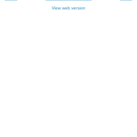
View web version