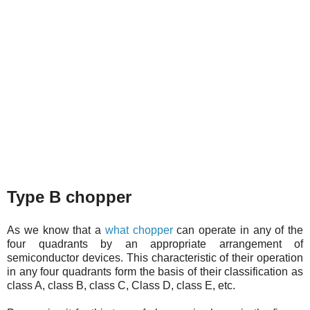
Type B chopper
As we know that a
what chopper
can operate in any of the
four quadrants by an appropriate arrangement of
semiconductor devices. This characteristic of their operation
in any four quadrants form the basis of their classification as
class A, class B, class C, Class D, class E, etc.