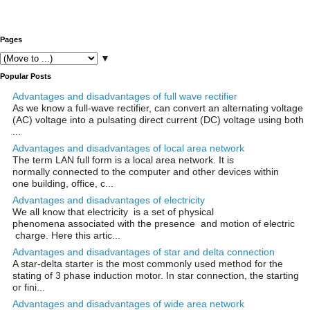
Pages
▼
Popular Posts
Advantages and disadvantages of full wave rectifier
As we know a full-wave rectifier, can convert an alternating voltage
(AC) voltage into a pulsating direct current (DC) voltage using both
...
Advantages and disadvantages of local area network
The term LAN full form is a local area network. It is
normally connected to the computer and other devices within
one building, office, c...
Advantages and disadvantages of electricity
We all know that electricity is a set of physical
phenomena associated with the presence and motion of electric
charge. Here this artic...
Advantages and disadvantages of star and delta connection
A star-delta starter is the most commonly used method for the
stating of 3 phase induction motor. In star connection, the starting
or fini...
Advantages and disadvantages of wide area network