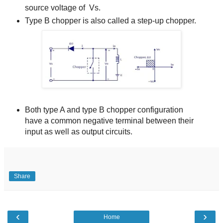
source voltage of Vs.
Type B chopper is also called a step-up chopper.
Both type A and type B chopper configuration
have a common negative terminal between their
input as well as output circuits.
Share
‹
›
Home