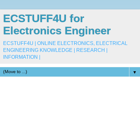
ECSTUFF4U for
Electronics Engineer
ECSTUFF4U | ONLINE ELECTRONICS, ELECTRICAL
ENGINEERING KNOWLEDGE | RESEARCH |
INFORMATION |
▼