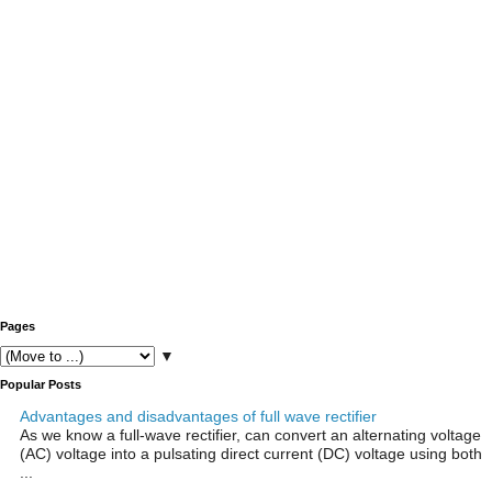
Pages
▼
Popular Posts
Advantages and disadvantages of full wave rectifier
As we know a full-wave rectifier, can convert an alternating voltage
(AC) voltage into a pulsating direct current (DC) voltage using both
...