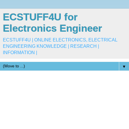
ECSTUFF4U for
Electronics Engineer
ECSTUFF4U | ONLINE ELECTRONICS, ELECTRICAL
ENGINEERING KNOWLEDGE | RESEARCH |
INFORMATION |
▼