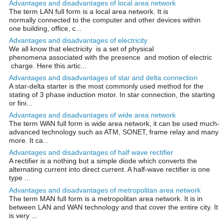
Advantages and disadvantages of local area network
The term LAN full form is a local area network. It is
normally connected to the computer and other devices within
one building, office, c...
Advantages and disadvantages of electricity
We all know that electricity is a set of physical
phenomena associated with the presence and motion of electric
charge. Here this artic...
Advantages and disadvantages of star and delta connection
A star-delta starter is the most commonly used method for the
stating of 3 phase induction motor. In star connection, the starting
or fini...
Advantages and disadvantages of wide area network
The term WAN full form is wide area network, it can be used much-
advanced technology such as ATM, SONET, frame relay and many
more. It ca...
Advantages and disadvantages of half wave rectifier
A rectifier is a nothing but a simple diode which converts the
alternating current into direct current. A half-wave rectifier is one
type ...
Advantages and disadvantages of metropolitan area network
The term MAN full form is a metropolitan area network. It is in
between LAN and WAN technology and that cover the entire city. It
is very ...