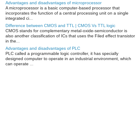
Advantages and disadvantages of microprocessor
A microprocessor is a basic computer-based processor that
incorporates the function of a central processing unit on a single
integrated ci...
Difference between CMOS and TTL | CMOS Vs TTL logic
CMOS stands for complementary metal-oxide-semiconductor is
also another classification of ICs that uses the Filed effect transistor
in the...
Advantages and disadvantages of PLC
PLC called a programmable logic controller, it has specially
designed computer to operate in an industrial environment, which
can operate ...