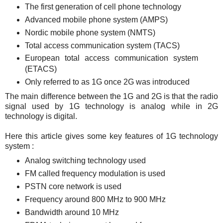
The first generation of cell phone technology
Advanced mobile phone system (AMPS)
Nordic mobile phone system (NMTS)
Total access communication system (TACS)
European total access communication system
(ETACS)
Only referred to as 1G once 2G was introduced
The main difference between the 1G and 2G is that the radio
signal used by 1G technology is analog while in 2G
technology is digital.
Here this article gives some key features of 1G technology
system :
Analog switching technology used
FM called frequency modulation is used
PSTN core network is used
Frequency around 800 MHz to 900 MHz
Bandwidth around 10 MHz