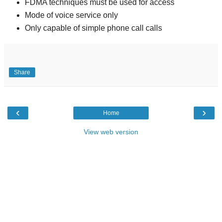
FDMA techniques must be used for access
Mode of voice service only
Only capable of simple phone call calls
Share
‹
›
Home
View web version