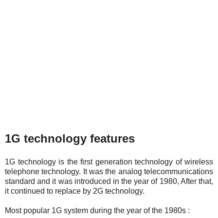
1G technology features
1G technology is the first generation technology of wireless
telephone technology. It was the analog telecommunications
standard and it was introduced in the year of 1980, After that,
it continued to replace by 2G technology.
Most popular 1G system during the year of the 1980s :