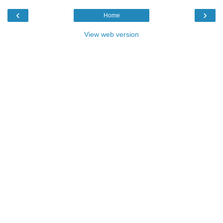
‹
›
Home
View web version