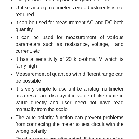
Unlike analog multimeter, zero adjustments is not
required
It can be used for measurement AC and DC both
quantity
It can be used for measurement of various
parameters such as resistance, voltage, and
current, etc
It has a sensitivity of 20 kilo-ohms/ V which is
fairly high
Measurement of quanties with different range can
be possible
It is very simple to use unlike analog multimeter
as a result are displayed in value of like numeric
value directly and user need not have read
manually from the scale
The auto polarity function can prevent problems
from connecting the meter to test circuit with the
wrong polarity