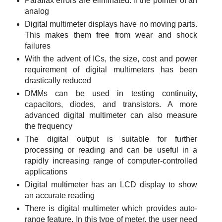
Parallax errors are eliminated. If the pointer of an
analog
Digital multimeter displays have no moving parts.
This makes them free from wear and shock
failures
With the advent of ICs, the size, cost and power
requirement of digital multimeters has been
drastically reduced
DMMs can be used in testing continuity,
capacitors, diodes, and transistors. A more
advanced digital multimeter can also measure
the frequency
The digital output is suitable for further
processing or reading and can be useful in a
rapidly increasing range of computer-controlled
applications
Digital multimeter has an LCD display to show
an accurate reading
There is digital multimeter which provides auto-
range feature. In this type of meter, the user need