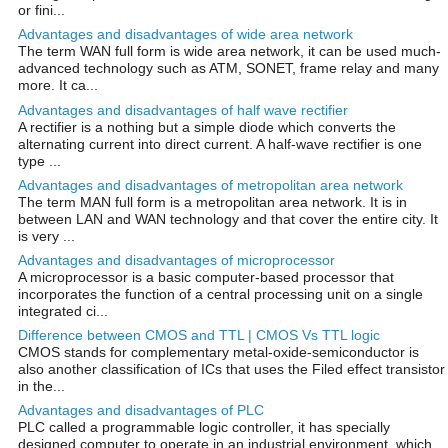
or fini...
Advantages and disadvantages of wide area network
The term WAN full form is wide area network, it can be used much-
advanced technology such as ATM, SONET, frame relay and many
more. It ca...
Advantages and disadvantages of half wave rectifier
A rectifier is a nothing but a simple diode which converts the
alternating current into direct current. A half-wave rectifier is one
type ...
Advantages and disadvantages of metropolitan area network
The term MAN full form is a metropolitan area network. It is in
between LAN and WAN technology and that cover the entire city. It
is very ...
Advantages and disadvantages of microprocessor
A microprocessor is a basic computer-based processor that
incorporates the function of a central processing unit on a single
integrated ci...
Difference between CMOS and TTL | CMOS Vs TTL logic
CMOS stands for complementary metal-oxide-semiconductor is
also another classification of ICs that uses the Filed effect transistor
in the...
Advantages and disadvantages of PLC
PLC called a programmable logic controller, it has specially
designed computer to operate in an industrial environment, which