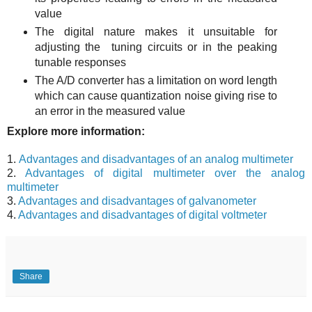
value
The digital nature makes it unsuitable for
adjusting the tuning circuits or in the peaking
tunable responses
The A/D converter has a limitation on word length
which can cause quantization noise giving rise to
an error in the measured value
Explore more information:
1.
Advantages and disadvantages of an analog multimeter
2.
Advantages of digital multimeter over the analog
multimeter
3.
Advantages and disadvantages of galvanometer
4.
Advantages and disadvantages of digital voltmeter
Share