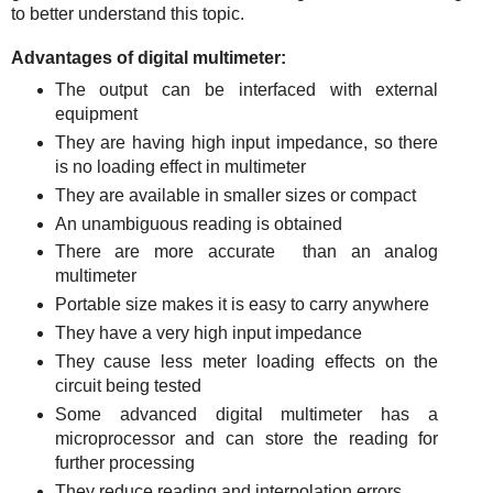
to better understand this topic.
Advantages of digital multimeter:
The output can be interfaced with external
equipment
They are having high input impedance, so there
is no loading effect in multimeter
They are available in smaller sizes or compact
An unambiguous reading is obtained
There are more accurate than an analog
multimeter
Portable size makes it is easy to carry anywhere
They have a very high input impedance
They cause less meter loading effects on the
circuit being tested
Some advanced digital multimeter has a
microprocessor and can store the reading for
further processing
They reduce reading and interpolation errors