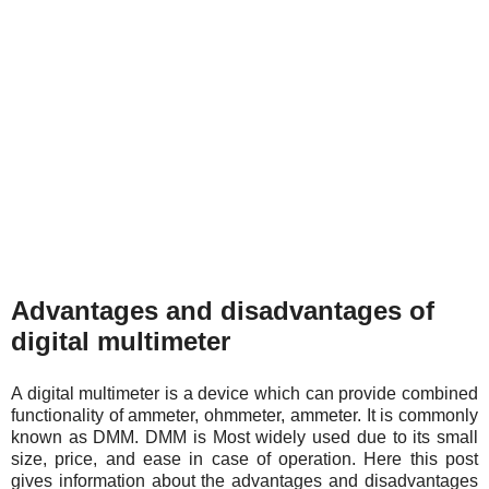
Advantages and disadvantages of
digital multimeter
A digital multimeter is a device which can provide combined
functionality of ammeter, ohmmeter, ammeter. It is commonly
known as DMM. DMM is Most widely used due to its small
size, price, and ease in case of operation. Here this post
gives information about the advantages and disadvantages