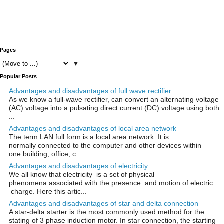
Pages
▼
Popular Posts
Advantages and disadvantages of full wave rectifier
As we know a full-wave rectifier, can convert an alternating voltage
(AC) voltage into a pulsating direct current (DC) voltage using both
...
Advantages and disadvantages of local area network
The term LAN full form is a local area network. It is
normally connected to the computer and other devices within
one building, office, c...
Advantages and disadvantages of electricity
We all know that electricity is a set of physical
phenomena associated with the presence and motion of electric
charge. Here this artic...
Advantages and disadvantages of star and delta connection
A star-delta starter is the most commonly used method for the
stating of 3 phase induction motor. In star connection, the starting