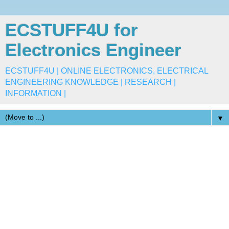
ECSTUFF4U for
Electronics Engineer
ECSTUFF4U | ONLINE ELECTRONICS, ELECTRICAL
ENGINEERING KNOWLEDGE | RESEARCH |
INFORMATION |
▼