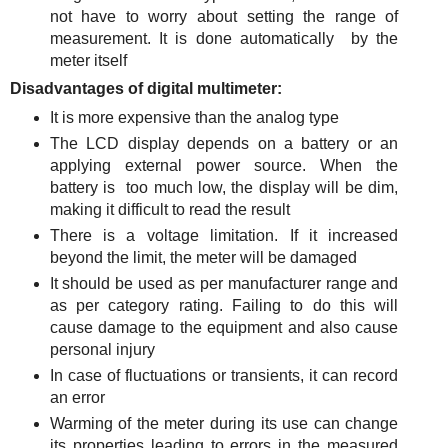
not have to worry about setting the range of
measurement. It is done automatically by the
meter itself
Disadvantages of digital multimeter:
It is more expensive than the analog type
The LCD display depends on a battery or an
applying external power source. When the
battery is too much low, the display will be dim,
making it difficult to read the result
There is a voltage limitation. If it increased
beyond the limit, the meter will be damaged
It should be used as per manufacturer range and
as per category rating. Failing to do this will
cause damage to the equipment and also cause
personal injury
In case of fluctuations or transients, it can record
an error
Warming of the meter during its use can change
its properties leading to errors in the measured