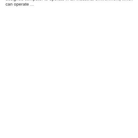
can operate ...