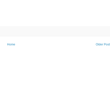
Home
Older Post