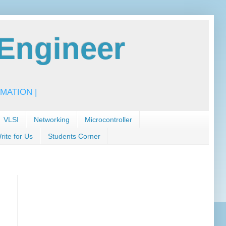
Engineer
MATION |
VLSI
Networking
Microcontroller
rite for Us
Students Corner