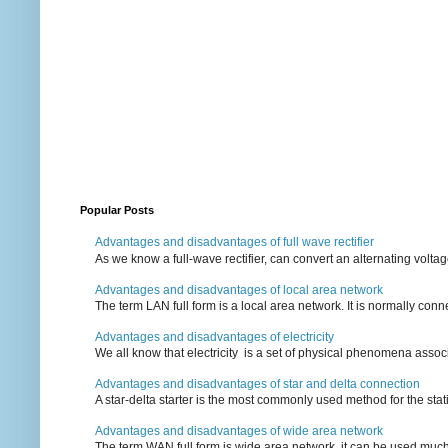
Popular Posts
Advantages and disadvantages of full wave rectifier
As we know a full-wave rectifier, can convert an alternating voltag
Advantages and disadvantages of local area network
The term LAN full form is a local area network. It is normally conn
Advantages and disadvantages of electricity
We all know that electricity is a set of physical phenomena associ
Advantages and disadvantages of star and delta connection
A star-delta starter is the most commonly used method for the statin
Advantages and disadvantages of wide area network
The term WAN full form is wide area network, it can be used mu