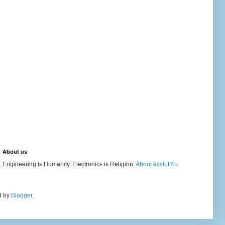
About us
Engineering is Humanity, Electronics is Religion.
About ecstuff4u
d by
Blogger
.