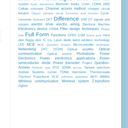
system
Bluetooth
books
CDMA 2000
basic electronics
CDMA
Channel access method
Cellular concepts
chopper
circuit
breaker
Cyclo-
Clipper clamper circuit
Converter and Inverter
Difference
converter
DFT
DSP
DT signals and
Definition
electric drive
electric wiring
system
Electrical Machine
Electronics device
Filter design techniques
FDMA
Floppy
Full Form
Functions
GPRS
GSM
Hard
Disk
Guest post
disk floppy disk
IC
Laser diode
latest wireless technology
Kits
MCB
LED
Microcontroller
MCQ Question Answer
multimeter
Networking
Optical
OFC
OFDM
Optical amplifier
communication
Photodiode
Power
Optical source
Electronics
Power electronics applications
Power
semicoductor diode
Power transistor
Question-
Project
Answer
RTD
SDMA
Spread spectrum
Refresh rate
sensor
method
Students corner
TDMA
thermistor
Thermocouple
Thyristor
Transducer
VLSI
Wi-Fi
WiMAX
voltmeter
wattmeter
Wireless communication
Wireless system
Z-transform
Zigbee