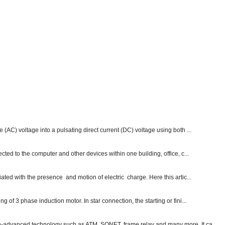
e (AC) voltage into a pulsating direct current (DC) voltage using both ...
ected to the computer and other devices within one building, office, c...
ated with the presence and motion of electric charge. Here this artic...
g of 3 phase induction motor. In star connection, the starting or fini...
ch-advanced technology such as ATM, SONET, frame relay and many more. It ca...