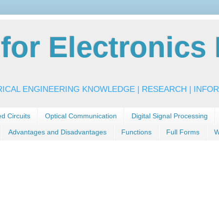
or Electronics 
RICAL ENGINEERING KNOWLEDGE | RESEARCH | INFOR
ed Circuits
Optical Communication
Digital Signal Processing
Advantages and Disadvantages
Functions
Full Forms
W