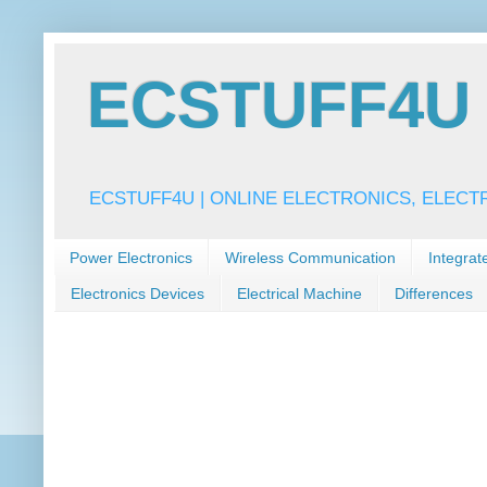
ECSTUFF4U f
ECSTUFF4U | ONLINE ELECTRONICS, ELECT
Power Electronics
Wireless Communication
Integrat
Electronics Devices
Electrical Machine
Differences