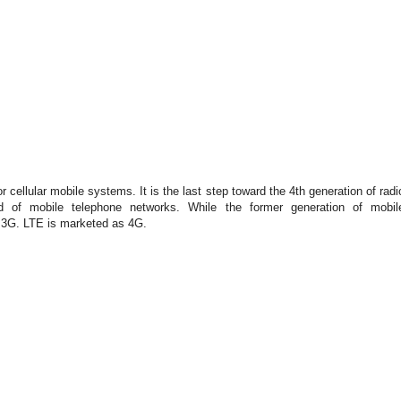
or cellular mobile systems. It is the last step toward the 4th generation of radi
d of mobile telephone networks. While the former generation of mo
b
il
r 3G. LTE is marketed as 4G.