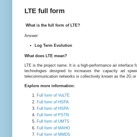
LTE full form
What is the full form of LTE?
Answer:
Log Term Evolution
What does LTE mean?
LTE is the project name. It is a high-performance air interface f
technologies designed to increases the capacity ad spee
telecommunication networks is collectively known as the 2G o
Explore more information:
Full form of VoLTE
Full form of HSPA
Full form of HSPA
Full form of PSTN
Full form of UMTS
Full form of MAHO
Full form of MMDS