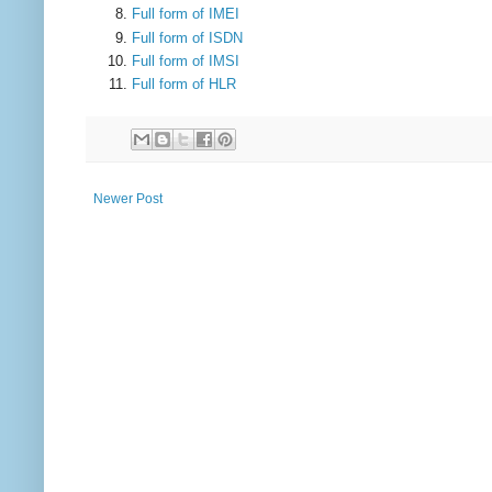
Full form of IMEI
Full form of ISDN
Full form of IMSI
Full form of HLR
Newer Post