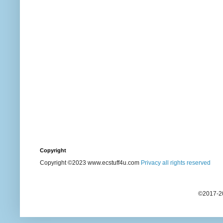
Copyright
Copyright ©2023 www.ecstuff4u.com
Privacy all rights reserved
©2017-20