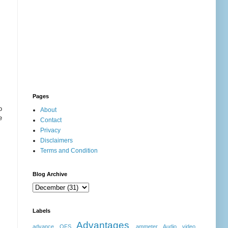
Pages
o
About
e
Contact
Privacy
Disclaimers
Terms and Condition
Blog Archive
Labels
Advantages
advance OFS
ammeter
Audio video