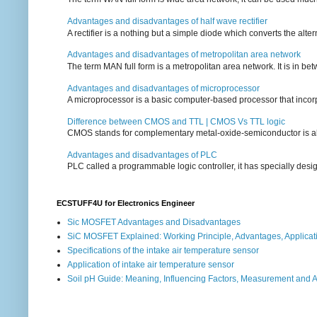
Advantages and disadvantages of half wave rectifier
A rectifier is a nothing but a simple diode which converts the alterna
Advantages and disadvantages of metropolitan area network
The term MAN full form is a metropolitan area network. It is in bet
Advantages and disadvantages of microprocessor
A microprocessor is a basic computer-based processor that incorpor
Difference between CMOS and TTL | CMOS Vs TTL logic
CMOS stands for complementary metal-oxide-semiconductor is also an
Advantages and disadvantages of PLC
PLC called a programmable logic controller, it has specially desi
ECSTUFF4U for Electronics Engineer
Sic MOSFET Advantages and Disadvantages
SiC MOSFET Explained: Working Principle, Advantages, Applicat
Specifications of the intake air temperature sensor
Application of intake air temperature sensor
Soil pH Guide: Meaning, Influencing Factors, Measurement and 