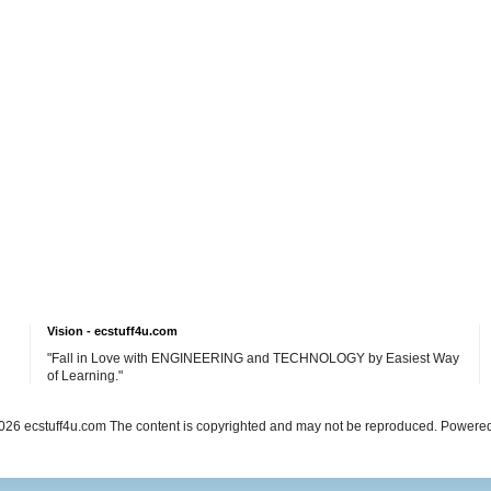
Vision - ecstuff4u.com
"Fall in Love with ENGINEERING and TECHNOLOGY by Easiest Way
of Learning."
26 ecstuff4u.com The content is copyrighted and may not be reproduced. Powere