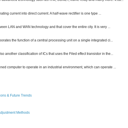
ting current into direct current. A half-wave rectifier is one type ...
ween LAN and WAN technology and that cover the entire city. It is very ...
ates the function of a central processing unit on a single integrated ci...
other classification of ICs that uses the Filed effect transistor in the...
gned computer to operate in an industrial environment, which can operate ...
ions & Future Trends
Adjustment Methods