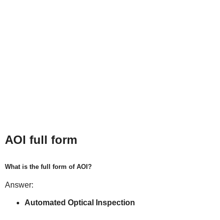
AOI full form
What is the full form of AOI?
Answer:
Automated Optical Inspection