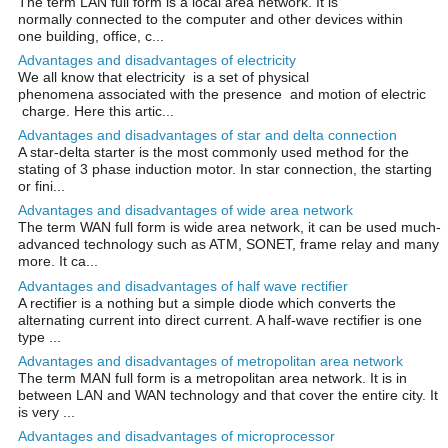
The term LAN full form is a local area network. It is
normally connected to the computer and other devices within
one building, office, c...
Advantages and disadvantages of electricity
We all know that electricity is a set of physical
phenomena associated with the presence and motion of electric
charge. Here this artic...
Advantages and disadvantages of star and delta connection
A star-delta starter is the most commonly used method for the
stating of 3 phase induction motor. In star connection, the starting
or fini...
Advantages and disadvantages of wide area network
The term WAN full form is wide area network, it can be used much-
advanced technology such as ATM, SONET, frame relay and many
more. It ca...
Advantages and disadvantages of half wave rectifier
A rectifier is a nothing but a simple diode which converts the
alternating current into direct current. A half-wave rectifier is one
type ...
Advantages and disadvantages of metropolitan area network
The term MAN full form is a metropolitan area network. It is in
between LAN and WAN technology and that cover the entire city. It
is very ...
Advantages and disadvantages of microprocessor