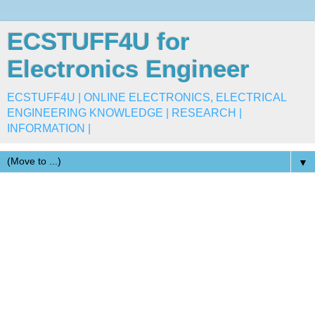
ECSTUFF4U for
Electronics Engineer
ECSTUFF4U | ONLINE ELECTRONICS, ELECTRICAL
ENGINEERING KNOWLEDGE | RESEARCH |
INFORMATION |
▼