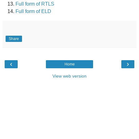
Full form of RTLS
Full form of ELD
Share
‹
›
Home
View web version