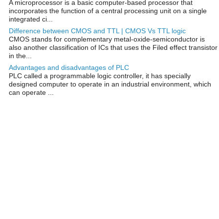
A microprocessor is a basic computer-based processor that
incorporates the function of a central processing unit on a single
integrated ci...
Difference between CMOS and TTL | CMOS Vs TTL logic
CMOS stands for complementary metal-oxide-semiconductor is
also another classification of ICs that uses the Filed effect transistor
in the...
Advantages and disadvantages of PLC
PLC called a programmable logic controller, it has specially
designed computer to operate in an industrial environment, which
can operate ...