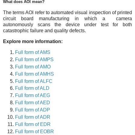
What does AOI mean?
The terms AOI refer to automated visual inspection of printed
circuit board manufacturing in which a camera
autonomously scans the device under test for both
catastrophic failure and quality defects.
Explore more information:
Full form of AMS
Full form of AMPS
Full form of AMO
Full form of AMHS
Full form of ALFC
Full form of ALD
Full form of AEG
Full form of AED
Full form of ADP
Full form of ADR
Full form of EDR
Full form of EOBR