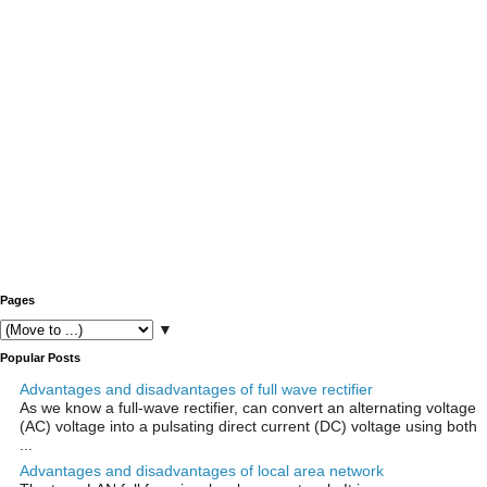
Pages
▼
Popular Posts
Advantages and disadvantages of full wave rectifier
As we know a full-wave rectifier, can convert an alternating voltage
(AC) voltage into a pulsating direct current (DC) voltage using both
...
Advantages and disadvantages of local area network