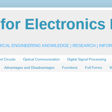
or Electronics 
RICAL ENGINEERING KNOWLEDGE | RESEARCH | INFOR
ed Circuits
Optical Communication
Digital Signal Processing
Advantages and Disadvantages
Functions
Full Forms
W