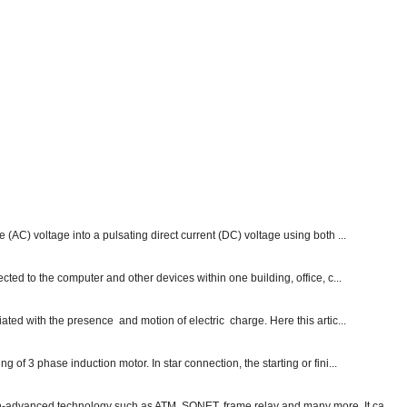
e (AC) voltage into a pulsating direct current (DC) voltage using both ...
ected to the computer and other devices within one building, office, c...
ated with the presence and motion of electric charge. Here this artic...
g of 3 phase induction motor. In star connection, the starting or fini...
ch-advanced technology such as ATM, SONET, frame relay and many more. It ca...