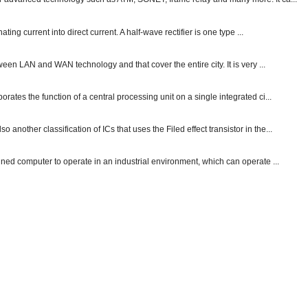
ting current into direct current. A half-wave rectifier is one type ...
ween LAN and WAN technology and that cover the entire city. It is very ...
ates the function of a central processing unit on a single integrated ci...
other classification of ICs that uses the Filed effect transistor in the...
gned computer to operate in an industrial environment, which can operate ...