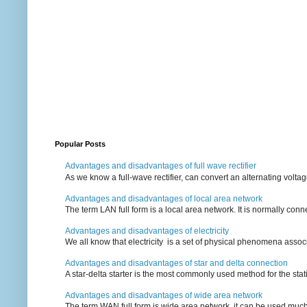
Popular Posts
Advantages and disadvantages of full wave rectifier
As we know a full-wave rectifier, can convert an alternating voltag
Advantages and disadvantages of local area network
The term LAN full form is a local area network. It is normally conn
Advantages and disadvantages of electricity
We all know that electricity is a set of physical phenomena associ
Advantages and disadvantages of star and delta connection
A star-delta starter is the most commonly used method for the statin
Advantages and disadvantages of wide area network
The term WAN full form is wide area network, it can be used mu