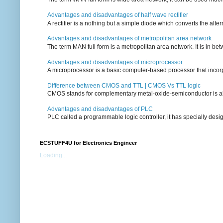
Advantages and disadvantages of half wave rectifier
A rectifier is a nothing but a simple diode which converts the alterna
Advantages and disadvantages of metropolitan area network
The term MAN full form is a metropolitan area network. It is in bet
Advantages and disadvantages of microprocessor
A microprocessor is a basic computer-based processor that incorpor
Difference between CMOS and TTL | CMOS Vs TTL logic
CMOS stands for complementary metal-oxide-semiconductor is also an
Advantages and disadvantages of PLC
PLC called a programmable logic controller, it has specially desi
ECSTUFF4U for Electronics Engineer
Loading...