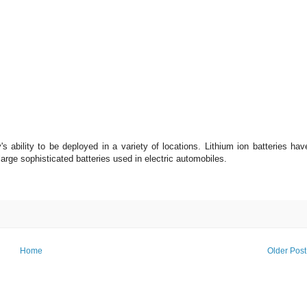
's ability to be deployed in a variety of locations. Lithium ion batteries hav
arge sophisticated batteries used in electric automobiles.
Home
Older Post