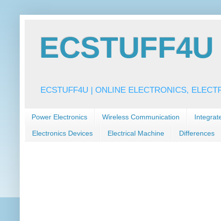
ECSTUFF4U f
ECSTUFF4U | ONLINE ELECTRONICS, ELECT
Power Electronics
Wireless Communication
Integrat
Electronics Devices
Electrical Machine
Differences