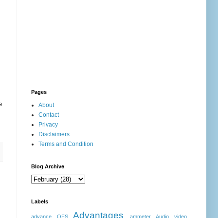
Pages
e
About
Contact
Privacy
Disclaimers
Terms and Condition
Blog Archive
Labels
Advantages
advance OFS
ammeter
Audio video