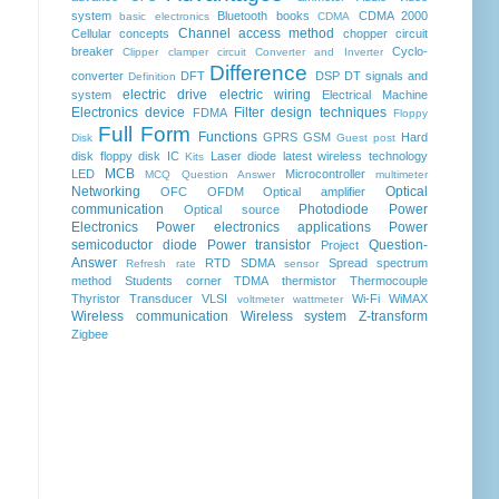
system
Bluetooth
books
CDMA 2000
basic electronics
CDMA
Channel access method
Cellular concepts
chopper
circuit
breaker
Cyclo-
Clipper clamper circuit
Converter and Inverter
Difference
converter
DFT
DSP
DT signals and
Definition
electric drive
electric wiring
system
Electrical Machine
Electronics device
Filter design techniques
FDMA
Floppy
Full Form
Functions
GPRS
GSM
Hard
Disk
Guest post
disk floppy disk
IC
Laser diode
latest wireless technology
Kits
MCB
LED
Microcontroller
MCQ Question Answer
multimeter
Networking
Optical
OFC
OFDM
Optical amplifier
communication
Photodiode
Power
Optical source
Electronics
Power electronics applications
Power
semicoductor diode
Power transistor
Question-
Project
Answer
RTD
SDMA
Spread spectrum
Refresh rate
sensor
method
Students corner
TDMA
thermistor
Thermocouple
Thyristor
Transducer
VLSI
Wi-Fi
WiMAX
voltmeter
wattmeter
Wireless communication
Wireless system
Z-transform
Zigbee