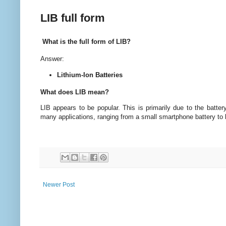
LIB full form
What is the full form of LIB?
Answer:
Lithium-Ion Batteries
What does LIB mean?
LIB appears to be popular. This is primarily due to the battery
many applications, ranging from a small smartphone battery to l
Newer Post