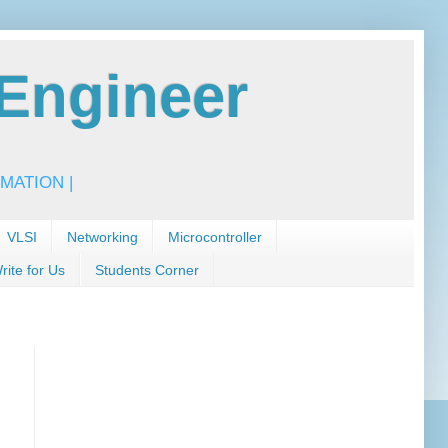
Engineer
MATION |
VLSI
Networking
Microcontroller
rite for Us
Students Corner