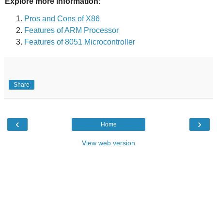
Explore more information:
Pros and Cons of X86
Features of ARM Processor
Features of 8051 Microcontroller
Share
‹
›
Home
View web version