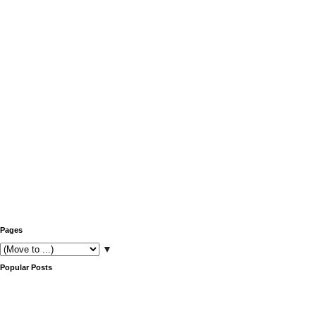
Pages
▼
Popular Posts