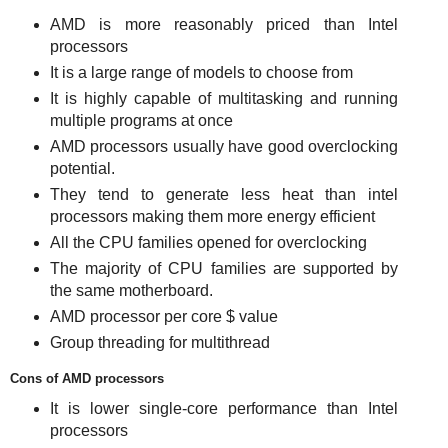
AMD is more reasonably priced than Intel
processors
It is a large range of models to choose from
It is highly capable of multitasking and running
multiple programs at once
AMD processors usually have good overclocking
potential.
They tend to generate less heat than intel
processors making them more energy efficient
All the CPU families opened for overclocking
The majority of CPU families are supported by
the same motherboard.
AMD processor per core $ value
Group threading for multithread
Cons of AMD processors
It is lower single-core performance than Intel
processors