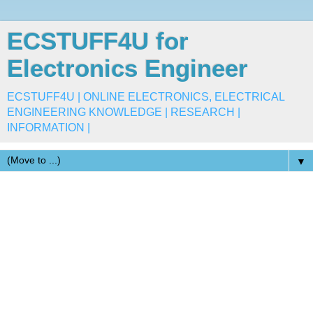
ECSTUFF4U for
Electronics Engineer
ECSTUFF4U | ONLINE ELECTRONICS, ELECTRICAL
ENGINEERING KNOWLEDGE | RESEARCH |
INFORMATION |
▼