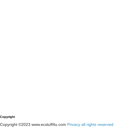
Copyright
Copyright ©2023 www.ecstuff4u.com
Privacy all rights reserved