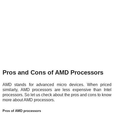
Pros and Cons of AMD Processors
AMD stands for advanced micro devices. When priced
similarly, AMD processors are less expensive than Intel
processors. So let us check about the pros and cons to know
more about AMD processors.
Pros of AMD processors