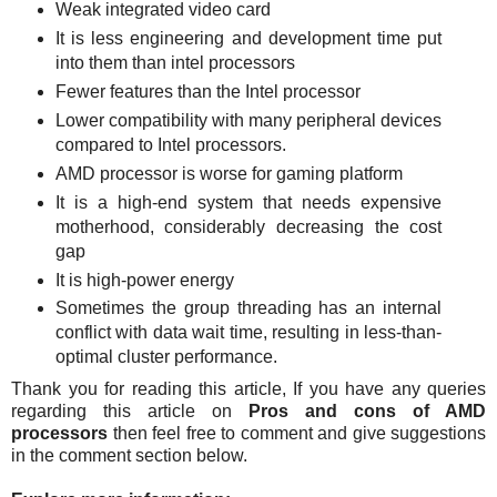
Weak integrated video card
It is less engineering and development time put
into them than intel processors
Fewer features than the Intel processor
Lower compatibility with many peripheral devices
compared to Intel processors.
AMD processor is worse for gaming platform
It is a high-end system that needs expensive
motherhood, considerably decreasing the cost
gap
It is high-power energy
Sometimes the group threading has an internal
conflict with data wait time, resulting in less-than-
optimal cluster performance.
Thank you for reading this article, If you have any queries
regarding this article on
Pros and cons of AMD
processors
then feel free to comment and give suggestions
in the comment section below.