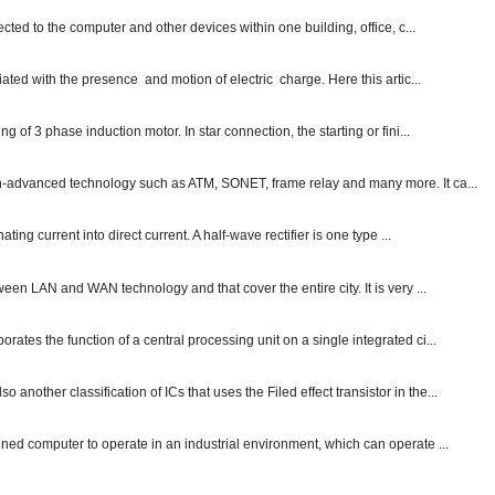
ected to the computer and other devices within one building, office, c...
ated with the presence and motion of electric charge. Here this artic...
g of 3 phase induction motor. In star connection, the starting or fini...
ch-advanced technology such as ATM, SONET, frame relay and many more. It ca...
ting current into direct current. A half-wave rectifier is one type ...
ween LAN and WAN technology and that cover the entire city. It is very ...
ates the function of a central processing unit on a single integrated ci...
other classification of ICs that uses the Filed effect transistor in the...
gned computer to operate in an industrial environment, which can operate ...