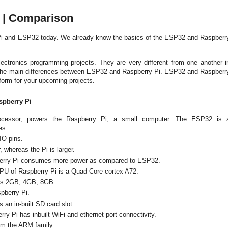
e | Comparison
 Pi and ESP32 today. We already know the basics of the ESP32 and Raspberr
ctronics programming projects. They are very different from one another i
 the main differences between ESP32 and Raspberry Pi.
ESP32 and
Raspberr
atform for your upcoming projects.
spberry Pi
processor, powers the Raspberry Pi, a small computer. The ESP32 is 
ies.
IO pins.
 whereas the Pi is larger.
erry Pi consumes more power as compared to ESP32.
PU of Raspberry Pi is a Quad Core cortex A72.
as 2GB, 4GB, 8GB.
pberry Pi.
an in-built SD card slot.
ry Pi has inbuilt WiFi and ethernet port connectivity.
om the ARM family.