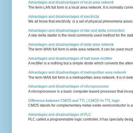
Advantages and disadvantages of local area network
The term LAN full form is a local area network. It is normally conn
Advantages and disadvantages of electricity
We all know that electricity is a set of physical phenomena associ
Advantages and disadvantages of star and delta connection
A star-delta starter is the most commonly used method for the statin
Advantages and disadvantages of wide area network
The term WAN full form is wide area network, it can be used mu
Advantages and disadvantages of half wave rectifier
A rectifier is a nothing but a simple diode which converts the alterna
Advantages and disadvantages of metropolitan area network
The term MAN full form is a metropolitan area network. It is in bet
Advantages and disadvantages of microprocessor
A microprocessor is a basic computer-based processor that incorpor
Difference between CMOS and TTL | CMOS Vs TTL logic
CMOS stands for complementary metal-oxide-semiconductor is also an
Advantages and disadvantages of PLC
PLC called a programmable logic controller, it has specially desi