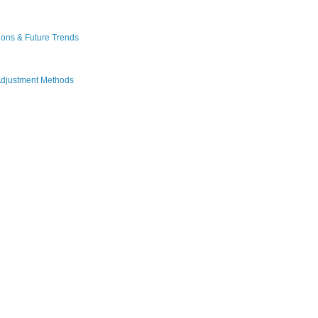
ions & Future Trends
Adjustment Methods