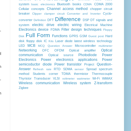
system
Bluetooth
books
CDMA 2000
basic electronics
CDMA
Channel access method
Cellular concepts
chopper
circuit
breaker
Cyclo-
Clipper clamper circuit
Converter and Inverter
Difference
converter
DFT
DSP
DT signals and
Definition
electric drive
electric wiring
system
Electrical Machine
,
Electronics device
Filter design techniques
FDMA
Floppy
Full Form
Functions
GPRS
GSM
Hard
Disk
Guest post
disk floppy disk
IC
Laser diode
latest wireless technology
Kits
MCB
LED
Microcontroller
MCQ Question Answer
multimeter
Networking
Optical
OFC
OFDM
Optical amplifier
l
communication
Photodiode
Power
Optical source
Electronics
Power electronics applications
Power
semicoductor diode
Power transistor
Question-
Project
n
Answer
RTD
SDMA
Spread spectrum
Refresh rate
sensor
method
Students corner
TDMA
thermistor
Thermocouple
,
Thyristor
Transducer
VLSI
Wi-Fi
WiMAX
voltmeter
wattmeter
Wireless communication
Wireless system
Z-transform
Zigbee
n