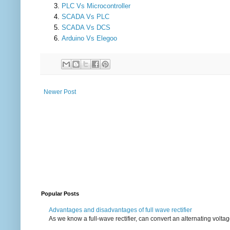
PLC Vs Microcontroller
SCADA Vs PLC
SCADA Vs DCS
Arduino Vs Elegoo
Newer Post
Popular Posts
Advantages and disadvantages of full wave rectifier
As we know a full-wave rectifier, can convert an alternating voltag