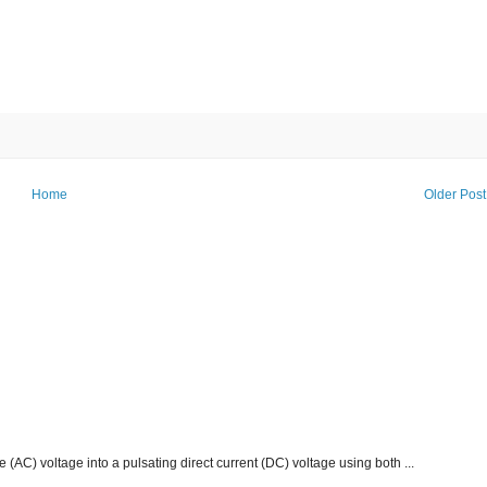
Home
Older Post
e (AC) voltage into a pulsating direct current (DC) voltage using both ...