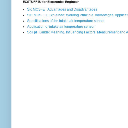
ECSTUFF4U for Electronics Engineer
Sic MOSFET Advantages and Disadvantages
SiC MOSFET Explained: Working Principle, Advantages, Applicat
Specifications of the intake air temperature sensor
Application of intake air temperature sensor
Soil pH Guide: Meaning, Influencing Factors, Measurement and 