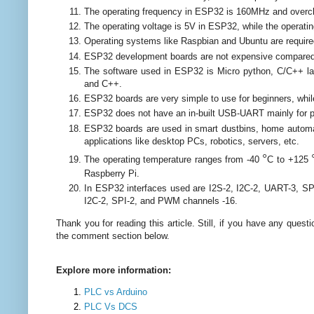
The operating frequency in ESP32 is 160MHz and overcl
The operating voltage is 5V in ESP32, while the operatin
Operating systems like Raspbian and Ubuntu are requir
ESP32 development boards are not expensive compared 
The software used in ESP32 is Micro python, C/C++ la
and C++.
ESP32 boards are very simple to use for beginners, whil
ESP32 does not have an in-built USB-UART mainly for p
ESP32 boards are used in smart dustbins, home automat
applications like desktop PCs, robotics, servers, etc.
°
The operating temperature ranges from -40
C to +125
Raspberry Pi.
In ESP32 interfaces used are I2S-2, I2C-2, UART-3, S
I2C-2, SPI-2, and PWM channels -16.
Thank you for reading this article.
Still, if you have any quest
the comment section below.
Explore more information:
PLC vs Arduino
PLC Vs DCS