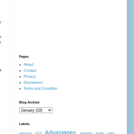
y
n
y
Pages
About
a
Contact
Privacy
Disclaimers
Terms and Condition
Blog Archive
Labels
Advantages
advance OFS
ammeter
Audio video