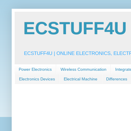
ECSTUFF4U f
ECSTUFF4U | ONLINE ELECTRONICS, ELECT
Power Electronics
Wireless Communication
Integrat
Electronics Devices
Electrical Machine
Differences