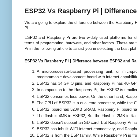
ESP32 Vs Raspberry Pi | Differenc
We are going to explore the difference between the Raspberry
Pi.
ESP32 and Raspberry Pi are two widely used platforms for ele
terms of programming, hardware, and other factors. These are
Pi
in the following article to assist you in selecting the best pl
ESP32 Vs Raspberry Pi | Difference between ESP32 and Ra
A microprocessor-based processing unit, or micro
programmable development board with internet capabilit
ESP32 has 34 GPIO pins, and Raspberry Pi has 40- GP
In comparison to the Raspberry Pi, the ESP32 is smaller,
ESP32 consumes less power, On the other hand, Raspb
The CPU of ESP32 is a dual-core processor, while the C
ESP32 board has 520KB SRAM, Raspberry Pi board h
The flash is 4MB in ESP32, But the Flash is 2MB in Ras
ESP32 doesn't support an SD card, But Raspberry Pi has 
ESP32 has inbuilt WiFI internet connectivity, and Raspber
ESP32 is from the ESP family, While Raspberry Pi is fr