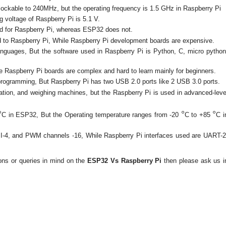
ockable to 240MHz, but the operating frequency is 1.5 GHz in Raspberry Pi
g voltage of Raspberry Pi is 5.1 V.
ed for Raspberry Pi, whereas ESP32 does not.
to Raspberry Pi, While Raspberry Pi development boards are expensive.
nguages, But the software used in Raspberry Pi is Python, C, micro python
e Raspberry Pi boards are complex and hard to learn mainly for beginners.
rogramming, But Raspberry Pi has two USB 2.0 ports like 2 USB 3.0 ports.
ion, and weighing machines, but the Raspberry Pi is used in advanced-leve
°
°
°
C in ESP32, But the Operating temperature ranges from -20
C to +85
C i
PI-4, and PWM channels -16, While Raspberry Pi interfaces used are UART-2
ions or queries in mind on the
ESP32 Vs Raspberry Pi
then please ask us i