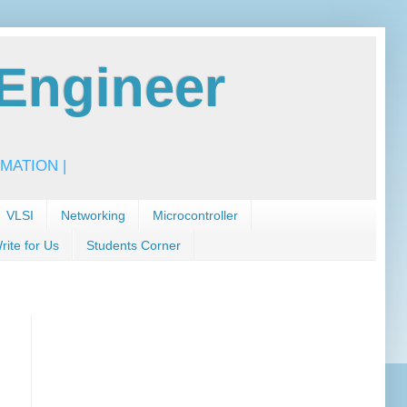
Engineer
MATION |
VLSI
Networking
Microcontroller
rite for Us
Students Corner