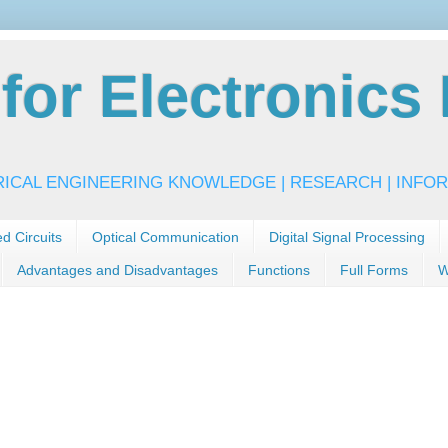
or Electronics 
RICAL ENGINEERING KNOWLEDGE | RESEARCH | INFOR
ed Circuits
Optical Communication
Digital Signal Processing
Advantages and Disadvantages
Functions
Full Forms
W