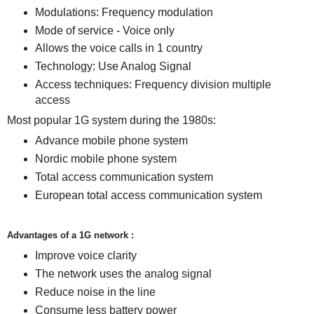
Modulations: Frequency modulation
Mode of service - Voice only
Allows the voice calls in 1 country
Technology: Use Analog Signal
Access techniques: Frequency division multiple
access
Most popular 1G system during the 1980s:
Advance mobile phone system
Nordic mobile phone system
Total access communication system
European total access communication system
Advantages of a 1G network :
Improve voice clarity
The network uses the analog signal
Reduce noise in the line
Consume less battery power