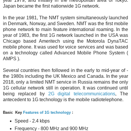
year 1979, and initially in the metropolitan area of Tokyo.
Japan became the first nationwide 1G network.
In the year 1981, The NMT system simultaneously launched
in Denmark, Norway, and Sweden. NMT was the first mobile
phone network to main feature international roaming. In the
year of 1983, the first 1G network launched in the USA was
Chicago based Ameritech using the Motorola DynaTAC
mobile phone.
It was used for voice services and was based
on a technology called Advanced Mobile Phone System (
AMPS ).
Several countries then followed in the early to mid-year of -
the 1980s including the UK Mexico and Canada. In the year
2018, only a limited NMT service in Russia remains the only
1G cellular network still in operation. It was continued until
being replaced by
2G digital telecommunications
, The
antecedent to 1G technology is the mobile radiotelephone.
Basic Key
Features of 1G technology
:
Speed - 2.4 kbps
Frequency - 800 MHz and 900 MHz