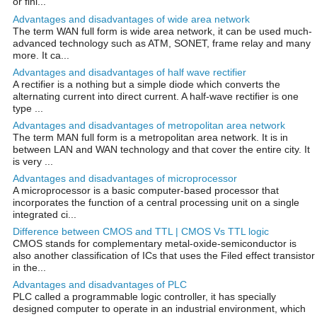
or fini...
Advantages and disadvantages of wide area network
The term WAN full form is wide area network, it can be used much-
advanced technology such as ATM, SONET, frame relay and many
more. It ca...
Advantages and disadvantages of half wave rectifier
A rectifier is a nothing but a simple diode which converts the
alternating current into direct current. A half-wave rectifier is one
type ...
Advantages and disadvantages of metropolitan area network
The term MAN full form is a metropolitan area network. It is in
between LAN and WAN technology and that cover the entire city. It
is very ...
Advantages and disadvantages of microprocessor
A microprocessor is a basic computer-based processor that
incorporates the function of a central processing unit on a single
integrated ci...
Difference between CMOS and TTL | CMOS Vs TTL logic
CMOS stands for complementary metal-oxide-semiconductor is
also another classification of ICs that uses the Filed effect transistor
in the...
Advantages and disadvantages of PLC
PLC called a programmable logic controller, it has specially
designed computer to operate in an industrial environment, which