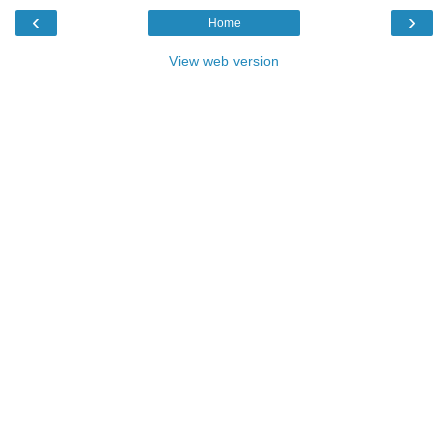
‹
›
Home
View web version