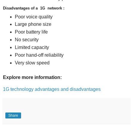
Disadvantages of a 1G network :
Poor voice quality
Large phone size
Poor battery life
No security
Limited capacity
Poor hand-off reliability
Very slow speed
Explore more information:
1G technology advantages and disadvantages
Share