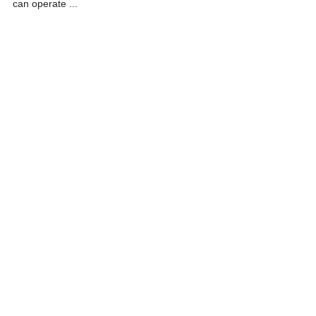
can operate ...