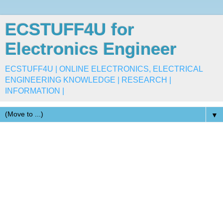
ECSTUFF4U for
Electronics Engineer
ECSTUFF4U | ONLINE ELECTRONICS, ELECTRICAL
ENGINEERING KNOWLEDGE | RESEARCH |
INFORMATION |
▼