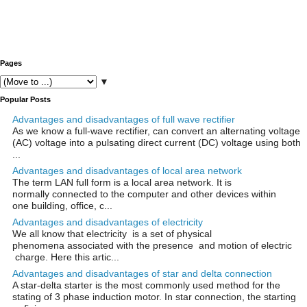
Pages
▼
Popular Posts
Advantages and disadvantages of full wave rectifier
As we know a full-wave rectifier, can convert an alternating voltage
(AC) voltage into a pulsating direct current (DC) voltage using both
...
Advantages and disadvantages of local area network
The term LAN full form is a local area network. It is
normally connected to the computer and other devices within
one building, office, c...
Advantages and disadvantages of electricity
We all know that electricity is a set of physical
phenomena associated with the presence and motion of electric
charge. Here this artic...
Advantages and disadvantages of star and delta connection
A star-delta starter is the most commonly used method for the
stating of 3 phase induction motor. In star connection, the starting