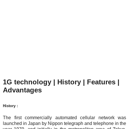
1G technology | History | Features |
Advantages
History :
The first commercially automated cellular network was
launched in Japan by Nippon telegraph and telephone in the