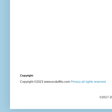
Copyright
Copyright ©2023 www.ecstuff4u.com
Privacy all rights reserved
©2017-20