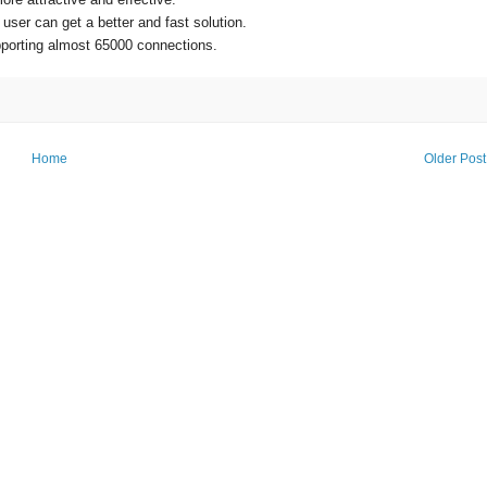
er can get a better and fast solution.
supporting almost 65000 connections.
Home
Older Post