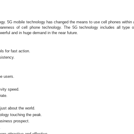
ogy. 5G mobile technology has changed the means to use cell phones within 
reness of cell phone technology. The 5G technology includes all type o
rful and in huge demand in the near future.
s for fast action.
sistency.
ne users.
vity speed.
rate.
just about the world.
ology touching the peak.
usiness prospect.
.
ore attractive and effective.