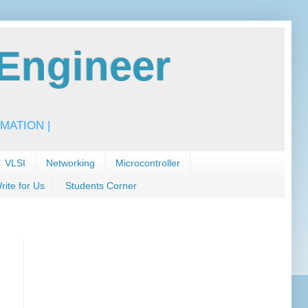
Engineer
MATION |
VLSI
Networking
Microcontroller
rite for Us
Students Corner