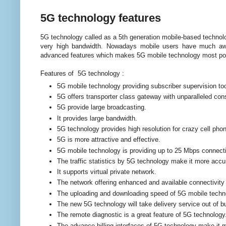
5G technology features
5G technology called as a 5th generation mobile-based technol
very high bandwidth. Nowadays mobile users have much awa
advanced features which makes 5G mobile technology most powe
Features of 5G technology :
5G mobile technology providing subscriber supervision tool
5G offers transporter class gateway with unparalleled con
5G provide large broadcasting.
It provides large bandwidth.
5G technology provides high resolution for crazy cell pho
5G is more attractive and effective.
5G mobile technology is providing up to 25 Mbps connecti
The traffic statistics by 5G technology make it more accu
It supports virtual private network.
The network offering enhanced and available connectivity 
The uploading and downloading speed of 5G mobile techn
The new 5G technology will take delivery service out of b
The remote diagnostic is a great feature of 5G technology
The advance billing interfaces of 5G technology make it m