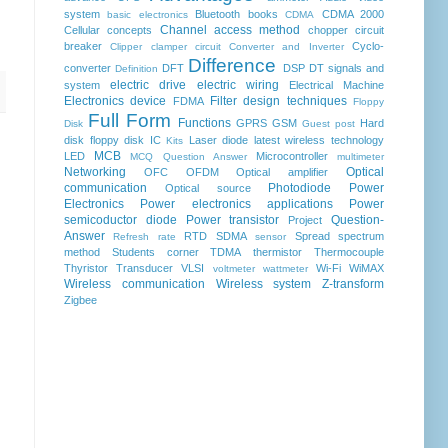
system
Bluetooth
books
CDMA 2000
basic electronics
CDMA
Channel access method
Cellular concepts
chopper
circuit
breaker
Cyclo-
Clipper clamper circuit
Converter and Inverter
Difference
converter
DFT
DSP
DT signals and
Definition
electric drive
electric wiring
system
Electrical Machine
Electronics device
Filter design techniques
FDMA
Floppy
Full Form
Functions
GPRS
GSM
Hard
Disk
Guest post
disk floppy disk
IC
Laser diode
latest wireless technology
Kits
MCB
LED
Microcontroller
MCQ Question Answer
multimeter
Networking
Optical
OFC
OFDM
Optical amplifier
communication
Photodiode
Power
Optical source
Electronics
Power electronics applications
Power
semicoductor diode
Power transistor
Question-
Project
Answer
RTD
SDMA
Spread spectrum
Refresh rate
sensor
method
Students corner
TDMA
thermistor
Thermocouple
Thyristor
Transducer
VLSI
Wi-Fi
WiMAX
voltmeter
wattmeter
Wireless communication
Wireless system
Z-transform
Zigbee