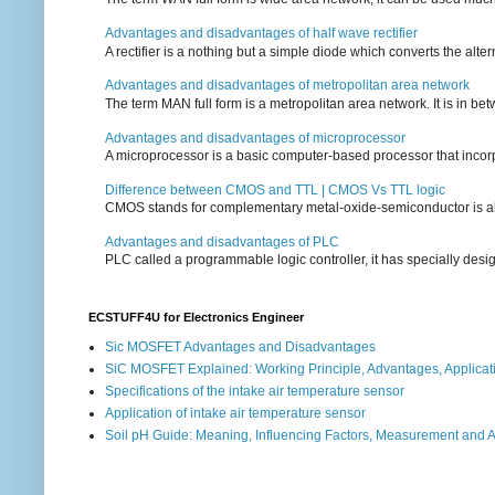
Advantages and disadvantages of half wave rectifier
A rectifier is a nothing but a simple diode which converts the alterna
Advantages and disadvantages of metropolitan area network
The term MAN full form is a metropolitan area network. It is in bet
Advantages and disadvantages of microprocessor
A microprocessor is a basic computer-based processor that incorpor
Difference between CMOS and TTL | CMOS Vs TTL logic
CMOS stands for complementary metal-oxide-semiconductor is also an
Advantages and disadvantages of PLC
PLC called a programmable logic controller, it has specially desi
ECSTUFF4U for Electronics Engineer
Sic MOSFET Advantages and Disadvantages
SiC MOSFET Explained: Working Principle, Advantages, Applicat
Specifications of the intake air temperature sensor
Application of intake air temperature sensor
Soil pH Guide: Meaning, Influencing Factors, Measurement and 