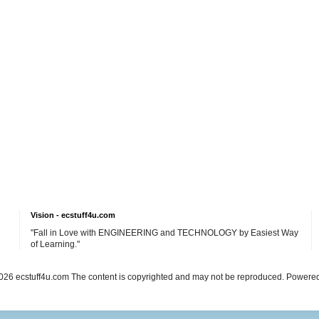
Vision - ecstuff4u.com
"Fall in Love with ENGINEERING and TECHNOLOGY by Easiest Way
of Learning."
26 ecstuff4u.com The content is copyrighted and may not be reproduced. Powere