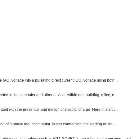
e (AC) voltage into a pulsating direct current (DC) voltage using both ...
ected to the computer and other devices within one building, office, c...
ated with the presence and motion of electric charge. Here this artic...
g of 3 phase induction motor. In star connection, the starting or fini...
ch-advanced technology such as ATM, SONET, frame relay and many more. It ca...