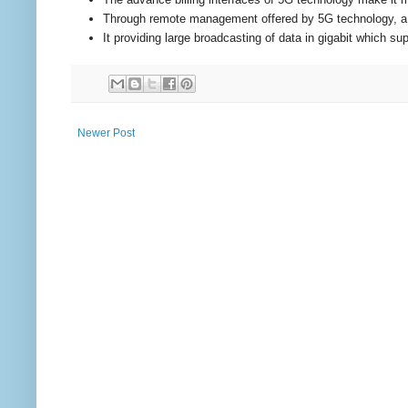
Through remote management offered by 5G technology, a us
It providing large broadcasting of data in gigabit which 
Newer Post