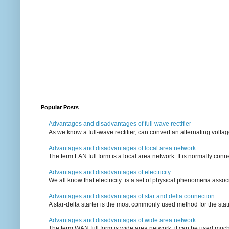
Popular Posts
Advantages and disadvantages of full wave rectifier
As we know a full-wave rectifier, can convert an alternating voltag
Advantages and disadvantages of local area network
The term LAN full form is a local area network. It is normally conn
Advantages and disadvantages of electricity
We all know that electricity is a set of physical phenomena associ
Advantages and disadvantages of star and delta connection
A star-delta starter is the most commonly used method for the statin
Advantages and disadvantages of wide area network
The term WAN full form is wide area network, it can be used mu