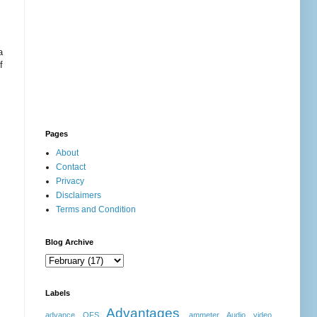
a
f
Pages
About
Contact
Privacy
Disclaimers
Terms and Condition
Blog Archive
Labels
Advantages
advance OFS
ammeter
Audio video