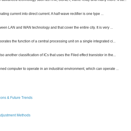
ting current into direct current. A half-wave rectifier is one type ...
ween LAN and WAN technology and that cover the entire city. It is very ...
ates the function of a central processing unit on a single integrated ci...
other classification of ICs that uses the Filed effect transistor in the...
gned computer to operate in an industrial environment, which can operate ...
ions & Future Trends
Adjustment Methods