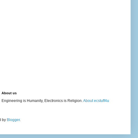
About us
Engineering is Humanity, Electronics is Religion.
About ecstuff4u
d by
Blogger
.