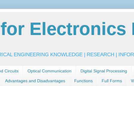
or Electronics 
RICAL ENGINEERING KNOWLEDGE | RESEARCH | INFOR
ed Circuits
Optical Communication
Digital Signal Processing
Advantages and Disadvantages
Functions
Full Forms
W