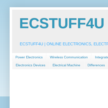
ECSTUFF4U f
ECSTUFF4U | ONLINE ELECTRONICS, ELECT
Power Electronics
Wireless Communication
Integrat
Electronics Devices
Electrical Machine
Differences