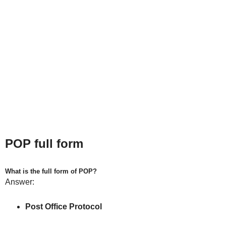
POP full form
What is the full form of POP?
Answer:
Post Office Protocol