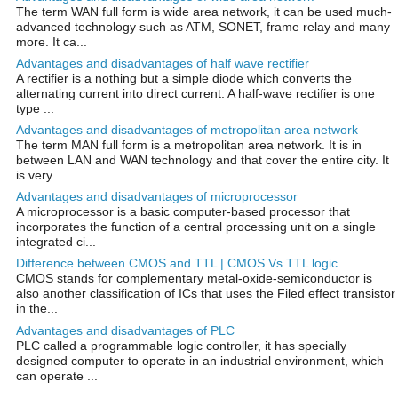
The term WAN full form is wide area network, it can be used much-
advanced technology such as ATM, SONET, frame relay and many
more. It ca...
Advantages and disadvantages of half wave rectifier
A rectifier is a nothing but a simple diode which converts the
alternating current into direct current. A half-wave rectifier is one
type ...
Advantages and disadvantages of metropolitan area network
The term MAN full form is a metropolitan area network. It is in
between LAN and WAN technology and that cover the entire city. It
is very ...
Advantages and disadvantages of microprocessor
A microprocessor is a basic computer-based processor that
incorporates the function of a central processing unit on a single
integrated ci...
Difference between CMOS and TTL | CMOS Vs TTL logic
CMOS stands for complementary metal-oxide-semiconductor is
also another classification of ICs that uses the Filed effect transistor
in the...
Advantages and disadvantages of PLC
PLC called a programmable logic controller, it has specially
designed computer to operate in an industrial environment, which
can operate ...