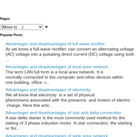
Pages
▼
Popular Posts
Advantages and disadvantages of full wave rectifier
As we know a full-wave rectifier, can convert an alternating voltage
(AC) voltage into a pulsating direct current (DC) voltage using both
...
Advantages and disadvantages of local area network
The term LAN full form is a local area network. It is
normally connected to the computer and other devices within
one building, office, c...
Advantages and disadvantages of electricity
We all know that electricity is a set of physical
phenomena associated with the presence and motion of electric
charge. Here this artic...
Advantages and disadvantages of star and delta connection
A star-delta starter is the most commonly used method for the
stating of 3 phase induction motor. In star connection, the starting
or fini...
Advantages and disadvantages of wide area network