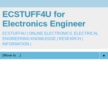
ECSTUFF4U for
Electronics Engineer
ECSTUFF4U | ONLINE ELECTRONICS, ELECTRICAL
ENGINEERING KNOWLEDGE | RESEARCH |
INFORMATION |
▼