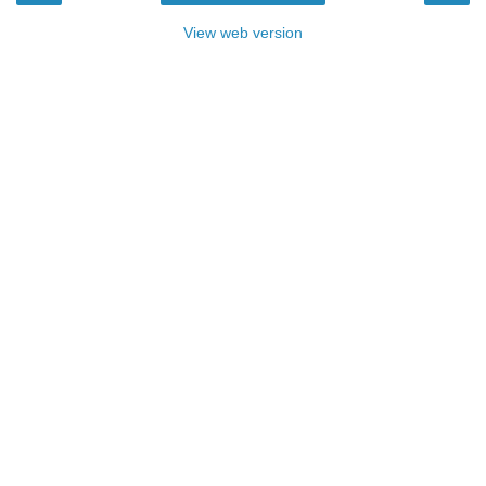
View web version