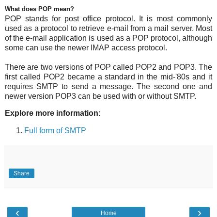
What does POP mean?
POP stands for post office protocol. It is most commonly
used as a protocol to retrieve e-mail from a mail server. Most
of the e-mail application is used as a POP protocol, although
some can use the newer IMAP access protocol.
There are two versions of POP called POP2 and POP3. The
first called POP2 became a standard in the mid-'80s and it
requires SMTP to send a message. The second one and
newer version POP3 can be used with or without SMTP.
Explore more information:
Full form of SMTP
Share
‹
›
Home